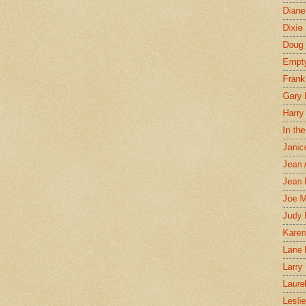
Diane
Dixie
Doug 
Empt
Frank
Gary 
Harry
In th
Janic
Jean 
Jean 
Joe 
Judy
Karen
Lane 
Larry 
Laure
Lesli