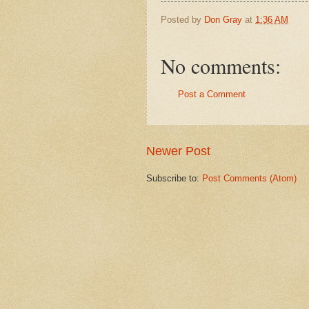
Posted by
Don Gray
at
1:36 AM
No comments:
Post a Comment
Newer Post
Subscribe to:
Post Comments (Atom)