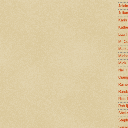
Jelai
Julia
Karin
Kathe
Liza H
M. Col
Mark
Micha
Mick 
Neil 
Qian
Raine
Rand
Rick
Rob I
Sheil
Steph
Susan