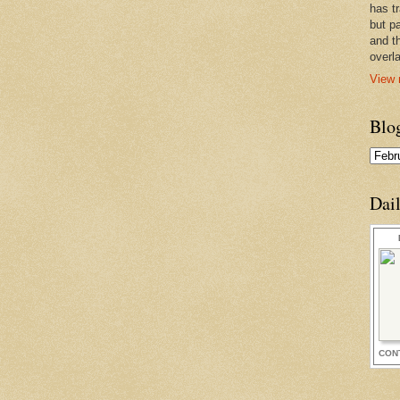
has t
but pa
and t
overl
View 
Blo
Dai
CON