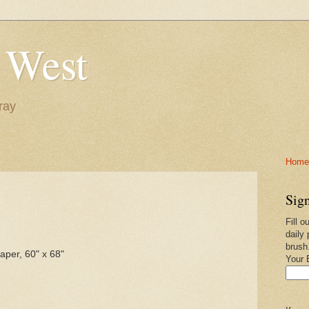
 West
ray
Home-
Sign
Fill o
daily 
brush
per, 60" x 68"
Your 