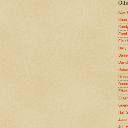
Othe
Alex 
Brian
Candy
Carol
Clair
Daily
Danie
David
Debor
Diana
Duane
Edwar
Eilee
Guen
Hall G
Jaso
Jeff 