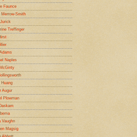
ne Faunce
n Merrow-Smith
 Jurick
rine Treffinger
irst
lier
 Adams
el Naples
McGinty
Hollingsworth
g Huang
r Augur
el Plowman
 Daskam
jbema
a Vaughn
en Magsig
 Abbott