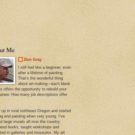
ut Me
Don Gray
I still feel like a beginner, even
after a lifetime of painting.
That’s the wonderful thing
about art-making—each blank
 offers the opportunity to rebuild your
 anew. How many job descriptions offer
w up in rural northeast Oregon and started
ng and painting when very young. I’ve
d large murals all over the country,
trated books, taught workshops and
ited in galleries and museums. My art