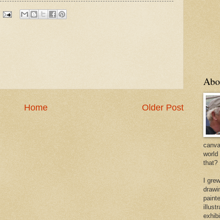
Abo
Home
Older Post
canvas
world
that?
I gre
drawi
painte
illus
exhib