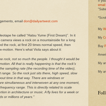
If you
email
"Subsc
*Scro
ngements, email
don@dailyartwest.com
My
W
eotape he called “Hatsu Yume (First Dream)”. In it
My
C
 camera views a rock on a mountainside for a long
d the rock, at first 20 times normal speed, then
Buy
P
w-motion. Here’s what Viola says about it:
Ameri
 the rock, not so much the people. I thought it would be
My ar
otion. All that is really happening is that the rock’s
the sampling rate (the recording time of the video),
My ar
 range. So the rock just sits there, high speed, slow
 about time in that way. There are windows or
 are simultaneous and interwoven at any one moment,
frequency range. This is directly related to scale
Fol
ion in architecture or music. A fly lives for a week or
s or millions of years."