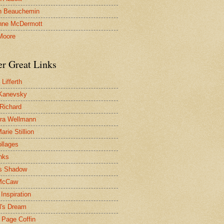
n Beauchemin
nne McDermott
Moore
er Great Links
Lifferth
Kanevsky
 Richard
ra Wellmann
rie Stillion
ollages
inks
s Shadow
McCaw
Inspiration
l's Dream
 Page Coffin