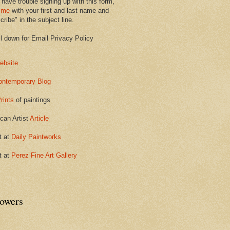
 have trouble signing up with this form,
 me
with your first and last name and
ribe" in the subject line.
ll down for Email Privacy Policy
ebsite
ontemporary Blog
rints
of paintings
can Artist
Article
t at
Daily Paintworks
t at
Perez Fine Art Gallery
lowers