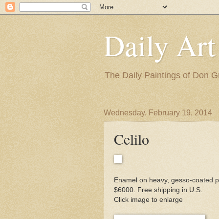
Daily Art
The Daily Paintings of Don G
Wednesday, February 19, 2014
Celilo
Enamel on heavy, gesso-coated pa
$6000. Free shipping in U.S.
Click image to enlarge