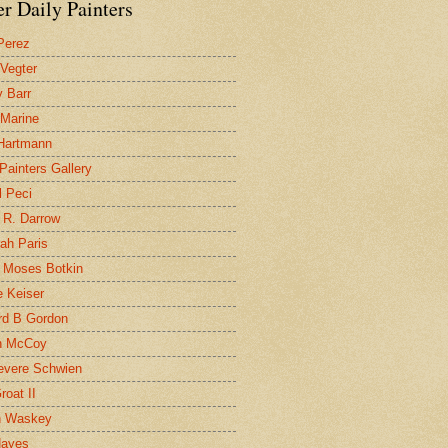
r Daily Painters
Perez
 Vegter
 Barr
 Marine
 Hartmann
 Painters Gallery
l Peci
 R. Darrow
ah Paris
 Moses Botkin
 Keiser
d B Gordon
n McCoy
evere Schwien
roat II
n Waskey
Hayes