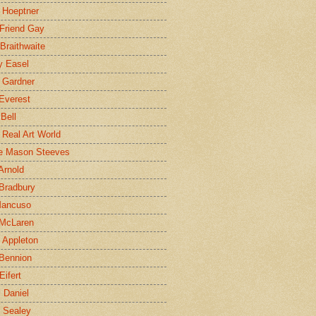
 Hoeptner
 Friend Gay
Braithwaite
y Easel
 Gardner
Everest
 Bell
e Real Art World
e Mason Steeves
Arnold
Bradbury
Mancuso
 McLaren
 Appleton
Bennion
Eifert
l Daniel
e Sealey