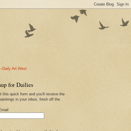
-Daily Art West
up for Dailies
ut this quick form and you'll receive the
paintings in your inbox, fresh off the
.
Email