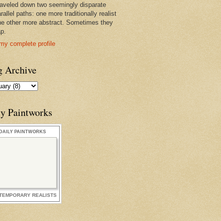
raveled down two seemingly disparate
rallel paths: one more traditionally realist
he other more abstract. Sometimes they
ap.
my complete profile
g Archive
ly Paintworks
DAILY PAINTWORKS
TEMPORARY REALISTS