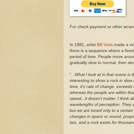
For check payment or other arra
In 1981, artist
Bill Viola
made a vid
there is a sequence where a fixed
period of time. People move aroun
gradually slow to normal, then slo
“
...What I look at in that scene is
interesting to show a rock in slow m
time, it’s rate of change, exceeds 
whereas the people are within that
speed...it doesn’t matter. I think
wavelengths of perception. They
but we are tuned only to a certain 
changes in space or sound, proport
two, and a rock exists for thousand