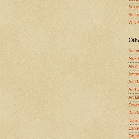
Susa
Suza
W K 
Oth
Aaron 
Alex 
Alvin
Ambe
Ann-Ma
Art C
Art L
Crow'
Dan 
Dan's 
Danie
David