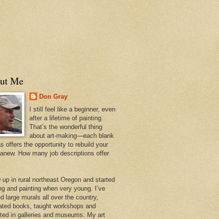
ut Me
Don Gray
I still feel like a beginner, even
after a lifetime of painting.
That’s the wonderful thing
about art-making—each blank
 offers the opportunity to rebuild your
 anew. How many job descriptions offer
w up in rural northeast Oregon and started
ng and painting when very young. I’ve
d large murals all over the country,
trated books, taught workshops and
ited in galleries and museums. My art