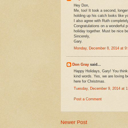
Hey Don,
Me, too! It took a second, longe
holding up his catch looks like y
I also agree with Ruth completely
Congratulations on a wonderful p
holiday together. Must be nice b
Sincerely,
Gary.
Monday, December 8, 2014 at 9
Don Gray
said...
Happy Holidays, Gary! You think 
kind words. Yes, we are loving b
here for Christmas.
Tuesday, December 9, 2014 at 
Post a Comment
Newer Post