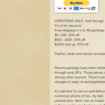
CHRISTMAS SALE--now through 
Email
for discount.
Free shipping in U.S. All paintings
$0--500: 15% off
$501--1000: 20% off
$1001 and up: 25% off
PayPal, cards and checks accept
Recent paintings have been harki
through early 90's. Those pieces o
among other sources. There's som
changes in ways of working/thinking
It's odd that I'm not an avid fish
numerous photos of me, my dad, un
camera lens. Here I am at maybe f