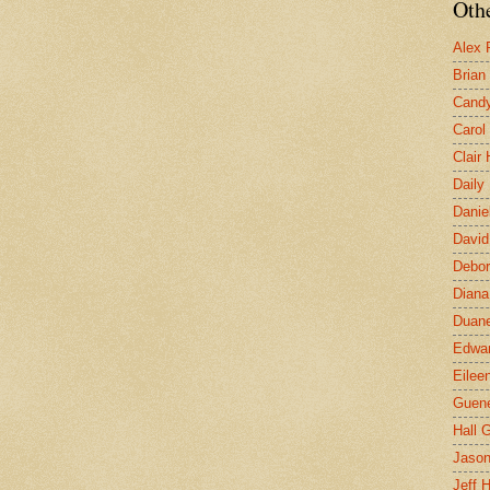
Othe
Alex 
Brian
Candy
Carol
Clair
Daily
Danie
David
Debor
Diana
Duane
Edwar
Eilee
Guen
Hall G
Jaso
Jeff 