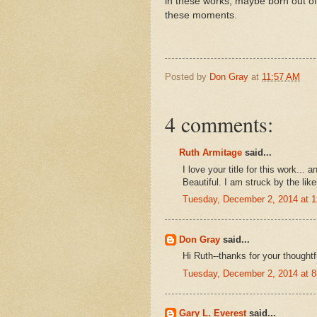
in these works, maybe born out of 
these moments.
Posted by
Don Gray
at
11:57 AM
4 comments:
Ruth Armitage
said...
I love your title for this work...
Beautiful. I am struck by the lik
Tuesday, December 2, 2014 at 
Don Gray
said...
Hi Ruth--thanks for your thought
Tuesday, December 2, 2014 at 
Gary L. Everest
said...