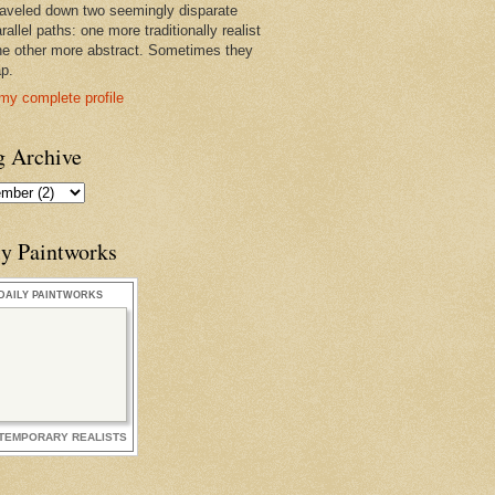
raveled down two seemingly disparate
rallel paths: one more traditionally realist
he other more abstract. Sometimes they
ap.
my complete profile
g Archive
ly Paintworks
DAILY PAINTWORKS
TEMPORARY REALISTS