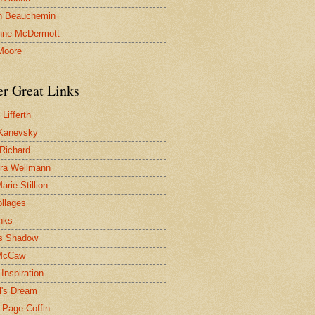
n Beauchemin
nne McDermott
Moore
er Great Links
Lifferth
Kanevsky
 Richard
ra Wellmann
rie Stillion
ollages
inks
s Shadow
McCaw
Inspiration
l's Dream
 Page Coffin