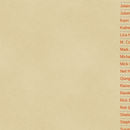
Jelai
Julia
Karin
Kathe
Liza H
M. Col
Mark
Micha
Mick 
Neil 
Qian
Raine
Rand
Rick
Rob I
Sheil
Steph
Susan