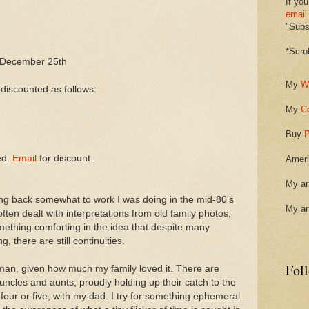
If you
email
"Subsc
*Scro
December 25th
My
W
 discounted as follows:
My
C
Buy
P
ed.
Email
for discount.
Ameri
My ar
ng back somewhat to work I was doing in the mid-80's
My ar
ften dealt with interpretations from old family photos,
ething comforting in the idea that despite many
, there are still continuities.
Fol
erman, given how much my family loved it. There are
cles and aunts, proudly holding up their catch to the
our or five, with my dad. I try for something ephemeral