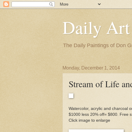
Daily Art
The Daily Paintings of Don G
Monday, December 1, 2014
Stream of Life an
Watercolor, acrylic and charcoal o
$1000 less 20% off= $800. Free sh
Click image to enlarge