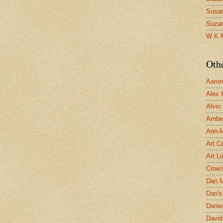
Susa
Suza
W K 
Oth
Aaron 
Alex 
Alvin
Ambe
Ann-Ma
Art C
Art L
Crow'
Dan 
Dan's 
Danie
David