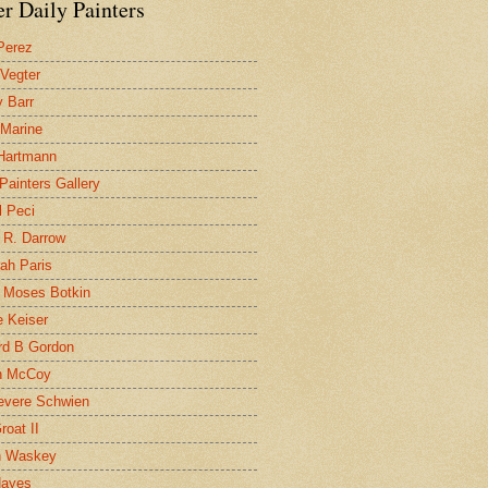
r Daily Painters
Perez
 Vegter
 Barr
 Marine
 Hartmann
 Painters Gallery
l Peci
 R. Darrow
ah Paris
 Moses Botkin
 Keiser
d B Gordon
n McCoy
evere Schwien
roat II
n Waskey
Hayes