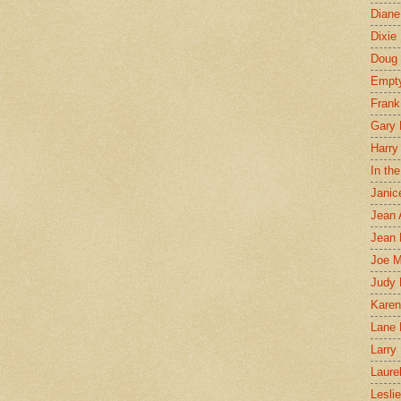
Diane
Dixie
Doug 
Empt
Frank
Gary 
Harry
In th
Janic
Jean 
Jean 
Joe 
Judy
Karen
Lane 
Larry 
Laure
Lesli