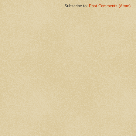
Subscribe to:
Post Comments (Atom)