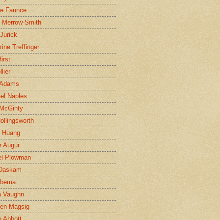
ne Faunce
n Merrow-Smith
 Jurick
rine Treffinger
irst
lier
 Adams
el Naples
McGinty
Hollingsworth
g Huang
r Augur
el Plowman
 Daskam
jbema
a Vaughn
en Magsig
 Abbott