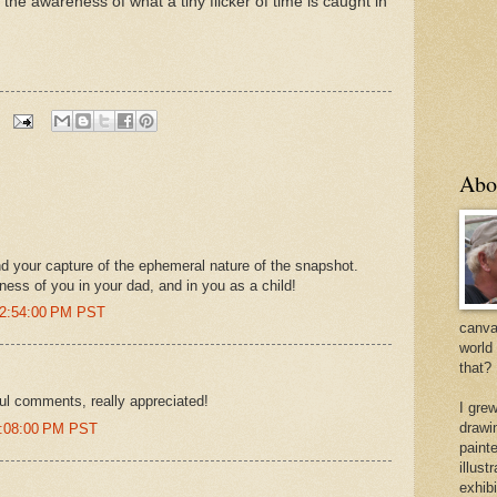
the awareness of what a tiny flicker of time is caught in
Abo
 and your capture of the ephemeral nature of the snapshot.
eness of you in your dad, and in you as a child!
12:54:00 PM PST
canvas
world
that?
ful comments, really appreciated!
I gre
drawi
8:08:00 PM PST
painte
illus
exhib