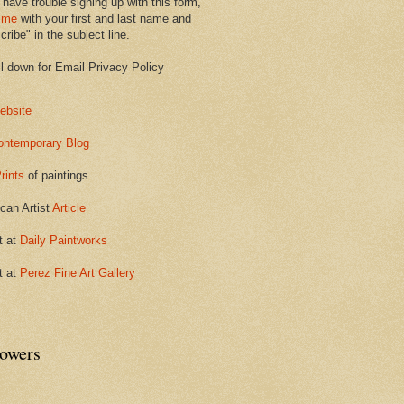
 have trouble signing up with this form,
 me
with your first and last name and
ribe" in the subject line.
ll down for Email Privacy Policy
ebsite
ontemporary Blog
rints
of paintings
can Artist
Article
t at
Daily Paintworks
t at
Perez Fine Art Gallery
lowers