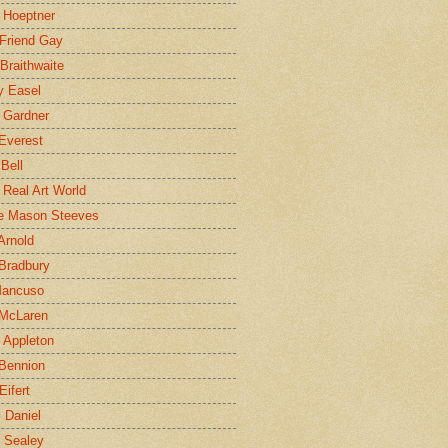
 Hoeptner
 Friend Gay
Braithwaite
y Easel
 Gardner
Everest
 Bell
e Real Art World
e Mason Steeves
Arnold
Bradbury
Mancuso
 McLaren
 Appleton
Bennion
Eifert
l Daniel
e Sealey