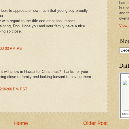
has t
but pa
r look to appreciate how much that young boy proudly
and t
ou.
overl
 with regard to the title and emotional impact.
View 
ainting, Don. Hope you and your family have a nice
eing so close.
Blo
:03:00 PM PST
Dai
it will snow in Hawaii for Christmas? Thanks for your
eing close to family and looking forward to having them
12:06:00 PM PST
CON
Home
Older Post