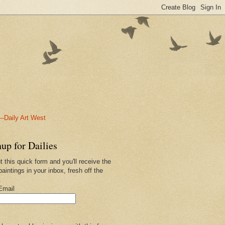
-Daily Art West
up for Dailies
ut this quick form and you'll receive the
paintings in your inbox, fresh off the
.
Email