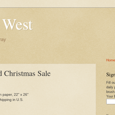
 West
ray
Home-
d Christmas Sale
Sign
Fill o
daily 
brush
n paper, 22" x 26"
Your 
ipping in U.S.