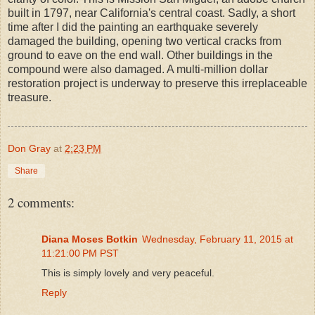
built in 1797, near California's central coast. Sadly, a short
time after I did the painting an earthquake severely
damaged the building, opening two vertical cracks from
ground to eave on the end wall. Other buildings in the
compound were also damaged. A multi-million dollar
restoration project is underway to preserve this irreplaceable
treasure.
Don Gray
at
2:23 PM
Share
2 comments:
Diana Moses Botkin
Wednesday, February 11, 2015 at
11:21:00 PM PST
This is simply lovely and very peaceful.
Reply