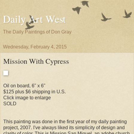
Daily Art West
The Daily Paintings of Don Gray
Wednesday, February 4, 2015
Mission With Cypress
Oil on board, 6" x 6"
$125 plus $6 shipping in U.S.
Click image to enlarge
SOLD
This painting was done in the first year of my daily painting
project, 2007. I've always liked its simplicity of design and
clarity of color. This is Mission San Miguel, an adobe church