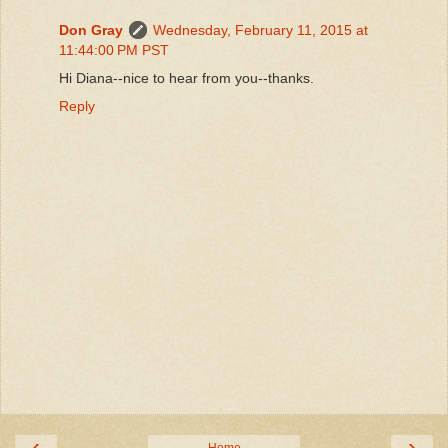
Don Gray
Wednesday, February 11, 2015 at
11:44:00 PM PST
Hi Diana--nice to hear from you--thanks.
Reply
‹
›
Home