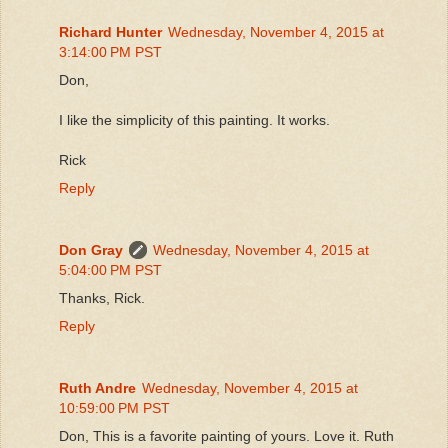
Richard Hunter
Wednesday, November 4, 2015 at
3:14:00 PM PST
Don,
I like the simplicity of this painting. It works.
Rick
Reply
Don Gray
Wednesday, November 4, 2015 at
5:04:00 PM PST
Thanks, Rick.
Reply
Ruth Andre
Wednesday, November 4, 2015 at
10:59:00 PM PST
Don, This is a favorite painting of yours. Love it. Ruth