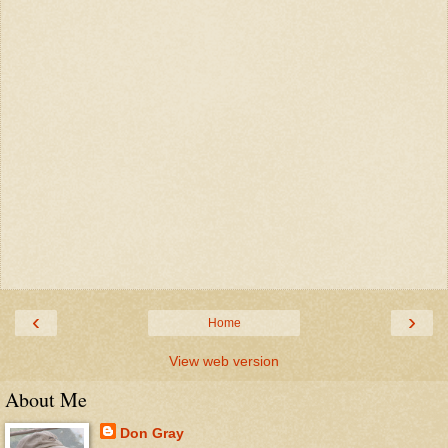
‹
›
Home
View web version
About Me
Don Gray