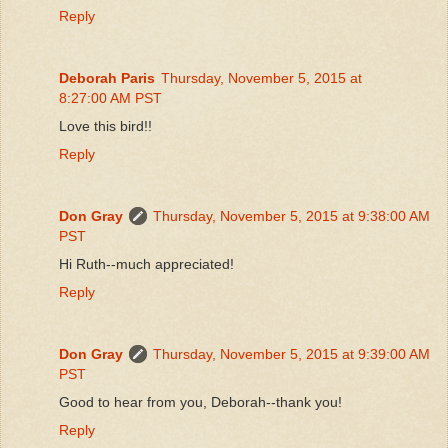
Reply
Deborah Paris
Thursday, November 5, 2015 at
8:27:00 AM PST
Love this bird!!
Reply
Don Gray
Thursday, November 5, 2015 at 9:38:00 AM
PST
Hi Ruth--much appreciated!
Reply
Don Gray
Thursday, November 5, 2015 at 9:39:00 AM
PST
Good to hear from you, Deborah--thank you!
Reply