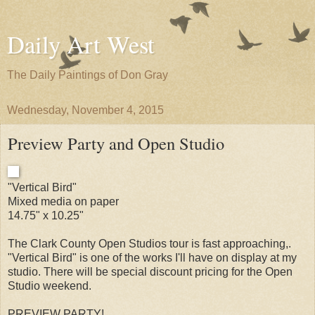
Daily Art West
The Daily Paintings of Don Gray
Wednesday, November 4, 2015
Preview Party and Open Studio
"Vertical Bird"
Mixed media on paper
14.75" x 10.25"
The Clark County Open Studios tour is fast approaching,.
"Vertical Bird" is one of the works I'll have on display at my
studio. There will be special discount pricing for the Open
Studio weekend.
PREVIEW PARTY!