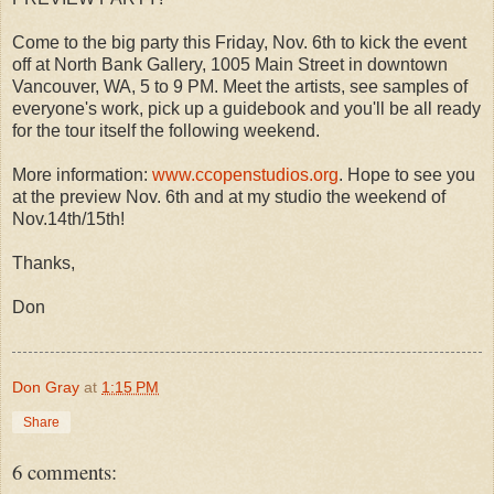
Come to the big party this Friday, Nov. 6th to kick the event
off at North Bank Gallery, 1005 Main Street in downtown
Vancouver, WA, 5 to 9 PM. Meet the artists, see samples of
everyone's work, pick up a guidebook and you'll be all ready
for the tour itself the following weekend.
More information:
www.ccopenstudios.org
. Hope to see you
at the preview Nov. 6th and at my studio the weekend of
Nov.14th/15th!
Thanks,
Don
Don Gray
at
1:15 PM
Share
6 comments: