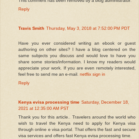
This comment has been removed by a blog administrator.
Reply
Travis Smith
Thursday, May 3, 2018 at 7:52:00 PM PDT
Have you ever considered writing an ebook or guest
authoring on other sites? I have a blog centered on the
same subjects you discuss and would love to have you
share some stories/information. I know my readers would
appreciate your work. If you are even remotely interested,
feel free to send me an e-mail.
netflix sign in
Reply
Kenya evisa processing time
Saturday, December 18,
2021 at 12:35:00 AM PST
Thank you for this article.. Travelers around the world who
wish to travel the Kenya need to apply for Kenya visa
through online e visa portal. That offers the fast and secure
visa services and offers fast Kenya evisa processing time.