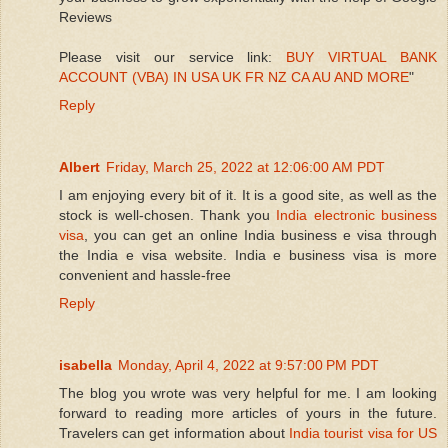
Reviews
Please visit our service link:
BUY VIRTUAL BANK
ACCOUNT (VBA) IN USA UK FR NZ CA AU AND MORE
"
Reply
Albert
Friday, March 25, 2022 at 12:06:00 AM PDT
I am enjoying every bit of it. It is a good site, as well as the
stock is well-chosen. Thank you
India electronic business
visa
, you can get an online India business e visa through
the India e visa website. India e business visa is more
convenient and hassle-free
Reply
isabella
Monday, April 4, 2022 at 9:57:00 PM PDT
The blog you wrote was very helpful for me. I am looking
forward to reading more articles of yours in the future.
Travelers can get information about
India tourist visa for US