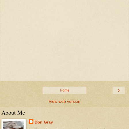
›
Home
View web version
About Me
Don Gray