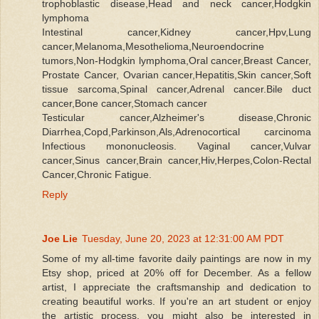
trophoblastic disease,Head and neck cancer,Hodgkin
lymphoma
Intestinal cancer,Kidney cancer,Hpv,Lung
cancer,Melanoma,Mesothelioma,Neuroendocrine
tumors,Non-Hodgkin lymphoma,Oral cancer,Breast Cancer,
Prostate Cancer, Ovarian cancer,Hepatitis,Skin cancer,Soft
tissue sarcoma,Spinal cancer,Adrenal cancer.Bile duct
cancer,Bone cancer,Stomach cancer
Testicular cancer,Alzheimer's disease,Chronic
Diarrhea,Copd,Parkinson,Als,Adrenocortical carcinoma
Infectious mononucleosis. Vaginal cancer,Vulvar
cancer,Sinus cancer,Brain cancer,Hiv,Herpes,Colon-Rectal
Cancer,Chronic Fatigue.
Reply
Joe Lie
Tuesday, June 20, 2023 at 12:31:00 AM PDT
Some of my all-time favorite daily paintings are now in my
Etsy shop, priced at 20% off for December. As a fellow
artist, I appreciate the craftsmanship and dedication to
creating beautiful works. If you're an art student or enjoy
the artistic process, you might also be interested in