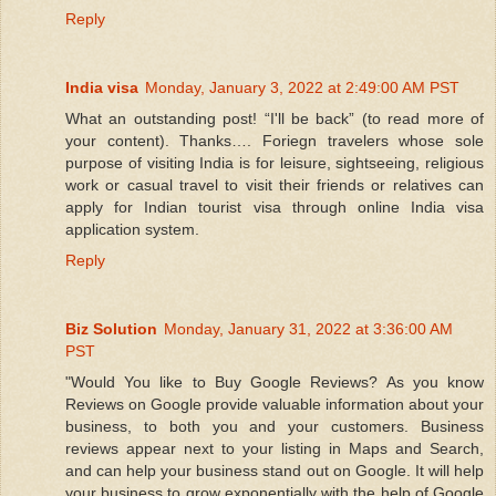
Reply
India visa
Monday, January 3, 2022 at 2:49:00 AM PST
What an outstanding post! “I'll be back” (to read more of
your content). Thanks…. Foriegn travelers whose sole
purpose of visiting India is for leisure, sightseeing, religious
work or casual travel to visit their friends or relatives can
apply for Indian tourist visa through online India visa
application system.
Reply
Biz Solution
Monday, January 31, 2022 at 3:36:00 AM
PST
"Would You like to Buy Google Reviews? As you know
Reviews on Google provide valuable information about your
business, to both you and your customers. Business
reviews appear next to your listing in Maps and Search,
and can help your business stand out on Google. It will help
your business to grow exponentially with the help of Google