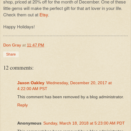
shop, priced at 20% off for the month of December. One of these
little gems will make the perfect gift for that art lover in your life.
Check them out at
Etsy
.
Happy Holidays!
Don Gray
at
11:47 PM
Share
12 comments:
Jaxon Oakley
Wednesday, December 20, 2017 at
4:22:00 AM PST
This comment has been removed by a blog administrator.
Reply
Anonymous
Sunday, March 18, 2018 at 5:23:00 AM PDT