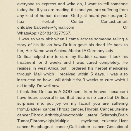
everyone to express and write on, I want to tell someone
today that If you are reading this and you are suffering from
any kind of human disease, God just heard your prayer,Dr
Itua Herbal Center Contact,Email:
drituaherbalcenter@gmail.com Or
WhatsApp:+2348149277967.
I was so very sick when I came across someone telling a
story of his life on how Dr Itua gave his dead life back to
her, Her Name was Achima Abelard A Germany lady.
Dr Itua helped me to cure my Bladder cancer, I took his
treatment for 3 weeks and I was cured completely. He
resides in west Africa but I ordered his herbal medicines
through Mail which I received within 5 days. I was also
instructed on how I will drink it for 3 weeks to cure which I
did totally. I'm well now.
I think this Dr Itua is A GOD sent from heaven because i
have heard several times that there is no cure but Dr Itua
surprises me, put joy on my face.if you are suffering
from,Bladder cancer,Throat cancer,Thyroid Cancer,Uterine
cancer,Fibroid,Arthritis,Amyotrophic Lateral Sclerosis,Brain
Tumor,Fibromyalgia,Multiple myeloma,Leukemia,Liver
cancer,Esophageal cancer,Gallbladder cancer,Gestational