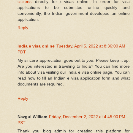
citizens
directly for e-visas online. In order for visa
applications to be submitted online quickly and
conveniently, the Indian government developed an online
application.
Reply
India e visa online
Tuesday, April 5, 2022 at 8:36:00 AM
PDT
My sincere appreciation goes out to you. Please keep it up.
Are you interested in traveling to India? You can find more
info about visa visiting our India e visa online page. You can
read how to fill an Indian e visa application form and what
documents are required.
Reply
Nazgul William
Friday, December 2, 2022 at 4:45:00 PM
PST
Thank you blog admin for creating this platform for