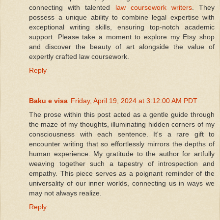
connecting with talented
law coursework writers
. They
possess a unique ability to combine legal expertise with
exceptional writing skills, ensuring top-notch academic
support. Please take a moment to explore my Etsy shop
and discover the beauty of art alongside the value of
expertly crafted law coursework.
Reply
Baku e visa
Friday, April 19, 2024 at 3:12:00 AM PDT
The prose within this post acted as a gentle guide through
the maze of my thoughts, illuminating hidden corners of my
consciousness with each sentence. It's a rare gift to
encounter writing that so effortlessly mirrors the depths of
human experience. My gratitude to the author for artfully
weaving together such a tapestry of introspection and
empathy. This piece serves as a poignant reminder of the
universality of our inner worlds, connecting us in ways we
may not always realize.
Reply