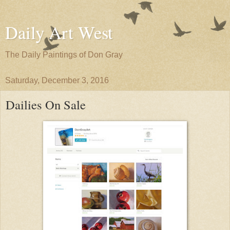
Daily Art West
The Daily Paintings of Don Gray
Saturday, December 3, 2016
Dailies On Sale