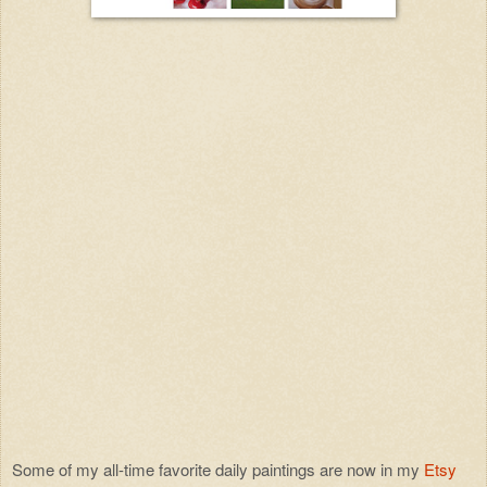
Some of my all-time favorite daily paintings are now in my
Etsy