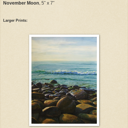
November Moon
, 5" x 7"
Larger Prints: