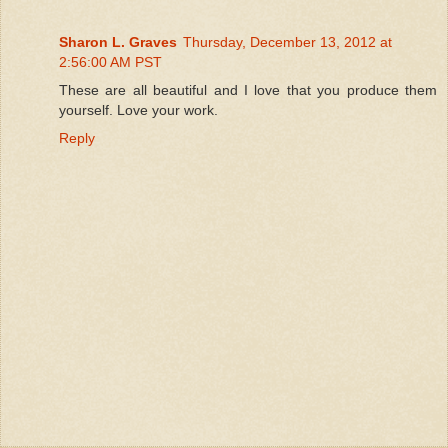
Sharon L. Graves
Thursday, December 13, 2012 at
2:56:00 AM PST
These are all beautiful and I love that you produce them
yourself. Love your work.
Reply