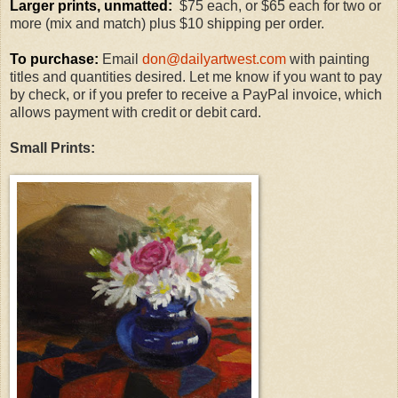
Larger prints, unmatted:
$75 each, or $65 each for two or
more (mix and match) plus $10 shipping per order.
To purchase:
Email
don@dailyartwest.com
with painting
titles and quantities desired. Let me know if you want to pay
by check, or if you prefer to receive a PayPal invoice, which
allows payment with credit or debit card.
Small Prints: