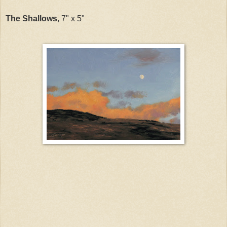
The Shallows
, 7" x 5"