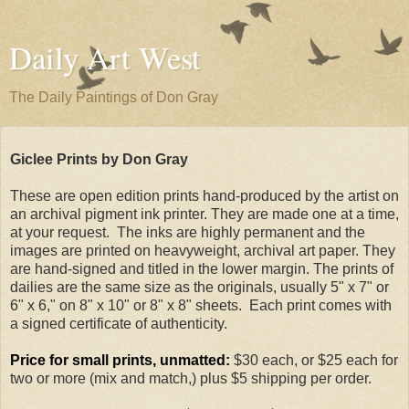
Daily Art West
The Daily Paintings of Don Gray
Giclee Prints by Don Gray
These are open edition prints hand-produced by the artist on
an archival pigment ink printer. They are made one at a time,
at your request. The inks are highly permanent and the
images are printed on heavyweight, archival art paper. They
are hand-signed and titled in the lower margin. The prints of
dailies are the same size as the originals, usually 5" x 7" or
6" x 6," on 8" x 10" or 8" x 8" sheets. Each print comes with
a signed certificate of authenticity.
Price for small prints, unmatted:
$30 each, or $25 each for
two or more (mix and match,) plus $5 shipping per order.