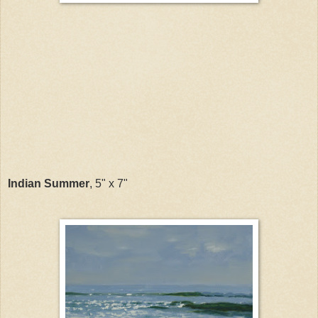
Indian Summer
, 5" x 7"