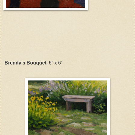
Brenda's Bouquet
, 6" x 6"