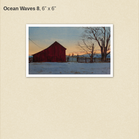
Ocean Waves 8
, 6" x 6"