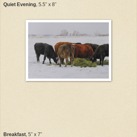
Quiet Evening
, 5.5" x 8"
Breakfast
, 5" x 7"