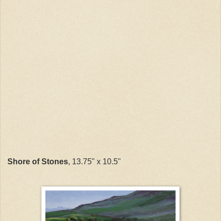
Shore of Stones
, 13.75" x 10.5"