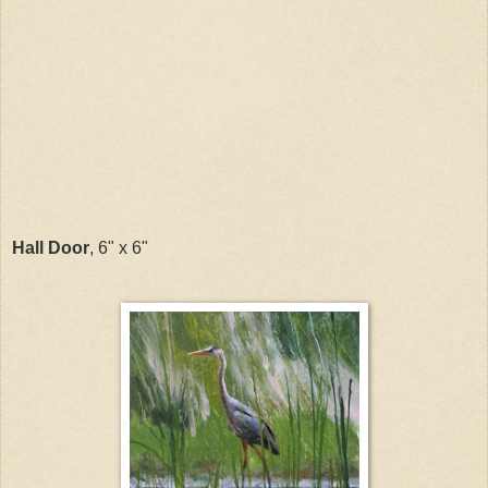
Hall Door
, 6" x 6"