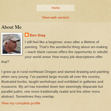
Home
View web version
About Me
Don Gray
I still feel like a beginner, even after a lifetime of
painting. That’s the wonderful thing about art-making
—each blank canvas offers the opportunity to rebuild
your world anew. How many job descriptions offer
that?
I grew up in rural northeast Oregon and started drawing and painting
when very young. I’ve painted large murals all over the country,
illustrated books, taught workshops and exhibited in galleries and
museums. My art has traveled down two seemingly disparate but
parallel paths: one more traditionally realist and the other more
abstract. Sometimes they overlap.
View my complete profile