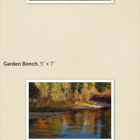
Garden Bench
, 5" x 7"