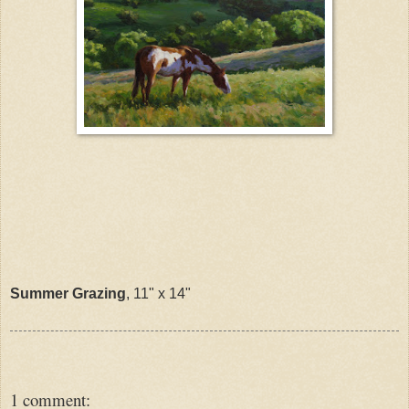
Summer Grazing
, 11" x 14"
1 comment: