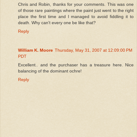
Chris and Robin, thanks for your comments. This was one
of those rare paintings where the paint just went to the right
place the first time and I managed to avoid fiddling it to
death. Why can't every one be like that?
Reply
William K. Moore
Thursday, May 31, 2007 at 12:09:00 PM
PDT
Excellent.. and the purchaser has a treasure here. Nice
balancing of the dominant ochre!
Reply