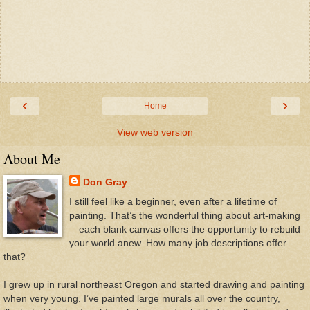
‹
›
Home
View web version
About Me
Don Gray
I still feel like a beginner, even after a lifetime of
painting. That’s the wonderful thing about art-making
—each blank canvas offers the opportunity to rebuild
your world anew. How many job descriptions offer
that?
I grew up in rural northeast Oregon and started drawing and painting
when very young. I’ve painted large murals all over the country,