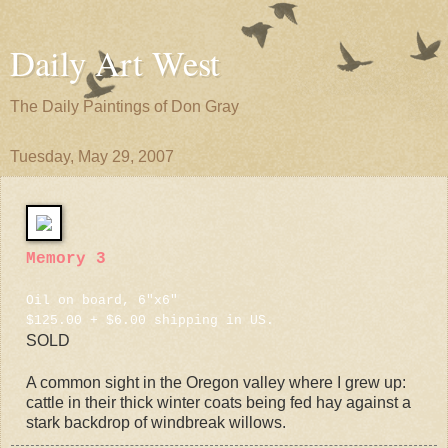
Daily Art West
The Daily Paintings of Don Gray
Tuesday, May 29, 2007
Memory 3
Oil on board, 6"x6"
$125.00 + $6.00 shipping in US.
SOLD
A common sight in the Oregon valley where I grew up:
cattle in their thick winter coats being fed hay against a
stark backdrop of windbreak willows.