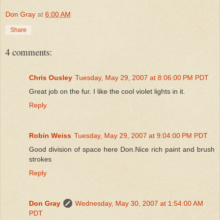
Don Gray
at
6:00 AM
Share
4 comments:
Chris Ousley
Tuesday, May 29, 2007 at 8:06:00 PM PDT
Great job on the fur. I like the cool violet lights in it.
Reply
Robin Weiss
Tuesday, May 29, 2007 at 9:04:00 PM PDT
Good division of space here Don.Nice rich paint and brush
strokes
Reply
Don Gray
Wednesday, May 30, 2007 at 1:54:00 AM
PDT