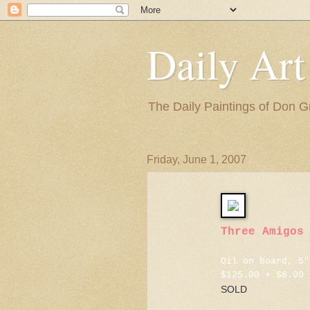
Daily Art
The Daily Paintings of Don G
Friday, June 1, 2007
Three Amigos
Oil on board, 5"
$125.00 + $6.00 
SOLD