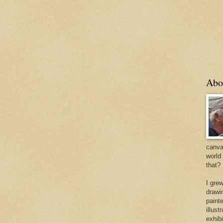
Abo
canvas
world
that?
I gre
drawi
painte
illus
exhib