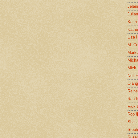
Jelai
Julia
Karin
Kathe
Liza H
M. Col
Mark
Micha
Mick 
Neil 
Qian
Raine
Rand
Rick
Rob I
Sheil
Steph
Susan