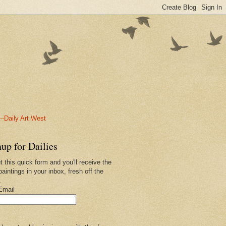
-Daily Art West
up for Dailies
ut this quick form and you'll receive the
paintings in your inbox, fresh off the
.
Email