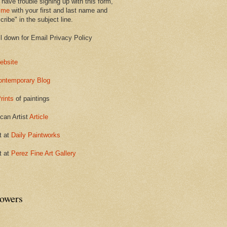
 have trouble signing up with this form,
 me
with your first and last name and
ribe" in the subject line.
ll down for Email Privacy Policy
ebsite
ontemporary Blog
rints
of paintings
can Artist
Article
t at
Daily Paintworks
t at
Perez Fine Art Gallery
lowers