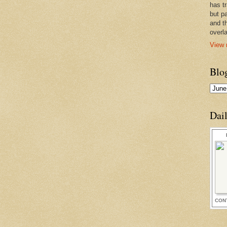
has t
but pa
and t
overl
View 
Blo
Dai
CON