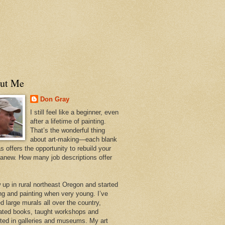
ut Me
Don Gray
I still feel like a beginner, even
after a lifetime of painting.
That’s the wonderful thing
about art-making—each blank
 offers the opportunity to rebuild your
 anew. How many job descriptions offer
w up in rural northeast Oregon and started
ng and painting when very young. I’ve
d large murals all over the country,
trated books, taught workshops and
ited in galleries and museums. My art