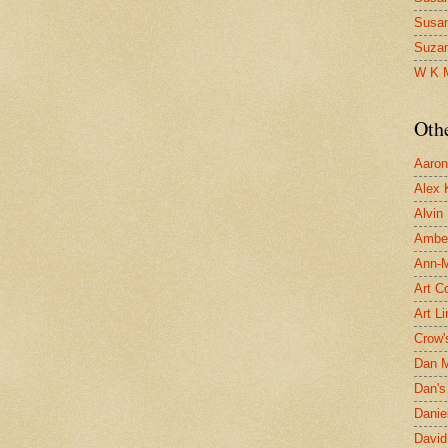
Susa
Suza
W K 
Oth
Aaron 
Alex 
Alvin
Ambe
Ann-Ma
Art C
Art L
Crow'
Dan 
Dan's 
Danie
David