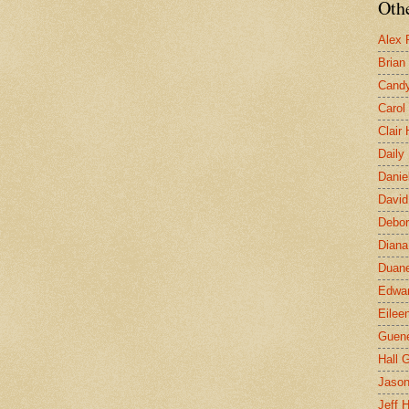
Othe
Alex 
Brian
Candy
Carol
Clair
Daily
Danie
David
Debor
Diana
Duane
Edwar
Eilee
Guen
Hall G
Jaso
Jeff 