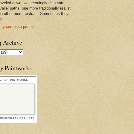
raveled down two seemingly disparate
rallel paths: one more traditionally realist
he other more abstract. Sometimes they
ap.
my complete profile
g Archive
ly Paintworks
DAILY PAINTWORKS
TEMPORARY REALISTS