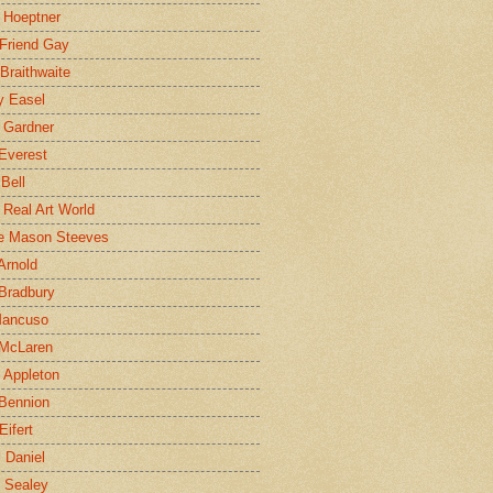
 Hoeptner
 Friend Gay
Braithwaite
y Easel
 Gardner
Everest
 Bell
e Real Art World
e Mason Steeves
Arnold
Bradbury
Mancuso
 McLaren
 Appleton
Bennion
Eifert
l Daniel
e Sealey