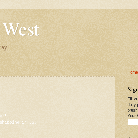
 West
ray
Home-
Sign
Fill o
daily 
brush
Your 
x7"
shipping in US.