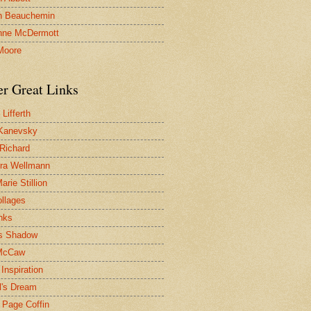
n Beauchemin
nne McDermott
Moore
er Great Links
Lifferth
Kanevsky
 Richard
ra Wellmann
rie Stillion
ollages
inks
s Shadow
McCaw
Inspiration
l's Dream
 Page Coffin