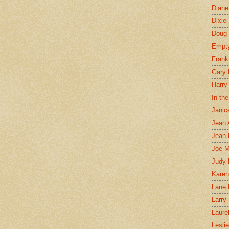
Diane
Dixie
Doug 
Empt
Frank
Gary 
Harry
In th
Janic
Jean 
Jean 
Joe 
Judy
Karen
Lane 
Larry 
Laure
Lesli