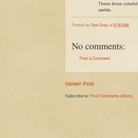
These three colorful
awhile.
Posted by
Don Gray
at
6:00 AM
No comments:
Post a Comment
Newer Post
Subscribe to:
Post Comments (Atom)