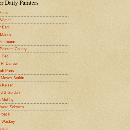
r Daily Painters
Perez
 Vegter
 Barr
 Marine
 Hartmann
 Painters Gallery
l Peci
 R. Darrow
ah Paris
 Moses Botkin
 Keiser
d B Gordon
n McCoy
evere Schwien
roat II
n Waskey
Hayes