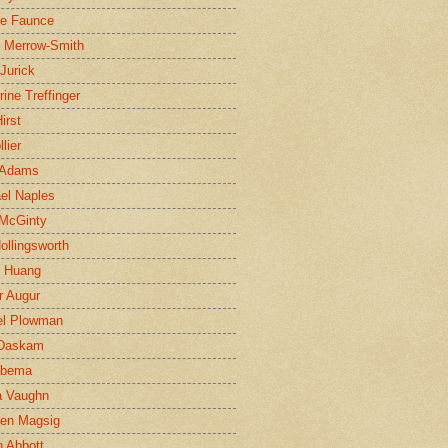
ne Faunce
n Merrow-Smith
 Jurick
rine Treffinger
irst
lier
 Adams
el Naples
McGinty
Hollingsworth
g Huang
r Augur
el Plowman
 Daskam
jbema
a Vaughn
en Magsig
 Abbott