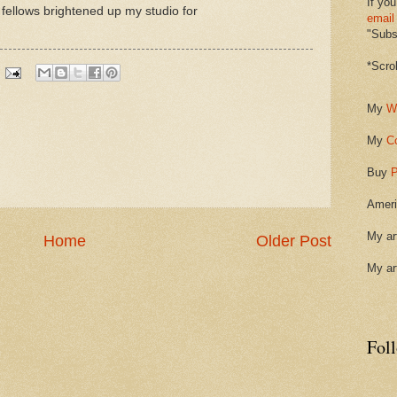
If you
 fellows brightened up my studio for
email
"Subsc
*Scro
My
W
My
C
Buy
P
Ameri
My ar
Home
Older Post
My ar
Fol