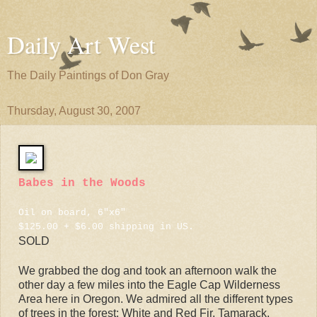
Daily Art West
The Daily Paintings of Don Gray
Thursday, August 30, 2007
Babes in the Woods
Oil on board, 6"x6"
$125.00 + $6.00 shipping in US.
SOLD
We grabbed the dog and took an afternoon walk the
other day a few miles into the Eagle Cap Wilderness
Area here in Oregon. We admired all the different types
of trees in the forest: White and Red Fir, Tamarack,