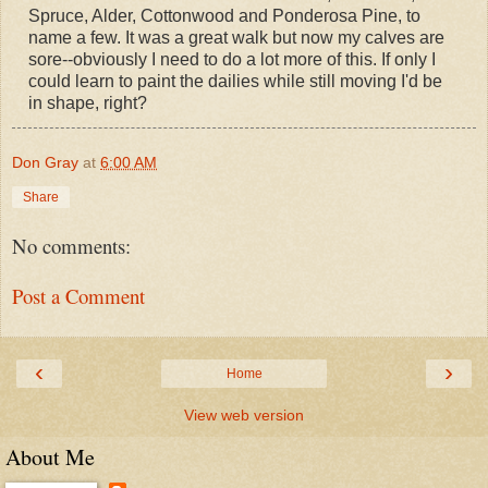
Spruce, Alder, Cottonwood and Ponderosa Pine, to
name a few. It was a great walk but now my calves are
sore--obviously I need to do a lot more of this. If only I
could learn to paint the dailies while still moving I'd be
in shape, right?
Don Gray
at
6:00 AM
Share
No comments:
Post a Comment
‹
›
Home
View web version
About Me