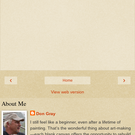
‹
›
Home
View web version
About Me
Don Gray
I still feel like a beginner, even after a lifetime of
painting. That’s the wonderful thing about art-making
—each blank canvas offers the opportunity to rebuild