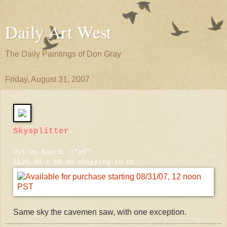
Daily Art West
The Daily Paintings of Don Gray
Friday, August 31, 2007
Skysplitter
Oil on board, 7"x5"
$125.00 + $6.00 shipping in US.
Same sky the cavemen saw, with one exception.