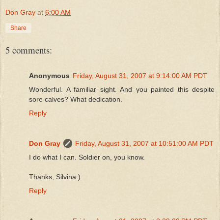
Don Gray
at
6:00 AM
Share
5 comments:
Anonymous
Friday, August 31, 2007 at 9:14:00 AM PDT
Wonderful. A familiar sight. And you painted this despite
sore calves? What dedication.
Reply
Don Gray
Friday, August 31, 2007 at 10:51:00 AM PDT
I do what I can. Soldier on, you know.
Thanks, Silvina:)
Reply