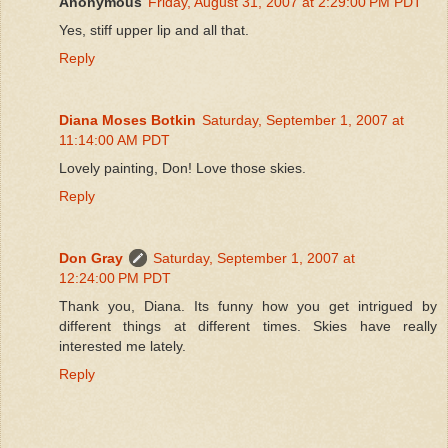
Anonymous
Friday, August 31, 2007 at 2:29:00 PM PDT
Yes, stiff upper lip and all that.
Reply
Diana Moses Botkin
Saturday, September 1, 2007 at
11:14:00 AM PDT
Lovely painting, Don! Love those skies.
Reply
Don Gray
Saturday, September 1, 2007 at
12:24:00 PM PDT
Thank you, Diana. Its funny how you get intrigued by
different things at different times. Skies have really
interested me lately.
Reply