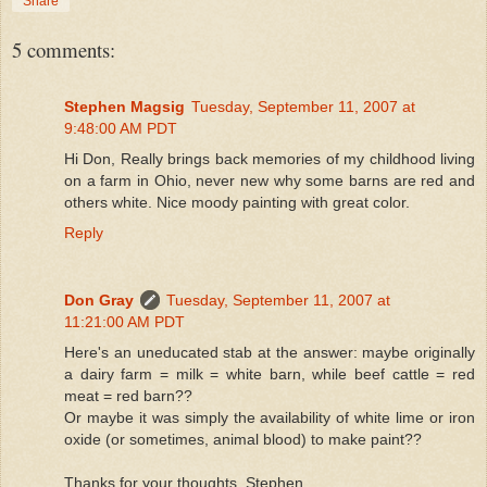
Share
5 comments:
Stephen Magsig
Tuesday, September 11, 2007 at
9:48:00 AM PDT
Hi Don, Really brings back memories of my childhood living
on a farm in Ohio, never new why some barns are red and
others white. Nice moody painting with great color.
Reply
Don Gray
Tuesday, September 11, 2007 at
11:21:00 AM PDT
Here's an uneducated stab at the answer: maybe originally
a dairy farm = milk = white barn, while beef cattle = red
meat = red barn??
Or maybe it was simply the availability of white lime or iron
oxide (or sometimes, animal blood) to make paint??
Thanks for your thoughts, Stephen.