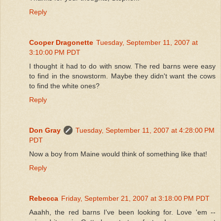
Reply
Cooper Dragonette
Tuesday, September 11, 2007 at
3:10:00 PM PDT
I thought it had to do with snow. The red barns were easy
to find in the snowstorm. Maybe they didn't want the cows
to find the white ones?
Reply
Don Gray
Tuesday, September 11, 2007 at 4:28:00 PM
PDT
Now a boy from Maine would think of something like that!
Reply
Rebecca
Friday, September 21, 2007 at 3:18:00 PM PDT
Aaahh, the red barns I've been looking for. Love 'em --