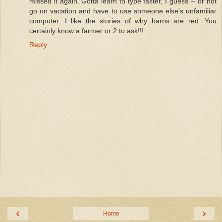
missed it again. Gotta learn to type faster, I guess -- or not
go on vacation and have to use someone else's unfamiliar
computer. I like the stories of why barns are red. You
certainly know a farmer or 2 to ask!!!
Reply
‹
›
Home