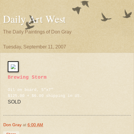
Daily Art West
The Daily Paintings of Don Gray
Tuesday, September 11, 2007
Brewing Storm
Oil on board, 5"x7"
$125.00 + $6.00 shipping in US.
SOLD
Don Gray
at
6:00 AM