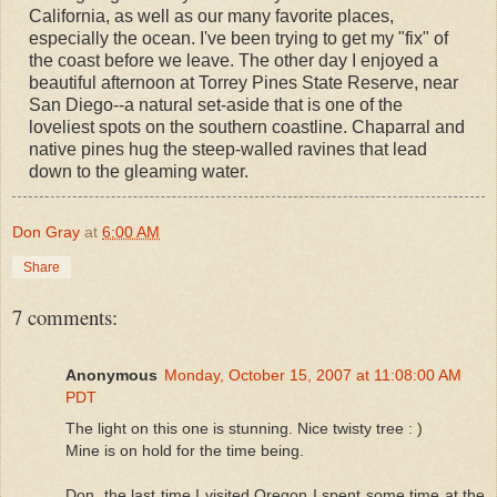
California, as well as our many favorite places,
especially the ocean. I've been trying to get my "fix" of
the coast before we leave. The other day I enjoyed a
beautiful afternoon at Torrey Pines State Reserve, near
San Diego--a natural set-aside that is one of the
loveliest spots on the southern coastline. Chaparral and
native pines hug the steep-walled ravines that lead
down to the gleaming water.
Don Gray
at
6:00 AM
Share
7 comments:
Anonymous
Monday, October 15, 2007 at 11:08:00 AM
PDT
The light on this one is stunning. Nice twisty tree : )
Mine is on hold for the time being.
Don, the last time I visited Oregon I spent some time at the