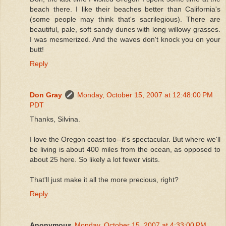
beach there. I like their beaches better than California's
(some people may think that's sacrilegious). There are
beautiful, pale, soft sandy dunes with long willowy grasses.
I was mesmerized. And the waves don't knock you on your
butt!
Reply
Don Gray
Monday, October 15, 2007 at 12:48:00 PM
PDT
Thanks, Silvina.
I love the Oregon coast too--it's spectacular. But where we'll
be living is about 400 miles from the ocean, as opposed to
about 25 here. So likely a lot fewer visits.
That'll just make it all the more precious, right?
Reply
Anonymous
Monday, October 15, 2007 at 4:33:00 PM