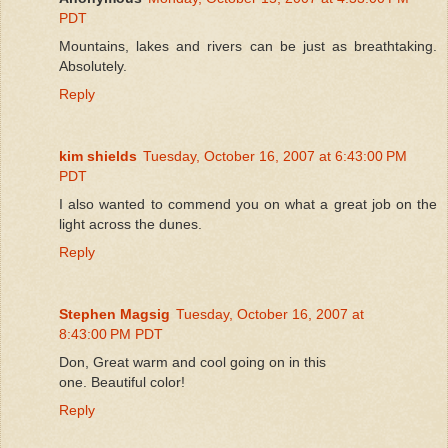
PDT
Mountains, lakes and rivers can be just as breathtaking.
Absolutely.
Reply
kim shields
Tuesday, October 16, 2007 at 6:43:00 PM
PDT
I also wanted to commend you on what a great job on the
light across the dunes.
Reply
Stephen Magsig
Tuesday, October 16, 2007 at
8:43:00 PM PDT
Don, Great warm and cool going on in this
one. Beautiful color!
Reply