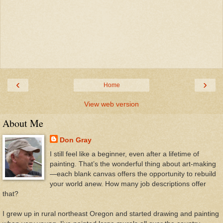
‹
›
Home
View web version
About Me
Don Gray
I still feel like a beginner, even after a lifetime of
painting. That’s the wonderful thing about art-making
—each blank canvas offers the opportunity to rebuild
your world anew. How many job descriptions offer
that?
I grew up in rural northeast Oregon and started drawing and painting