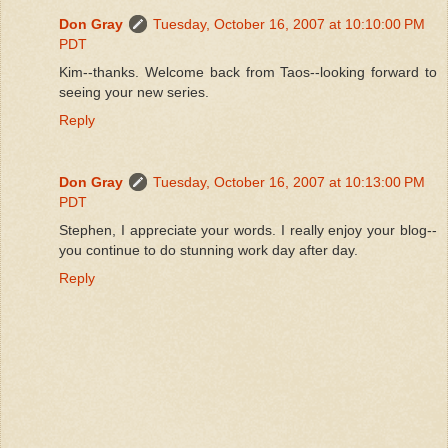
Don Gray
Tuesday, October 16, 2007 at 10:10:00 PM
PDT
Kim--thanks. Welcome back from Taos--looking forward to
seeing your new series.
Reply
Don Gray
Tuesday, October 16, 2007 at 10:13:00 PM
PDT
Stephen, I appreciate your words. I really enjoy your blog--
you continue to do stunning work day after day.
Reply