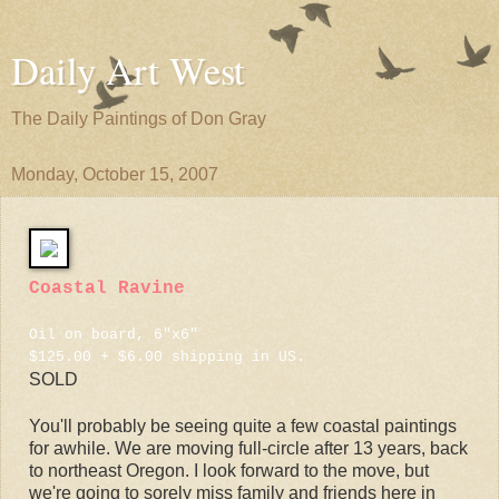
Daily Art West
The Daily Paintings of Don Gray
Monday, October 15, 2007
Coastal Ravine
Oil on board, 6"x6"
$125.00 + $6.00 shipping in US.
SOLD
You'll probably be seeing quite a few coastal paintings
for awhile. We are moving full-circle after 13 years, back
to northeast Oregon. I look forward to the move, but
we're going to sorely miss family and friends here in