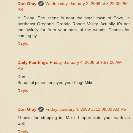
Don Gray
Wednesday, January 2, 2008 at 5:29:00 PM
PST
Hi Diana. The scene is near the small town of Cove, in
northeast Oregon's Grande Ronde Valley. Actually it's not
too awfully far from your neck of the woods. Thanks for
coming by.
Reply
Daily Paintings
Friday, January 4, 2008 at 9:52:00 AM
PST
Don
Beautiful piece...enjoyed your blog! Mike
Reply
Don Gray
Friday, January 4, 2008 at 11:08:00 AM PST
Thanks for stopping in, Mike. I appreciate your work as
well.
Reply