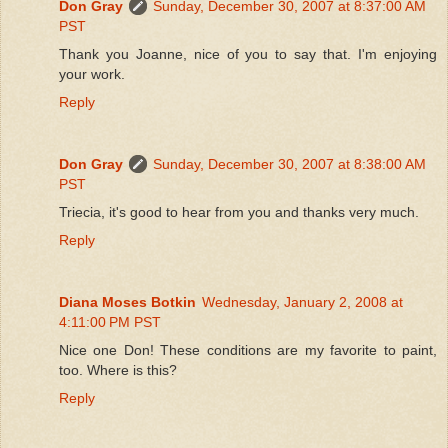
Don Gray
Sunday, December 30, 2007 at 8:37:00 AM
PST
Thank you Joanne, nice of you to say that. I'm enjoying
your work.
Reply
Don Gray
Sunday, December 30, 2007 at 8:38:00 AM
PST
Triecia, it's good to hear from you and thanks very much.
Reply
Diana Moses Botkin
Wednesday, January 2, 2008 at
4:11:00 PM PST
Nice one Don! These conditions are my favorite to paint,
too. Where is this?
Reply