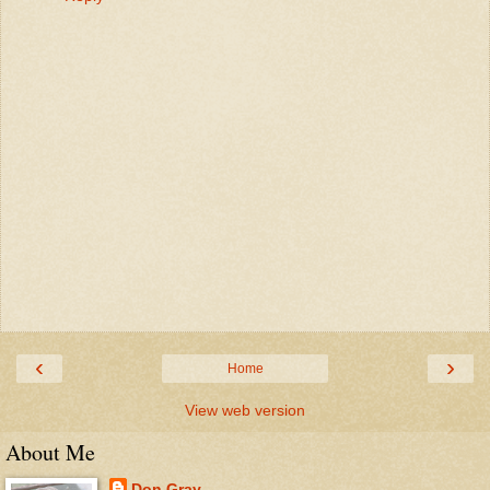
‹
›
Home
View web version
About Me
Don Gray