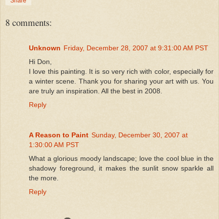
Share
8 comments:
Unknown
Friday, December 28, 2007 at 9:31:00 AM PST
Hi Don,
I love this painting. It is so very rich with color, especially for
a winter scene. Thank you for sharing your art with us. You
are truly an inspiration. All the best in 2008.
Reply
A Reason to Paint
Sunday, December 30, 2007 at
1:30:00 AM PST
What a glorious moody landscape; love the cool blue in the
shadowy foreground, it makes the sunlit snow sparkle all
the more.
Reply