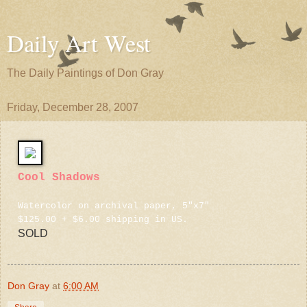
Daily Art West
The Daily Paintings of Don Gray
Friday, December 28, 2007
Cool Shadows
Watercolor on archival paper, 5"x7"
$125.00 + $6.00 shipping in US.
SOLD
Don Gray
at
6:00 AM