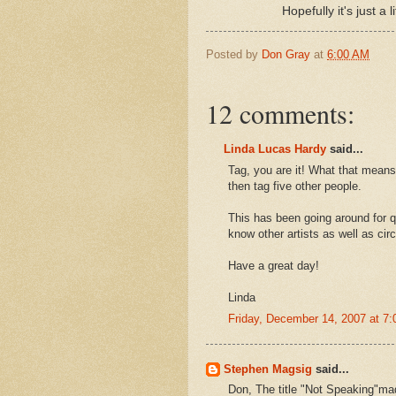
Hopefully it's just a li
Posted by
Don Gray
at
6:00 AM
12 comments:
Linda Lucas Hardy
said...
Tag, you are it! What that means 
then tag five other people.
This has been going around for qu
know other artists as well as cir
Have a great day!
Linda
Friday, December 14, 2007 at 7
Stephen Magsig
said...
Don, The title "Not Speaking"mad