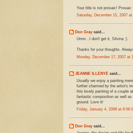
Your title is not prosaic! Prosai
Saturday, December 15, 2007 a
Don Gray
said...
Umm...I don't get it, Silvina :)
Thanks for your thoughts. Alway
Monday, December 17, 2007 at 
JEANNE ILLENYE
said...
Usually we enjoy a painting mere
further charmed by the artist's i
this lovely painting of a coupl
fantastic composition as well as 
ground. Love it!
Friday, January 4, 2008 at 8:06
Don Gray
said...
Jeanne, the design and title for t