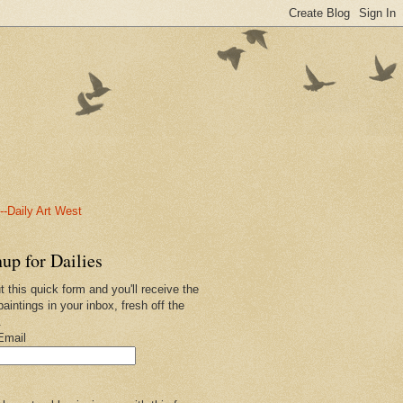
-Daily Art West
up for Dailies
ut this quick form and you'll receive the
paintings in your inbox, fresh off the
.
Email