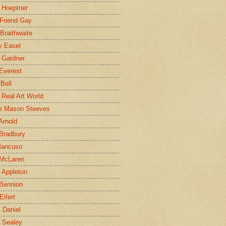
 Hoeptner
 Friend Gay
Braithwaite
y Easel
 Gardner
Everest
 Bell
e Real Art World
e Mason Steeves
Arnold
Bradbury
Mancuso
 McLaren
 Appleton
Bennion
Eifert
l Daniel
e Sealey