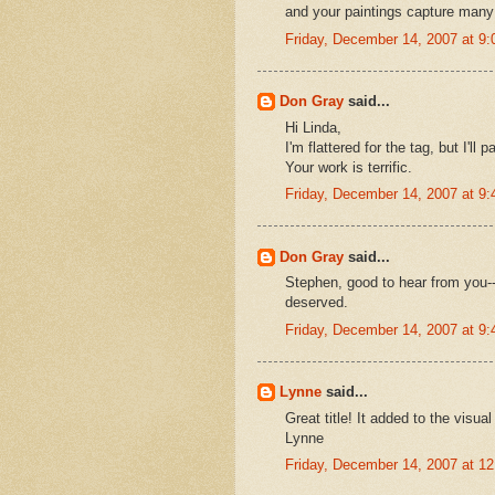
and your paintings capture many
Friday, December 14, 2007 at 9
Don Gray
said...
Hi Linda,
I'm flattered for the tag, but I'll
Your work is terrific.
Friday, December 14, 2007 at 9
Don Gray
said...
Stephen, good to hear from you--
deserved.
Friday, December 14, 2007 at 9
Lynne
said...
Great title! It added to the visual
Lynne
Friday, December 14, 2007 at 1