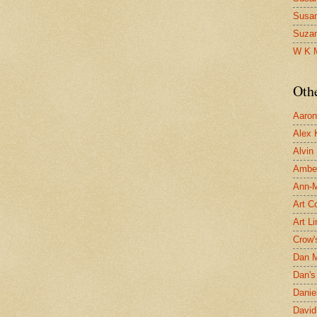
Susa
Suza
W K 
Oth
Aaron 
Alex 
Alvin
Ambe
Ann-Ma
Art C
Art L
Crow'
Dan 
Dan's 
Danie
David