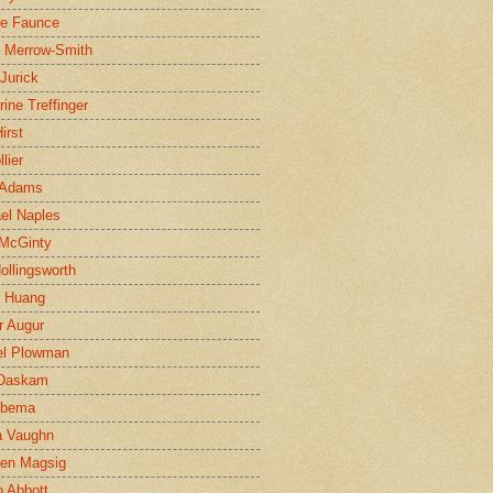
ne Faunce
n Merrow-Smith
 Jurick
rine Treffinger
irst
lier
 Adams
el Naples
McGinty
Hollingsworth
g Huang
r Augur
el Plowman
 Daskam
jbema
a Vaughn
en Magsig
 Abbott