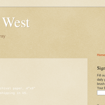
 West
ray
Home-
Sign
Fill o
daily 
brush
Your 
chival paper, 4"x9"
shipping in US.