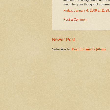
much for your thoughtful comme
Friday, January 4, 2008 at 11:2
Post a Comment
Newer Post
Subscribe to:
Post Comments (Atom)