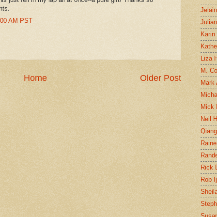
nts.
Jelai
9:00 AM PST
Julia
Karin
Kathe
Liza H
M. Col
Home
Older Post
Mark
Micha
Mick 
Neil 
Qian
Raine
Rand
Rick
Rob I
Sheil
Steph
Susan