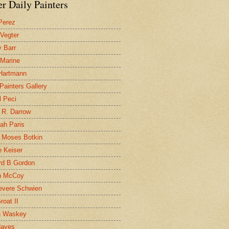
r Daily Painters
Perez
 Vegter
 Barr
 Marine
 Hartmann
 Painters Gallery
l Peci
 R. Darrow
ah Paris
 Moses Botkin
 Keiser
d B Gordon
n McCoy
evere Schwien
roat II
n Waskey
Hayes