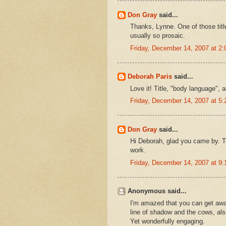
Don Gray
said...
Thanks, Lynne. One of those title
usually so prosaic.
Friday, December 14, 2007 at 2
Deborah Paris
said...
Love it! Title, "body language", a
Friday, December 14, 2007 at 5
Don Gray
said...
Hi Deborah, glad you came by. T
work.
Friday, December 14, 2007 at 9
Anonymous said...
I'm amazed that you can get away 
line of shadow and the cows, also
Yet wonderfully engaging.