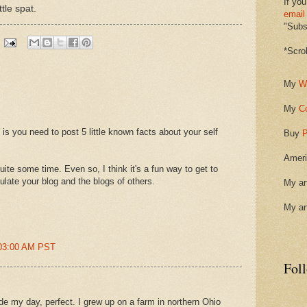
If you
ttle spat.
email
"Subsc
*Scro
My
W
My
C
is you need to post 5 little known facts about your self
Buy
P
Ameri
ite some time. Even so, I think it's a fun way to get to
culate your blog and the blogs of others.
My ar
My ar
:03:00 AM PST
Fol
e my day, perfect. I grew up on a farm in northern Ohio