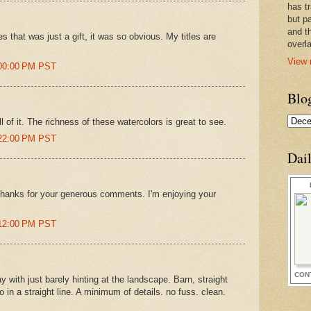
has t
but pa
and t
s that was just a gift, it was so obvious. My titles are
overl
View 
:00:00 PM PST
Blo
ll of it. The richness of these watercolors is great to see.
:22:00 PM PST
Dai
hanks for your generous comments. I'm enjoying your
:12:00 PM PST
CON
with just barely hinting at the landscape. Barn, straight
 in a straight line. A minimum of details. no fuss. clean.