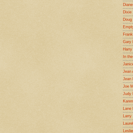
Diane
Dixie
Doug 
Empt
Frank
Gary 
Harry
In th
Janic
Jean 
Jean 
Joe 
Judy
Karen
Lane 
Larry 
Laure
Lesli