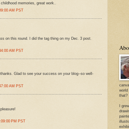
 childhood memories, great work..
:09:00 AM PST
 pass on this round. I did the tag thing on my Dec. 3 post.
Abo
:44:00 AM PST
thanks. Glad to see your success on your blog--so well-
canvas
:47:00 AM PST
world
that?
I gre
 pleasure!
drawi
painte
2:09:00 PM PST
illus
exhib