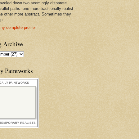
raveled down two seemingly disparate
rallel paths: one more traditionally realist
he other more abstract. Sometimes they
ap.
my complete profile
g Archive
ly Paintworks
DAILY PAINTWORKS
TEMPORARY REALISTS