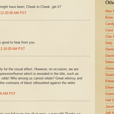
Othe
c might have been; Cheek to Cheek. get it?
Alex 
t 12:20:00 AM PST
Brian
Candy
Carol
Clair
s good to hear from you.
Daily
12:10:00 AM PST
Danie
David
Debor
Diana
ly for the visual effect. However, on occasion, we are
mpression/humor which is revealed in the title, such as
Duane
e at odds! Who among us cannot relate? Great whimsy and
Edwar
the contrasts of black silhouetted against the white
Eilee
:00 AM PST
Guen
Hall G
Jaso
Jeff 
his just fell in my lap all at once--a pure gift! Thanks so