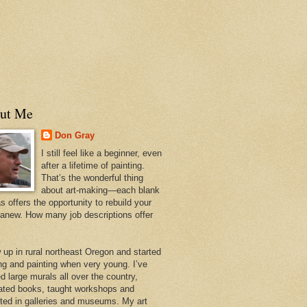
ut Me
Don Gray
I still feel like a beginner, even
after a lifetime of painting.
That’s the wonderful thing
about art-making—each blank
 offers the opportunity to rebuild your
 anew. How many job descriptions offer
w up in rural northeast Oregon and started
ng and painting when very young. I’ve
d large murals all over the country,
trated books, taught workshops and
ited in galleries and museums. My art