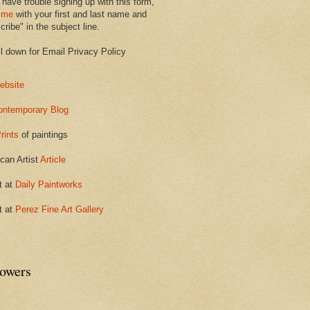
 have trouble signing up with this form,
 me
with your first and last name and
ribe" in the subject line.
ll down for Email Privacy Policy
ebsite
ontemporary Blog
rints
of paintings
can Artist
Article
t at
Daily Paintworks
t at
Perez Fine Art Gallery
lowers