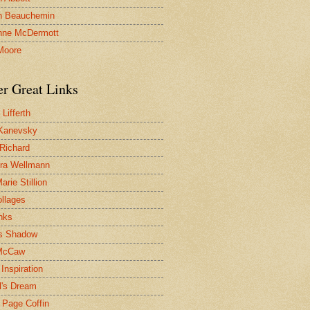
n Beauchemin
nne McDermott
Moore
er Great Links
Lifferth
Kanevsky
 Richard
ra Wellmann
rie Stillion
ollages
inks
s Shadow
McCaw
Inspiration
l's Dream
 Page Coffin