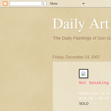
Daily Art
The Daily Paintings of Don G
Friday, December 14, 2007
Not Speaking
Watercolor on ar
$125.00 + $6.00 
SOLD