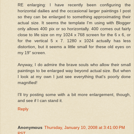
RE enlarging: I have recently been configuring the
horizontal dailies and the occasional larger paintings I post
so they can be enlarged to something approximating their
actual size. It seems the template I'm using with Blogger
only allows 400 pix or so horizontally. 400 comes out fairly
close to life size on my 1024 x 768 screen for the 6 x 6, or
for the vertical 5 x 7. 1280 x 1024 actually has less
distortion, but it seems a little small for these old eyes on
my 19" screen.
Anyway, I do admire the brave souls who allow their small
paintings to be enlarged way beyond actual size. But when
I look at my own I just see everything that's poorly done
magnified!
I'll try posting some with a bit more enlargement, though,
and see if I can stand it.
Reply
Anonymous
Thursday, January 10, 2008 at 3:41:00 PM
PST