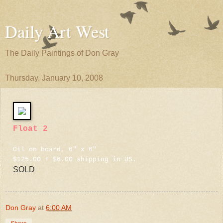
Daily Art West
The Daily Paintings of Don Gray
Thursday, January 10, 2008
Float 2
Oil on board, 6" x 6"
$125.00 + $6.00 shipping in US.
SOLD
Don Gray
at
6:00 AM