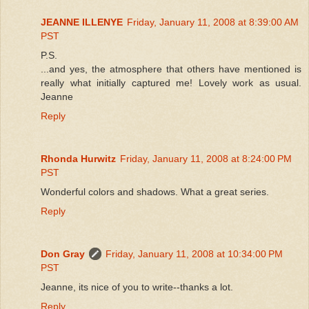
JEANNE ILLENYE
Friday, January 11, 2008 at 8:39:00 AM
PST
P.S.
...and yes, the atmosphere that others have mentioned is
really what initially captured me! Lovely work as usual.
Jeanne
Reply
Rhonda Hurwitz
Friday, January 11, 2008 at 8:24:00 PM
PST
Wonderful colors and shadows. What a great series.
Reply
Don Gray
Friday, January 11, 2008 at 10:34:00 PM
PST
Jeanne, its nice of you to write--thanks a lot.
Reply