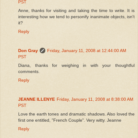
PST
Anne, thanks for visiting and taking the time to write. It is
interesting how we tend to personify inanimate objects, isn't
it?
Reply
Don Gray
Friday, January 11, 2008 at 12:44:00 AM
PST
Diana, thanks for weighing in with your thoughtful
comments.
Reply
JEANNE ILLENYE
Friday, January 11, 2008 at 8:38:00 AM
PST
Love the earth tones and dramatic shadows. Also loved the
first one entitled, "French Couple". Very witty. Jeanne
Reply