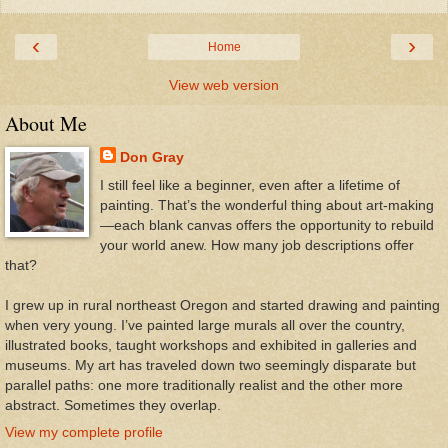
‹
›
Home
View web version
About Me
Don Gray
I still feel like a beginner, even after a lifetime of
painting. That’s the wonderful thing about art-making
—each blank canvas offers the opportunity to rebuild
your world anew. How many job descriptions offer
that?
I grew up in rural northeast Oregon and started drawing and painting
when very young. I’ve painted large murals all over the country,
illustrated books, taught workshops and exhibited in galleries and
museums. My art has traveled down two seemingly disparate but
parallel paths: one more traditionally realist and the other more
abstract. Sometimes they overlap.
View my complete profile