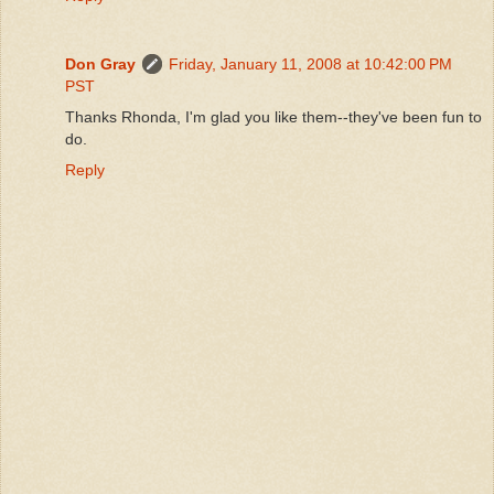
Don Gray
Friday, January 11, 2008 at 10:42:00 PM
PST
Thanks Rhonda, I'm glad you like them--they've been fun to
do.
Reply