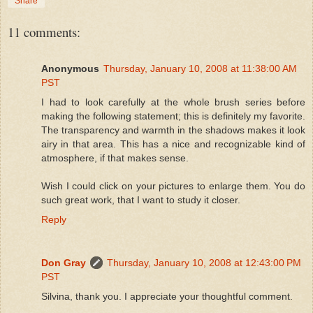
Share
11 comments:
Anonymous
Thursday, January 10, 2008 at 11:38:00 AM
PST
I had to look carefully at the whole brush series before
making the following statement; this is definitely my favorite.
The transparency and warmth in the shadows makes it look
airy in that area. This has a nice and recognizable kind of
atmosphere, if that makes sense.
Wish I could click on your pictures to enlarge them. You do
such great work, that I want to study it closer.
Reply
Don Gray
Thursday, January 10, 2008 at 12:43:00 PM
PST
Silvina, thank you. I appreciate your thoughtful comment.