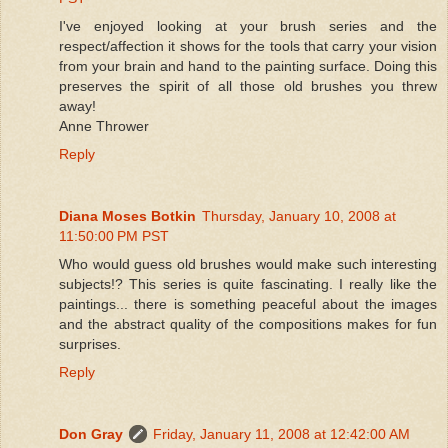
I've enjoyed looking at your brush series and the
respect/affection it shows for the tools that carry your vision
from your brain and hand to the painting surface. Doing this
preserves the spirit of all those old brushes you threw
away!
Anne Thrower
Reply
Diana Moses Botkin
Thursday, January 10, 2008 at
11:50:00 PM PST
Who would guess old brushes would make such interesting
subjects!? This series is quite fascinating. I really like the
paintings... there is something peaceful about the images
and the abstract quality of the compositions makes for fun
surprises.
Reply
Don Gray
Friday, January 11, 2008 at 12:42:00 AM