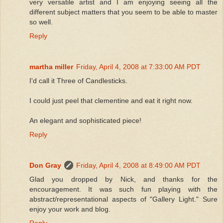
very versatile artist and I am enjoying seeing all the
different subject matters that you seem to be able to master
so well.
Reply
martha miller
Friday, April 4, 2008 at 7:33:00 AM PDT
I'd call it Three of Candlesticks.
I could just peel that clementine and eat it right now.
An elegant and sophisticated piece!
Reply
Don Gray
Friday, April 4, 2008 at 8:49:00 AM PDT
Glad you dropped by Nick, and thanks for the
encouragement. It was such fun playing with the
abstract/representational aspects of "Gallery Light." Sure
enjoy your work and blog.
Reply