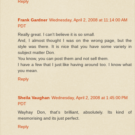
Reply
Frank Gardner
Wednesday, April 2, 2008 at 11:14:00 AM
PDT
Really great. I can't believe it is so small.
And, I almost thought I was on the wrong page, but the
style was there. It is nice that you have some variety in
subject matter Don.
You know, you can post them and not sell them.
I have a few that I just like having around too. I know what
you mean.
Reply
Sheila Vaughan
Wednesday, April 2, 2008 at 1:45:00 PM
PDT
Wayhay Don, that's brilliant, absolutely. Its kind of
mesmorising and its just perfect.
Reply