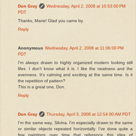
Don Gray
Wednesday, April 2, 2008 at 10:53:00 PM
PDT
Thanks, Marie! Glad you came by.
Reply
Anonymous
Wednesday, April 2, 2008 at 11:06:00 PM
PDT
I'm always drawn to highly organized modern looking still
lifes. I don't know what it is. I like the neatness and the
evenness. It's calming and exciting at the same time. Is it
the repetition of pattern?
This is a great one, Don.
Reply
Don Gray
Thursday, April 3, 2008 at 12:54:00 AM PDT
I'm the same way, Silvina. I'm especially drawn to the same
or similar objects repeated horizontally. I've done quite a
few paintings over time that reference this idea of