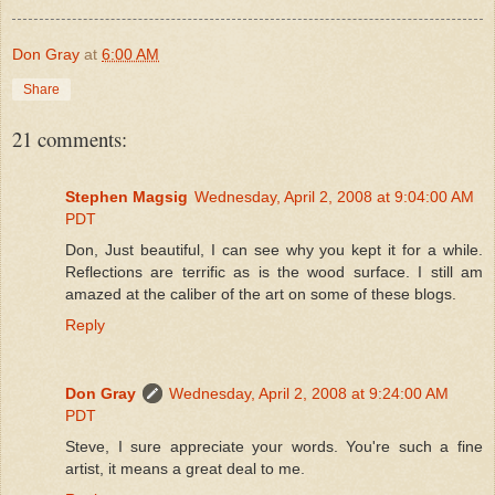
Don Gray
at
6:00 AM
Share
21 comments:
Stephen Magsig
Wednesday, April 2, 2008 at 9:04:00 AM
PDT
Don, Just beautiful, I can see why you kept it for a while.
Reflections are terrific as is the wood surface. I still am
amazed at the caliber of the art on some of these blogs.
Reply
Don Gray
Wednesday, April 2, 2008 at 9:24:00 AM
PDT
Steve, I sure appreciate your words. You're such a fine
artist, it means a great deal to me.