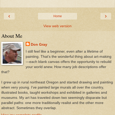
‹
›
Home
View web version
About Me
Don Gray
I still feel like a beginner, even after a lifetime of
painting. That’s the wonderful thing about art-making
—each blank canvas offers the opportunity to rebuild
your world anew. How many job descriptions offer
that?
I grew up in rural northeast Oregon and started drawing and painting
when very young. I’ve painted large murals all over the country,
illustrated books, taught workshops and exhibited in galleries and
museums. My art has traveled down two seemingly disparate but
parallel paths: one more traditionally realist and the other more
abstract. Sometimes they overlap.
View my complete profile