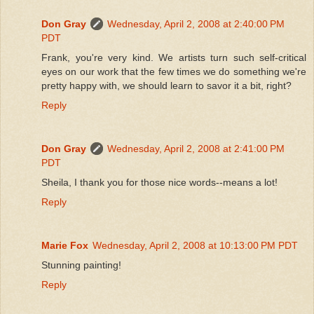
Don Gray
Wednesday, April 2, 2008 at 2:40:00 PM
PDT
Frank, you're very kind. We artists turn such self-critical
eyes on our work that the few times we do something we're
pretty happy with, we should learn to savor it a bit, right?
Reply
Don Gray
Wednesday, April 2, 2008 at 2:41:00 PM
PDT
Sheila, I thank you for those nice words--means a lot!
Reply
Marie Fox
Wednesday, April 2, 2008 at 10:13:00 PM PDT
Stunning painting!
Reply