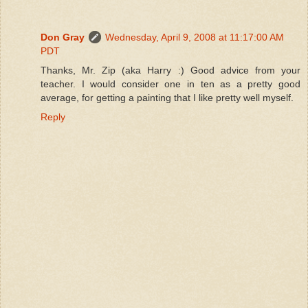
Don Gray
Wednesday, April 9, 2008 at 11:17:00 AM
PDT
Thanks, Mr. Zip (aka Harry :) Good advice from your
teacher. I would consider one in ten as a pretty good
average, for getting a painting that I like pretty well myself.
Reply