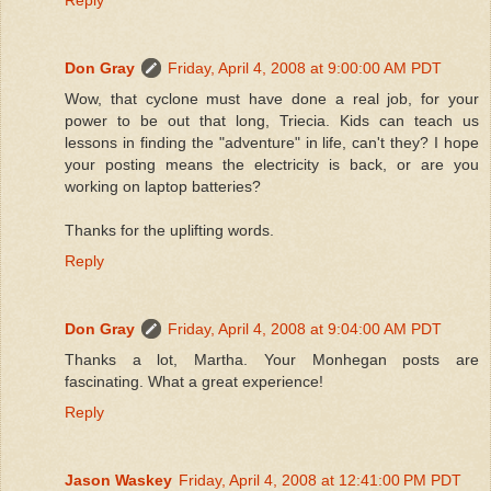
Don Gray
Friday, April 4, 2008 at 9:00:00 AM PDT
Wow, that cyclone must have done a real job, for your
power to be out that long, Triecia. Kids can teach us
lessons in finding the "adventure" in life, can't they? I hope
your posting means the electricity is back, or are you
working on laptop batteries?
Thanks for the uplifting words.
Reply
Don Gray
Friday, April 4, 2008 at 9:04:00 AM PDT
Thanks a lot, Martha. Your Monhegan posts are
fascinating. What a great experience!
Reply
Jason Waskey
Friday, April 4, 2008 at 12:41:00 PM PDT