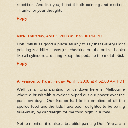
repetition. And like you, I find it both calming and exciting.
Thanks for your thoughts.
Reply
Nick
Thursday, April 3, 2008 at 9:38:00 PM PDT
Don, this is as good a place as any to say that Gallery Light
painting is a killer! ...was just checking out the article. Looks
like all cylinders are firing, keep the pedal to the metal. Nick
Reply
A Reason to Paint
Friday, April 4, 2008 at 4:52:00 AM PDT
Well it's a fitting painting for us down here in Melbourne
where a brush with a cyclone wiped out our power over the
past few days. Our fridges had to be emptied of all the
spoiled food and the kids have been delighted to be eating
take-away by candlelight for the third night in a row!
Not to mention it is also a beautiful painting Don. You are a