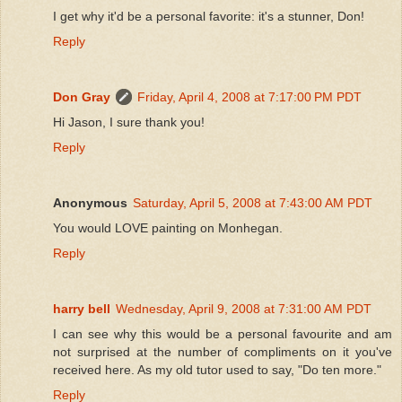
I get why it'd be a personal favorite: it's a stunner, Don!
Reply
Don Gray
Friday, April 4, 2008 at 7:17:00 PM PDT
Hi Jason, I sure thank you!
Reply
Anonymous
Saturday, April 5, 2008 at 7:43:00 AM PDT
You would LOVE painting on Monhegan.
Reply
harry bell
Wednesday, April 9, 2008 at 7:31:00 AM PDT
I can see why this would be a personal favourite and am
not surprised at the number of compliments on it you've
received here. As my old tutor used to say, "Do ten more."
Reply