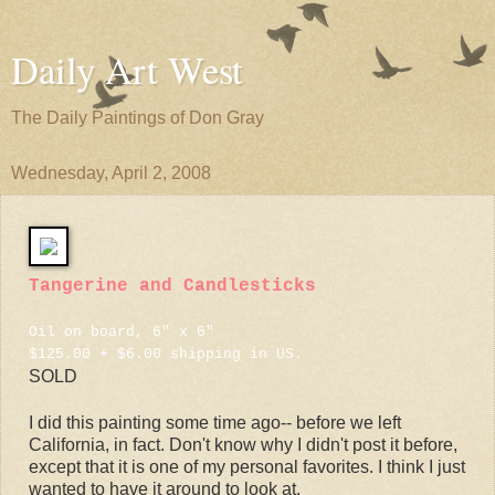
Daily Art West
The Daily Paintings of Don Gray
Wednesday, April 2, 2008
Tangerine and Candlesticks
Oil on board, 6" x 6"
$125.00 + $6.00 shipping in US.
SOLD
I did this painting some time ago-- before we left
California, in fact. Don't know why I didn't post it before,
except that it is one of my personal favorites. I think I just
wanted to have it around to look at.