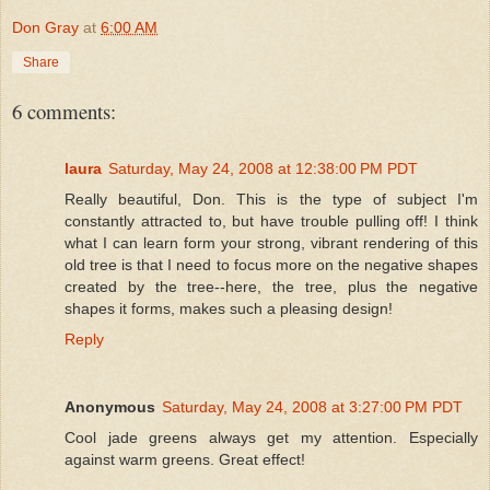
Don Gray
at
6:00 AM
Share
6 comments:
laura
Saturday, May 24, 2008 at 12:38:00 PM PDT
Really beautiful, Don. This is the type of subject I'm
constantly attracted to, but have trouble pulling off! I think
what I can learn form your strong, vibrant rendering of this
old tree is that I need to focus more on the negative shapes
created by the tree--here, the tree, plus the negative
shapes it forms, makes such a pleasing design!
Reply
Anonymous
Saturday, May 24, 2008 at 3:27:00 PM PDT
Cool jade greens always get my attention. Especially
against warm greens. Great effect!