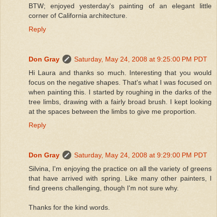
BTW; enjoyed yesterday's painting of an elegant little
corner of California architecture.
Reply
Don Gray
Saturday, May 24, 2008 at 9:25:00 PM PDT
Hi Laura and thanks so much. Interesting that you would
focus on the negative shapes. That's what I was focused on
when painting this. I started by roughing in the darks of the
tree limbs, drawing with a fairly broad brush. I kept looking
at the spaces between the limbs to give me proportion.
Reply
Don Gray
Saturday, May 24, 2008 at 9:29:00 PM PDT
Silvina, I'm enjoying the practice on all the variety of greens
that have arrived with spring. Like many other painters, I
find greens challenging, though I'm not sure why.
Thanks for the kind words.