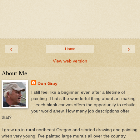
‹
›
Home
View web version
About Me
Don Gray
I still feel like a beginner, even after a lifetime of
painting. That’s the wonderful thing about art-making
—each blank canvas offers the opportunity to rebuild
your world anew. How many job descriptions offer
that?
I grew up in rural northeast Oregon and started drawing and painting
when very young. I’ve painted large murals all over the country,