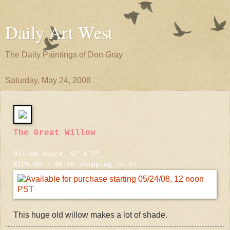
Daily Art West
The Daily Paintings of Don Gray
Saturday, May 24, 2008
The Great Willow
Oil on board, 5" x 7"
$125.00 + $6.00 shipping in US.
This huge old willow makes a lot of shade.