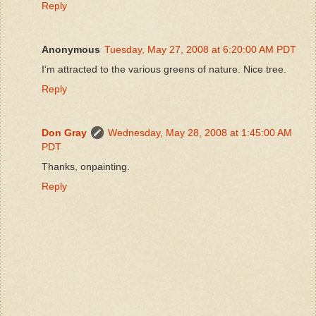
Reply
Anonymous
Tuesday, May 27, 2008 at 6:20:00 AM PDT
I'm attracted to the various greens of nature. Nice tree.
Reply
Don Gray
Wednesday, May 28, 2008 at 1:45:00 AM
PDT
Thanks, onpainting.
Reply