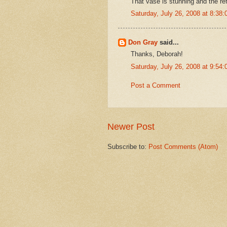
That vase is stunning and the refl
Saturday, July 26, 2008 at 8:3
Don Gray
said...
Thanks, Deborah!
Saturday, July 26, 2008 at 9:5
Post a Comment
Newer Post
Subscribe to:
Post Comments (Atom)