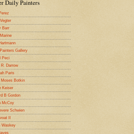
r Daily Painters
Perez
 Vegter
 Barr
 Marine
 Hartmann
 Painters Gallery
l Peci
 R. Darrow
ah Paris
 Moses Botkin
 Keiser
d B Gordon
n McCoy
evere Schwien
roat II
n Waskey
Hayes