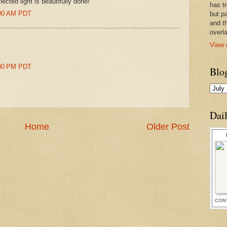
ected light is beautifully done!
has t
8:00 AM PDT
but pa
and t
overl
View 
4:00 PM PDT
Blo
Dai
Home
Older Post
CON