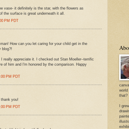
vase- it definitely is the star, with the flowers as
of the surface is great underneath it all.
3:00 PM PDT
, man! How can you let caring for your child get in the
Abo
 blog?!
 really appreciate it. I checked out Stan Moeller--terrific
re of him and I'm honored by the comparison. Happy
09:00 PM PDT
canvas
world
that?
 thank you!
I gre
18:00 PM PDT
drawi
painte
illus
exhib