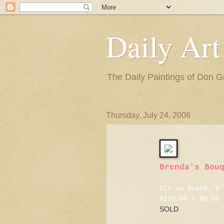
Daily Art
The Daily Paintings of Don G
Thursday, July 24, 2008
Brenda's Bou
Oil on board, 6"
$125.00 + $6.00 
SOLD