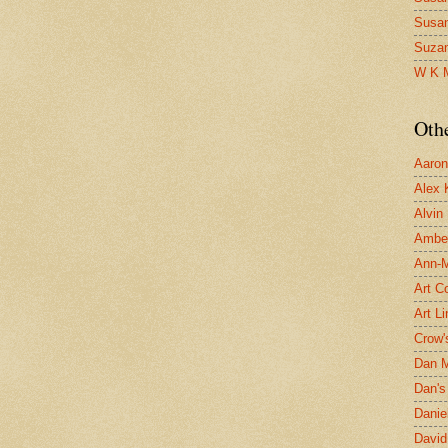
Susa
Suza
W K 
Oth
Aaron 
Alex 
Alvin
Ambe
Ann-Ma
Art C
Art L
Crow'
Dan 
Dan's 
Danie
David