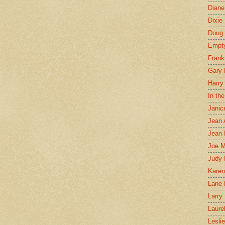
Diane
Dixie
Doug 
Empt
Frank
Gary 
Harry
In th
Janic
Jean 
Jean 
Joe 
Judy
Karen
Lane 
Larry 
Laure
Lesli