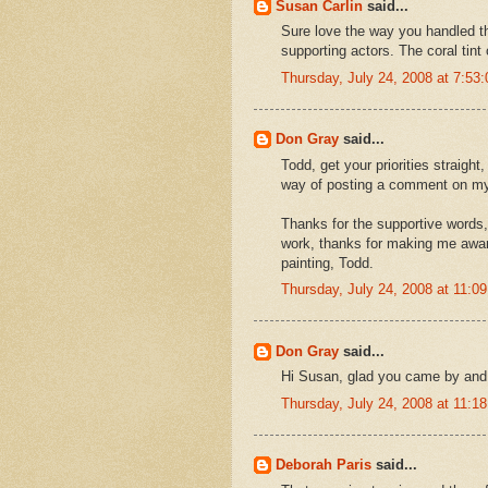
Susan Carlin
said...
Sure love the way you handled the 
supporting actors. The coral tint 
Thursday, July 24, 2008 at 7:5
Don Gray
said...
Todd, get your priorities straight
way of posting a comment on my
Thanks for the supportive words, I
work, thanks for making me awa
painting, Todd.
Thursday, July 24, 2008 at 11:
Don Gray
said...
Hi Susan, glad you came by and
Thursday, July 24, 2008 at 11:
Deborah Paris
said...