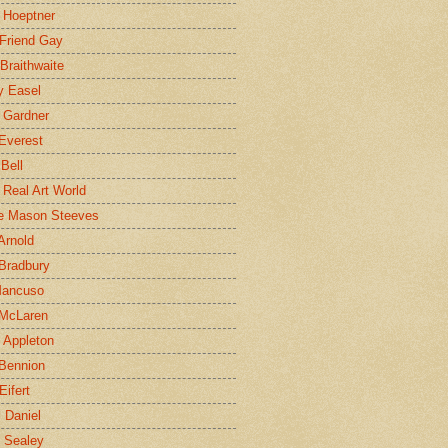
 Hoeptner
 Friend Gay
Braithwaite
y Easel
 Gardner
Everest
 Bell
e Real Art World
e Mason Steeves
Arnold
Bradbury
Mancuso
 McLaren
 Appleton
Bennion
Eifert
l Daniel
e Sealey