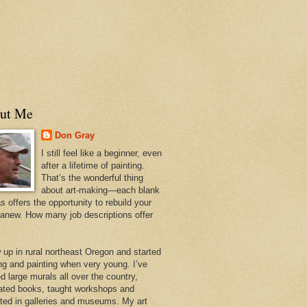
ut Me
Don Gray
I still feel like a beginner, even
after a lifetime of painting.
That’s the wonderful thing
about art-making—each blank
 offers the opportunity to rebuild your
 anew. How many job descriptions offer
w up in rural northeast Oregon and started
ng and painting when very young. I’ve
d large murals all over the country,
trated books, taught workshops and
ited in galleries and museums. My art