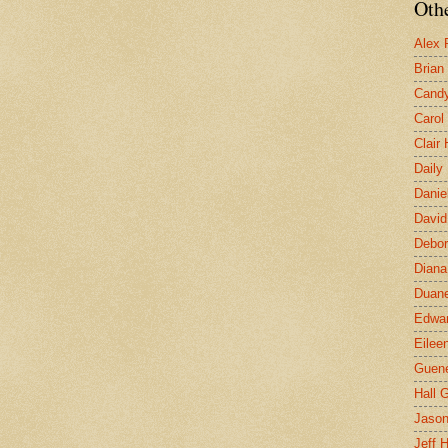
Othe
Alex 
Brian
Candy
Carol
Clair
Daily
Danie
David
Debor
Diana
Duane
Edwar
Eilee
Guen
Hall G
Jaso
Jeff 