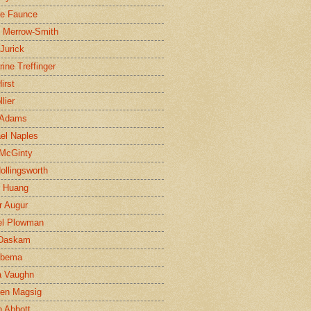
ne Faunce
n Merrow-Smith
 Jurick
rine Treffinger
irst
lier
 Adams
el Naples
McGinty
Hollingsworth
g Huang
r Augur
el Plowman
 Daskam
jbema
a Vaughn
en Magsig
 Abbott