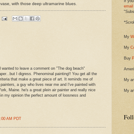
If you
ass vase, with those deep ultramarine blues.
email
"Subsc
*Scro
My
W
My
C
Buy
P
nd wanted to leave a comment on "The dog beach"
Ameri
per...but I digress. Phenominal painting!! You get all the
riteria that make a great piece of art. It reminds me of
My ar
painters, a guy who lives near me and I've painted with
rk, Maine. he's a great plein air painter and really nice
My ar
s in my opinion the perfect amount of loosness and
Fol
43:00 AM PDT