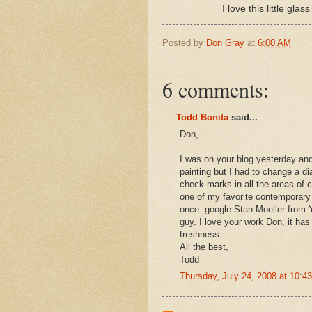
I love this little gl
Posted by
Don Gray
at
6:00 AM
6 comments:
Todd Bonita
said...
Don,
I was on your blog yesterday a
painting but I had to change a dia
check marks in all the areas of c
one of my favorite contemporary 
once..google Stan Moeller from Yo
guy. I love your work Don, it ha
freshness.
All the best,
Todd
Thursday, July 24, 2008 at 10: