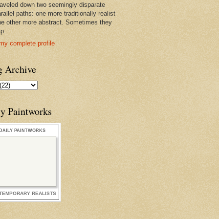
raveled down two seemingly disparate
rallel paths: one more traditionally realist
he other more abstract. Sometimes they
ap.
my complete profile
g Archive
ly Paintworks
DAILY PAINTWORKS
TEMPORARY REALISTS