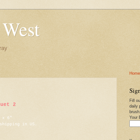
 West
ray
Home-
Sign
Fill o
quet 2
daily 
brush
Your 
 x 6"
shipping in US.