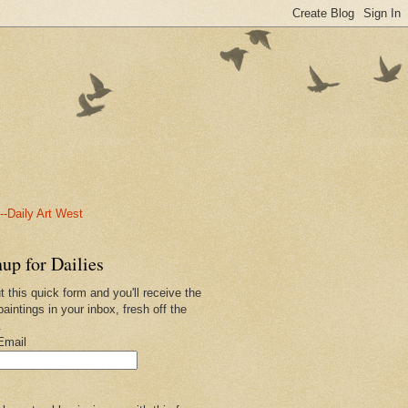
-Daily Art West
up for Dailies
ut this quick form and you'll receive the
paintings in your inbox, fresh off the
.
Email