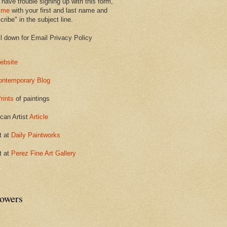
 have trouble signing up with this form,
 me
with your first and last name and
ribe" in the subject line.
ll down for Email Privacy Policy
ebsite
ontemporary Blog
rints
of paintings
can Artist
Article
t at
Daily Paintworks
t at
Perez Fine Art Gallery
lowers