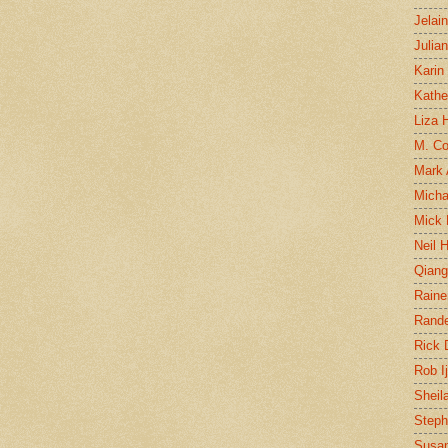
Jelai
Julia
Karin
Kathe
Liza H
M. Col
Mark
Micha
Mick 
Neil 
Qian
Raine
Rand
Rick
Rob I
Sheil
Steph
Susan