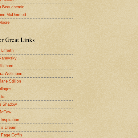
n Beauchemin
nne McDermott
Moore
er Great Links
Lifferth
Kanevsky
 Richard
ra Wellmann
rie Stillion
ollages
inks
s Shadow
McCaw
Inspiration
l's Dream
 Page Coffin