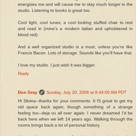
energizes me and will cause me to stay much longer in the
studio. Listening to books is great too.
Cool light, cool tunes, a cool looking stuffed chair to rest
and read in (mine's a modern italian and upholstered in
blood red).
And a well organized studio is a must, unless you're like
Francis Bacon. Lots of storage. Sounds like you'll have that.
I love my studio. I just wish it was bigger.
Reply
Don Gray
Sunday, July 20, 2008 at 8:44:00 AM PDT
Hi Silvina--thanks for your comments. It IS great to get my
old space back again, though something of a strange
feeling too--deja vu all over again. I never dreamed I'd be
back here when we left 14 years ago. Walking through the
rooms brings back a lot of personal history.