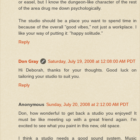
or easel, but I know the dungeon-like character of the rest
of the area drug me down psychologically.
The studio should be a place you want to spend time in
because of the overall "good vibes," not just a workplace. I
like your way of putting it: "happy solitude."
Reply
Don Gray
Saturday, July 19, 2008 at 12:08:00 AM PDT
Hi Deborah, thanks for your thoughts. Good luck on
tailoring your studio to suit you.
Reply
Anonymous
Sunday, July 20, 2008 at 2:12:00 AM PDT
Don, how wonderful to get back a studio you enjoyed! It
must be like meeting up with a great friend again. I'm
excited to see what you paint in this new, old space.
I think a studio needs a good sound system. Music