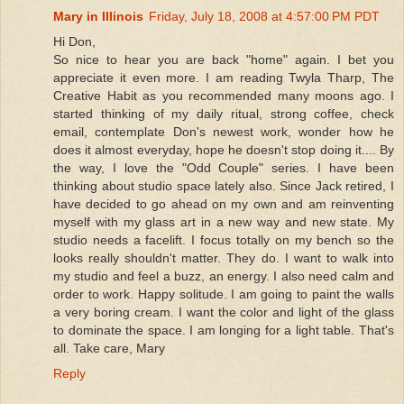
Mary in Illinois
Friday, July 18, 2008 at 4:57:00 PM PDT
Hi Don,
So nice to hear you are back "home" again. I bet you
appreciate it even more. I am reading Twyla Tharp, The
Creative Habit as you recommended many moons ago. I
started thinking of my daily ritual, strong coffee, check
email, contemplate Don's newest work, wonder how he
does it almost everyday, hope he doesn't stop doing it.... By
the way, I love the "Odd Couple" series. I have been
thinking about studio space lately also. Since Jack retired, I
have decided to go ahead on my own and am reinventing
myself with my glass art in a new way and new state. My
studio needs a facelift. I focus totally on my bench so the
looks really shouldn't matter. They do. I want to walk into
my studio and feel a buzz, an energy. I also need calm and
order to work. Happy solitude. I am going to paint the walls
a very boring cream. I want the color and light of the glass
to dominate the space. I am longing for a light table. That's
all. Take care, Mary
Reply