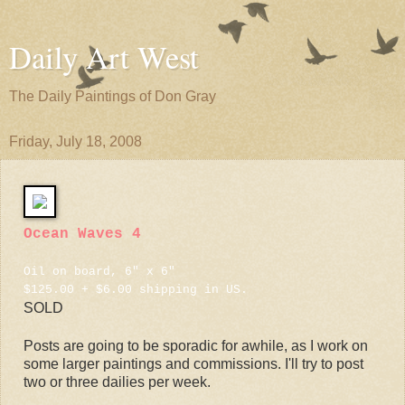
Daily Art West
The Daily Paintings of Don Gray
Friday, July 18, 2008
Ocean Waves 4
Oil on board, 6" x 6"
$125.00 + $6.00 shipping in US.
SOLD
Posts are going to be sporadic for awhile, as I work on
some larger paintings and commissions. I'll try to post
two or three dailies per week.