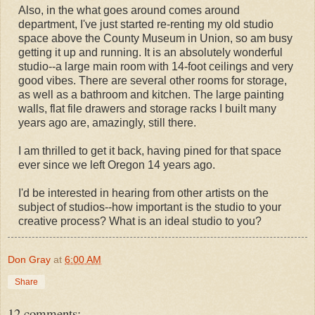
Also, in the what goes around comes around
department, I've just started re-renting my old studio
space above the County Museum in Union, so am busy
getting it up and running. It is an absolutely wonderful
studio--a large main room with 14-foot ceilings and very
good vibes. There are several other rooms for storage,
as well as a bathroom and kitchen. The large painting
walls, flat file drawers and storage racks I built many
years ago are, amazingly, still there.
I am thrilled to get it back, having pined for that space
ever since we left Oregon 14 years ago.
I'd be interested in hearing from other artists on the
subject of studios--how important is the studio to your
creative process? What is an ideal studio to you?
Don Gray
at
6:00 AM
Share
12 comments: