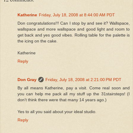
Katherine
Friday, July 18, 2008 at 8:44:00 AM PDT
Don congratulations!!! Can I stop by and see it? Wallspace,
wallspace and more wallspace and good light and room to
get back and yes good vibes. Rolling table for the palette is
the icing on the cake.
Katherine
Reply
Don Gray
Friday, July 18, 2008 at 2:21:00 PM PDT
By all means Katherine, pay a visit. Come real soon and
you can help me pack all my stuff up the 31stairsteps! (I
don't think there were that many 14 years ago.)
Yes to all you said about your ideal studio.
Reply