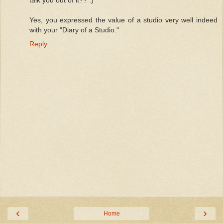
Yes, you expressed the value of a studio very well indeed
with your "Diary of a Studio."
Reply
‹
›
Home