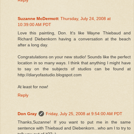
Suzanne McDermott
Thursday, July 24, 2008 at
10:39:00 AM PDT
Love this painting, Don. It's like Wayne Thiebaud and
Richard Diebenkorn having a conversation at the beach
after a long day.
Congratulations on your new studio! Sounds like the perfect
location in so many ways. I think that anything I might have
to say on the subjects of studios can be found at
http://diaryofastudio.blogspot.com
At least for now!
Reply
Don Gray
Friday, July 25, 2008 at 9:54:00 AM PDT
Thanks,Suzanne! If you want to put me in the same
sentence with Thiebaud and Diebenkorn...who am I to try to
talk you out of it?? :)