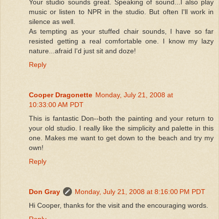
Your studio sounds great. Speaking of sound...I also play
music or listen to NPR in the studio. But often I'll work in
silence as well.
As tempting as your stuffed chair sounds, I have so far
resisted getting a real comfortable one. I know my lazy
nature...afraid I'd just sit and doze!
Reply
Cooper Dragonette
Monday, July 21, 2008 at
10:33:00 AM PDT
This is fantastic Don--both the painting and your return to
your old studio. I really like the simplicity and palette in this
one. Makes me want to get down to the beach and try my
own!
Reply
Don Gray
Monday, July 21, 2008 at 8:16:00 PM PDT
Hi Cooper, thanks for the visit and the encouraging words.
Reply