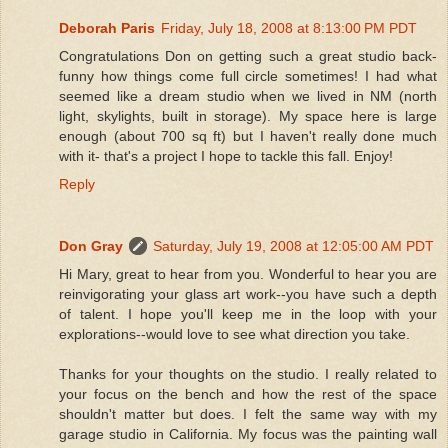
Deborah Paris
Friday, July 18, 2008 at 8:13:00 PM PDT
Congratulations Don on getting such a great studio back-
funny how things come full circle sometimes! I had what
seemed like a dream studio when we lived in NM (north
light, skylights, built in storage). My space here is large
enough (about 700 sq ft) but I haven't really done much
with it- that's a project I hope to tackle this fall. Enjoy!
Reply
Don Gray
Saturday, July 19, 2008 at 12:05:00 AM PDT
Hi Mary, great to hear from you. Wonderful to hear you are
reinvigorating your glass art work--you have such a depth
of talent. I hope you'll keep me in the loop with your
explorations--would love to see what direction you take.
Thanks for your thoughts on the studio. I really related to
your focus on the bench and how the rest of the space
shouldn't matter but does. I felt the same way with my
garage studio in California. My focus was the painting wall