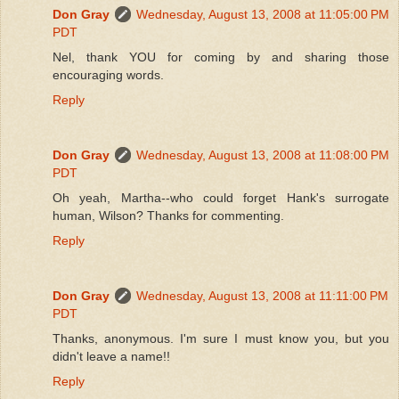
Don Gray
Wednesday, August 13, 2008 at 11:05:00 PM
PDT
Nel, thank YOU for coming by and sharing those
encouraging words.
Reply
Don Gray
Wednesday, August 13, 2008 at 11:08:00 PM
PDT
Oh yeah, Martha--who could forget Hank's surrogate
human, Wilson? Thanks for commenting.
Reply
Don Gray
Wednesday, August 13, 2008 at 11:11:00 PM
PDT
Thanks, anonymous. I'm sure I must know you, but you
didn't leave a name!!
Reply