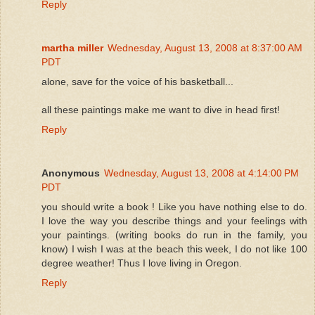
Reply
martha miller
Wednesday, August 13, 2008 at 8:37:00 AM
PDT
alone, save for the voice of his basketball...
all these paintings make me want to dive in head first!
Reply
Anonymous
Wednesday, August 13, 2008 at 4:14:00 PM
PDT
you should write a book ! Like you have nothing else to do.
I love the way you describe things and your feelings with
your paintings. (writing books do run in the family, you
know) I wish I was at the beach this week, I do not like 100
degree weather! Thus I love living in Oregon.
Reply