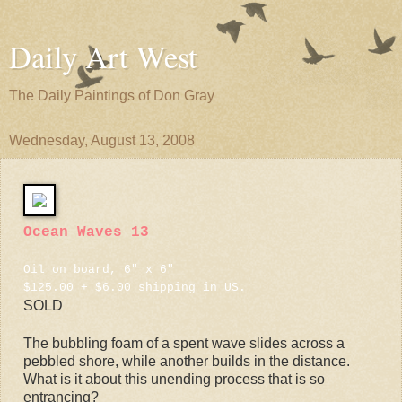
Daily Art West
The Daily Paintings of Don Gray
Wednesday, August 13, 2008
Ocean Waves 13
Oil on board, 6" x 6"
$125.00 + $6.00 shipping in US.
SOLD
The bubbling foam of a spent wave slides across a
pebbled shore, while another builds in the distance.
What is it about this unending process that is so
entrancing?