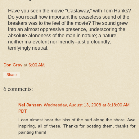
Have you seen the movie "Castaway," with Tom Hanks?
Do you recall how important the ceaseless sound of the
breakers was to the feel of the movie? The sound grew
into an almost oppressive presence, underscoring the
absolute aloneness of the man in nature; a nature
neither malevolent nor friendly--just profoundly,
terrifyingly neutral.
Don Gray
at
6:00 AM
Share
6 comments:
Nel Jansen
Wednesday, August 13, 2008 at 8:18:00 AM
PDT
I can almost hear the hiss of the surf along the shore. Awe
inspiring, all of these. Thanks for posting them, thanks for
painting them!