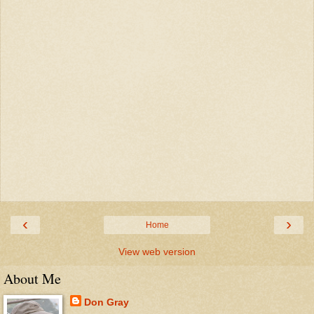
‹
›
Home
View web version
About Me
Don Gray