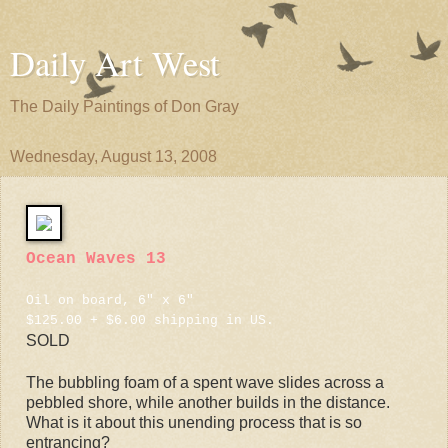
Daily Art West
The Daily Paintings of Don Gray
Wednesday, August 13, 2008
Ocean Waves 13
Oil on board, 6" x 6"
$125.00 + $6.00 shipping in US.
SOLD
The bubbling foam of a spent wave slides across a
pebbled shore, while another builds in the distance.
What is it about this unending process that is so
entrancing?