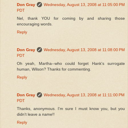
Don Gray
Wednesday, August 13, 2008 at 11:05:00 PM
PDT
Nel, thank YOU for coming by and sharing those
encouraging words.
Reply
Don Gray
Wednesday, August 13, 2008 at 11:08:00 PM
PDT
Oh yeah, Martha--who could forget Hank's surrogate
human, Wilson? Thanks for commenting.
Reply
Don Gray
Wednesday, August 13, 2008 at 11:11:00 PM
PDT
Thanks, anonymous. I'm sure I must know you, but you
didn't leave a name!!
Reply