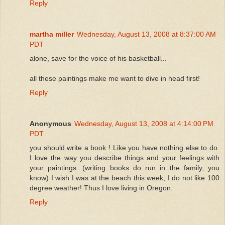
Reply
martha miller
Wednesday, August 13, 2008 at 8:37:00 AM
PDT
alone, save for the voice of his basketball...
all these paintings make me want to dive in head first!
Reply
Anonymous
Wednesday, August 13, 2008 at 4:14:00 PM
PDT
you should write a book ! Like you have nothing else to do.
I love the way you describe things and your feelings with
your paintings. (writing books do run in the family, you
know) I wish I was at the beach this week, I do not like 100
degree weather! Thus I love living in Oregon.
Reply