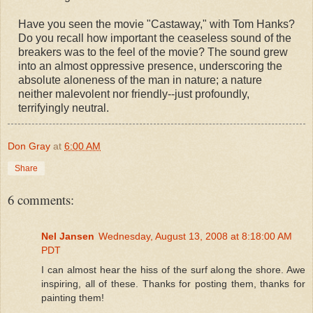
Have you seen the movie "Castaway," with Tom Hanks?
Do you recall how important the ceaseless sound of the
breakers was to the feel of the movie? The sound grew
into an almost oppressive presence, underscoring the
absolute aloneness of the man in nature; a nature
neither malevolent nor friendly--just profoundly,
terrifyingly neutral.
Don Gray
at
6:00 AM
Share
6 comments:
Nel Jansen
Wednesday, August 13, 2008 at 8:18:00 AM
PDT
I can almost hear the hiss of the surf along the shore. Awe
inspiring, all of these. Thanks for posting them, thanks for
painting them!