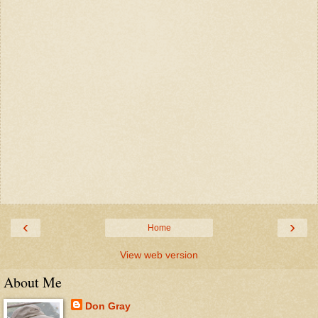
‹
›
Home
View web version
About Me
Don Gray