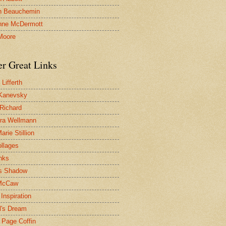
n Beauchemin
nne McDermott
Moore
er Great Links
Lifferth
Kanevsky
 Richard
ra Wellmann
rie Stillion
ollages
inks
s Shadow
McCaw
Inspiration
l's Dream
 Page Coffin