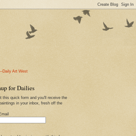
-Daily Art West
up for Dailies
ut this quick form and you'll receive the
paintings in your inbox, fresh off the
.
Email