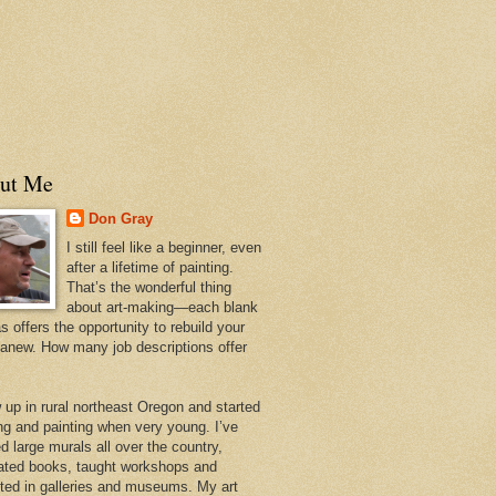
ut Me
Don Gray
I still feel like a beginner, even
after a lifetime of painting.
That’s the wonderful thing
about art-making—each blank
 offers the opportunity to rebuild your
 anew. How many job descriptions offer
w up in rural northeast Oregon and started
ng and painting when very young. I’ve
d large murals all over the country,
trated books, taught workshops and
ited in galleries and museums. My art