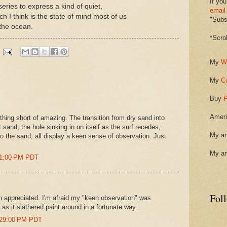
If you
 series to express a kind of quiet,
email
ich I think is the state of mind most of us
"Subsc
 the ocean.
*Scro
My
W
My
C
Buy
P
Ameri
thing short of amazing. The transition from dry sand into
t sand, the hole sinking in on itself as the surf recedes,
My ar
to the sand, all display a keen sense of observation. Just
My ar
51:00 PM PDT
Fol
 appreciated. I'm afraid my "keen observation" was
as it slathered paint around in a fortunate way.
0:29:00 PM PDT