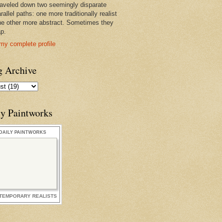
raveled down two seemingly disparate
rallel paths: one more traditionally realist
he other more abstract. Sometimes they
ap.
my complete profile
g Archive
ly Paintworks
DAILY PAINTWORKS
TEMPORARY REALISTS