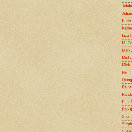
Jelai
Julia
Karin
Kathe
Liza H
M. Col
Mark
Micha
Mick 
Neil 
Qian
Raine
Rand
Rick
Rob I
Sheil
Steph
Susan