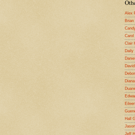
Othe
Alex 
Brian
Candy
Carol
Clair
Daily
Danie
David
Debor
Diana
Duane
Edwar
Eilee
Guen
Hall G
Jaso
Jeff 