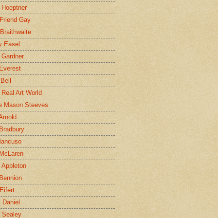
 Hoeptner
 Friend Gay
Braithwaite
y Easel
 Gardner
Everest
 Bell
e Real Art World
e Mason Steeves
Arnold
Bradbury
Mancuso
 McLaren
 Appleton
Bennion
Eifert
l Daniel
e Sealey