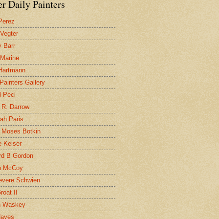
r Daily Painters
Perez
 Vegter
 Barr
 Marine
 Hartmann
 Painters Gallery
l Peci
 R. Darrow
ah Paris
 Moses Botkin
 Keiser
d B Gordon
n McCoy
evere Schwien
roat II
n Waskey
Hayes