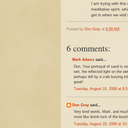
I am trying with this
meditative spirit, wh
get in when we visit
Posted by
Don Gray
at
6:00 AM
6 comments:
Mark Adams
said...
Don, Your portrayal of sand is no
wet, the reflected light on the we
perhaps left by a crab burying in
great!
Tuesday, August 19, 2008 at 9:
Don Gray
said...
Very kind words, Mark, and much
more like dumb luck of the brush 
Tuesday, August 19, 2008 at 1