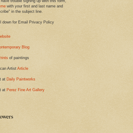
 have trouble signing up with this form,
 me
with your first and last name and
ribe" in the subject line.
ll down for Email Privacy Policy
ebsite
ontemporary Blog
rints
of paintings
can Artist
Article
t at
Daily Paintworks
t at
Perez Fine Art Gallery
lowers