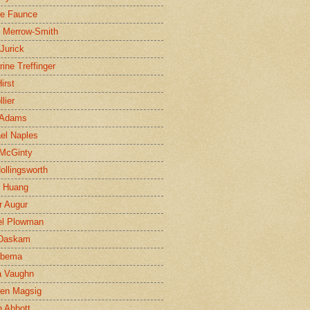
ne Faunce
n Merrow-Smith
 Jurick
rine Treffinger
irst
lier
 Adams
el Naples
McGinty
Hollingsworth
g Huang
r Augur
el Plowman
 Daskam
jbema
a Vaughn
en Magsig
 Abbott