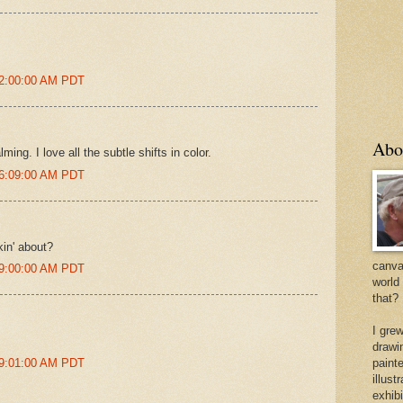
 2:00:00 AM PDT
Abo
ing. I love all the subtle shifts in color.
 6:09:00 AM PDT
kin' about?
canvas
 9:00:00 AM PDT
world
that?
I gre
drawi
 9:01:00 AM PDT
painte
illus
exhib