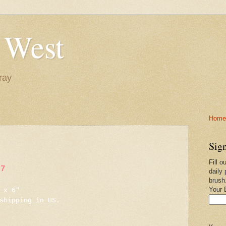
 West
ray
Home-
Sign
Fill o
17
daily 
brush
Your 
 x 6"
shipping in US.