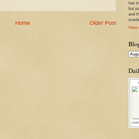
has t
but pa
and t
overl
Home
Older Post
View 
Blo
Dai
CON