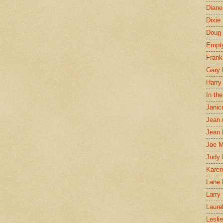
Diane
Dixie
Doug 
Empt
Frank
Gary 
Harry
In th
Janic
Jean 
Jean 
Joe 
Judy
Karen
Lane 
Larry 
Laure
Lesli