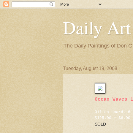
Daily Art
The Daily Paintings of Don G
Tuesday, August 19, 2008
Ocean Waves 
Oil on board, 6"
$125.00 + $6.00 
SOLD