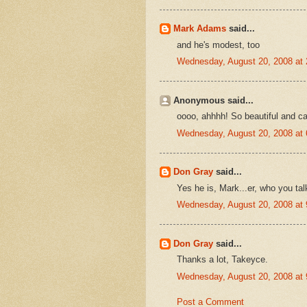
Mark Adams
said...
and he's modest, too
Wednesday, August 20, 2008 at
Anonymous said...
oooo, ahhhh! So beautiful and calm
Wednesday, August 20, 2008 at
Don Gray
said...
Yes he is, Mark...er, who you tal
Wednesday, August 20, 2008 at
Don Gray
said...
Thanks a lot, Takeyce.
Wednesday, August 20, 2008 at
Post a Comment