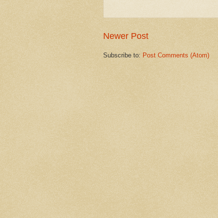
Newer Post
Subscribe to:
Post Comments (Atom)