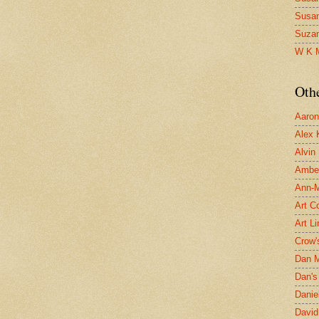
Susa
Suza
W K 
Oth
Aaron 
Alex 
Alvin
Ambe
Ann-Ma
Art C
Art L
Crow'
Dan 
Dan's 
Danie
David