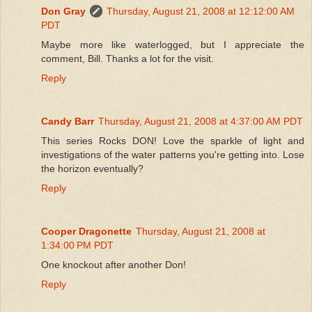
Don Gray
Thursday, August 21, 2008 at 12:12:00 AM
PDT
Maybe more like waterlogged, but I appreciate the
comment, Bill. Thanks a lot for the visit.
Reply
Candy Barr
Thursday, August 21, 2008 at 4:37:00 AM PDT
This series Rocks DON! Love the sparkle of light and
investigations of the water patterns you're getting into. Lose
the horizon eventually?
Reply
Cooper Dragonette
Thursday, August 21, 2008 at
1:34:00 PM PDT
One knockout after another Don!
Reply