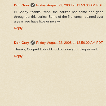
Don Gray
Friday, August 22, 2008 at 12:53:00 AM PDT
Hi Candy--thanks! Yeah, the horizon has come and gone
throughout this series. Some of the first ones I painted over
a year ago have little or no sky.
Reply
Don Gray
Friday, August 22, 2008 at 12:56:00 AM PDT
Thanks, Cooper! Lots of knockouts on your blog as well.
Reply