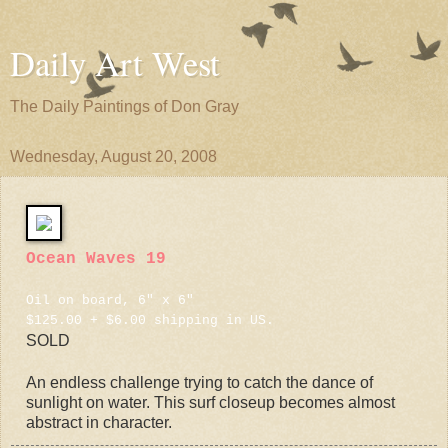
Daily Art West
The Daily Paintings of Don Gray
Wednesday, August 20, 2008
Ocean Waves 19
Oil on board, 6" x 6"
$125.00 + $6.00 shipping in US.
SOLD
An endless challenge trying to catch the dance of
sunlight on water. This surf closeup becomes almost
abstract in character.