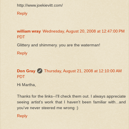
http://www.joekievitt.com/
Reply
william wray
Wednesday, August 20, 2008 at 12:47:00 PM
PDT
Glittery and shimmery. you are the waterman!
Reply
Don Gray
Thursday, August 21, 2008 at 12:10:00 AM
PDT
Hi Martha,
Thanks for the links--I'll check them out. I always appreciate
seeing artist's work that I haven't been familiar with...and
you've never steered me wrong :)
Reply