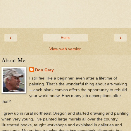
‹
›
Home
View web version
About Me
Don Gray
I still feel like a beginner, even after a lifetime of
painting. That’s the wonderful thing about art-making
—each blank canvas offers the opportunity to rebuild
your world anew. How many job descriptions offer
that?
I grew up in rural northeast Oregon and started drawing and painting
when very young. I’ve painted large murals all over the country,
illustrated books, taught workshops and exhibited in galleries and
museums. My art has traveled down two seemingly disparate but