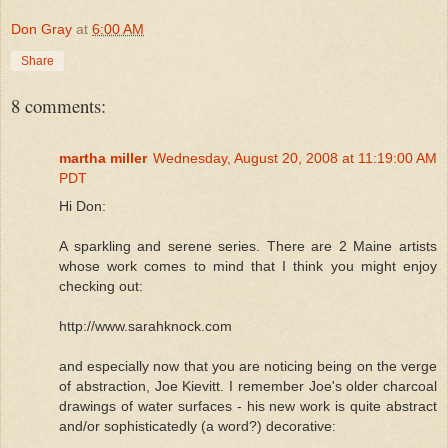
Don Gray
at
6:00 AM
Share
8 comments:
martha miller
Wednesday, August 20, 2008 at 11:19:00 AM
PDT
Hi Don:
A sparkling and serene series. There are 2 Maine artists
whose work comes to mind that I think you might enjoy
checking out:
http://www.sarahknock.com
and especially now that you are noticing being on the verge
of abstraction, Joe Kievitt. I remember Joe's older charcoal
drawings of water surfaces - his new work is quite abstract
and/or sophisticatedly (a word?) decorative: