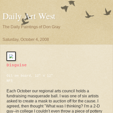
Daily Art West
The Daily Paintings of Don Gray
Saturday, October 4, 2008
Disguise
Oil on board, 12" x 12"
NFS
Each October our regional arts council holds a
fundraising masquerade ball. I was one of six artists
asked to create a mask to auction off for the cause. I
agreed, then thought "What was I thinking? I'm a 2-D
guy--in college I couldn't even throw a piece of pottery