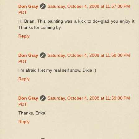
Don Gray
Saturday, October 4, 2008 at 11:57:00 PM
PDT
Hi Brian. This painting was a kick to do--glad you enjoy it.
Thanks for coming by.
Reply
Don Gray
Saturday, October 4, 2008 at 11:58:00 PM
PDT
I'm afraid I let my real self show, Dixie :)
Reply
Don Gray
Saturday, October 4, 2008 at 11:59:00 PM
PDT
Thanks, Erika!
Reply