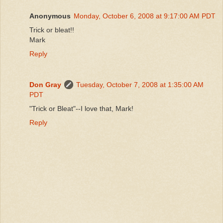
Anonymous
Monday, October 6, 2008 at 9:17:00 AM PDT
Trick or bleat!!
Mark
Reply
Don Gray
Tuesday, October 7, 2008 at 1:35:00 AM
PDT
"Trick or Bleat"--I love that, Mark!
Reply