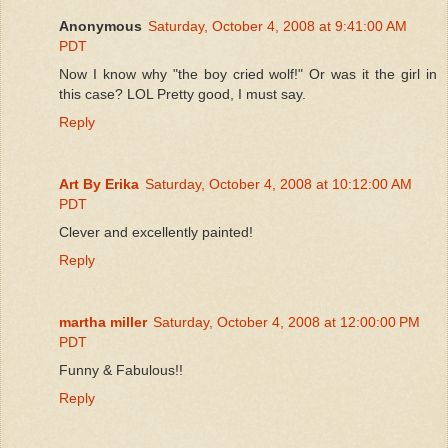
Anonymous
Saturday, October 4, 2008 at 9:41:00 AM
PDT
Now I know why "the boy cried wolf!" Or was it the girl in
this case? LOL Pretty good, I must say.
Reply
Art By Erika
Saturday, October 4, 2008 at 10:12:00 AM
PDT
Clever and excellently painted!
Reply
martha miller
Saturday, October 4, 2008 at 12:00:00 PM
PDT
Funny & Fabulous!!
Reply