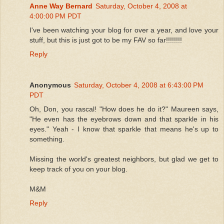
Anne Way Bernard
Saturday, October 4, 2008 at
4:00:00 PM PDT
I've been watching your blog for over a year, and love your
stuff, but this is just got to be my FAV so far!!!!!!!!
Reply
Anonymous
Saturday, October 4, 2008 at 6:43:00 PM
PDT
Oh, Don, you rascal! "How does he do it?" Maureen says,
"He even has the eyebrows down and that sparkle in his
eyes." Yeah - I know that sparkle that means he's up to
something.
Missing the world's greatest neighbors, but glad we get to
keep track of you on your blog.
M&M
Reply