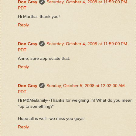
Don Gray
Saturday, October 4, 2008 at 11:59:00 PM
PDT
Hi Martha--thank you!
Reply
Don Gray
Saturday, October 4, 2008 at 11:59:00 PM
PDT
Anne, sure appreciate that.
Reply
Don Gray
Sunday, October 5, 2008 at 12:02:00 AM
PDT
Hi M&M&family--Thanks for weighing in! What do you mean
"up to something?"
Hope all is well--we miss you guys!
Reply