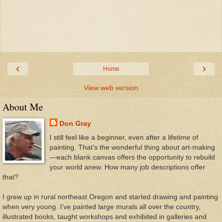
‹
›
Home
View web version
About Me
Don Gray
I still feel like a beginner, even after a lifetime of
painting. That’s the wonderful thing about art-making
—each blank canvas offers the opportunity to rebuild
your world anew. How many job descriptions offer
that?
I grew up in rural northeast Oregon and started drawing and painting
when very young. I’ve painted large murals all over the country,
illustrated books, taught workshops and exhibited in galleries and