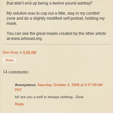
that didn't end up being a twelve pound ashtray!"
My solution was to cop out a little, stay in my comfort
zone and do a slightly modified self-portrait, holding my
mask.
You can see the great masks created by the other artists
at www.artseast.org.
Don Gray
at
6:00 AM
Share
14 comments:
Anonymous
Saturday, October 4, 2008 at 9:37:00 AM
PDT
lol! are you a wolf in sheeps clothing...Dixie
Reply