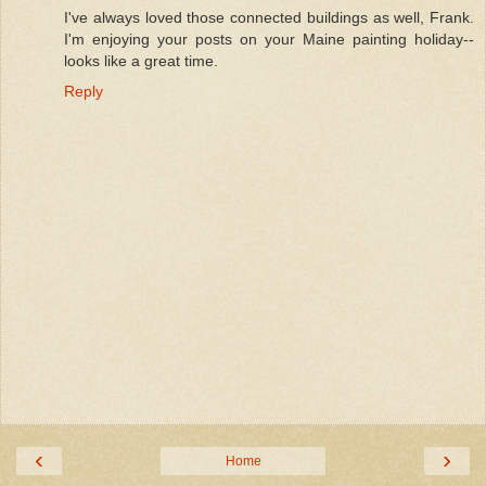
I've always loved those connected buildings as well, Frank.
I'm enjoying your posts on your Maine painting holiday--
looks like a great time.
Reply
‹
›
Home