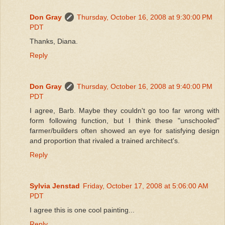
Don Gray
Thursday, October 16, 2008 at 9:30:00 PM
PDT
Thanks, Diana.
Reply
Don Gray
Thursday, October 16, 2008 at 9:40:00 PM
PDT
I agree, Barb. Maybe they couldn't go too far wrong with
form following function, but I think these "unschooled"
farmer/builders often showed an eye for satisfying design
and proportion that rivaled a trained architect's.
Reply
Sylvia Jenstad
Friday, October 17, 2008 at 5:06:00 AM
PDT
I agree this is one cool painting...
Reply