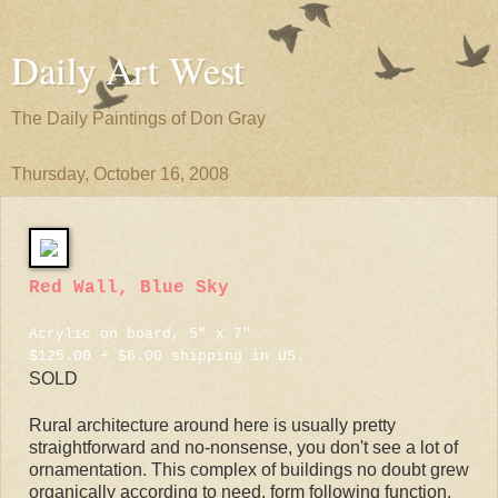
Daily Art West
The Daily Paintings of Don Gray
Thursday, October 16, 2008
Red Wall, Blue Sky
Acrylic on board, 5" x 7"
$125.00 + $6.00 shipping in US.
SOLD
Rural architecture around here is usually pretty
straightforward and no-nonsense, you don't see a lot of
ornamentation. This complex of buildings no doubt grew
organically according to need, form following function.