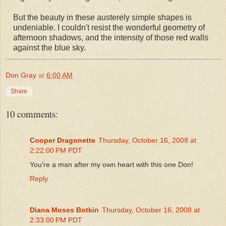
But the beauty in these austerely simple shapes is
undeniable. I couldn't resist the wonderful geometry of
afternoon shadows, and the intensity of those red walls
against the blue sky.
Don Gray
at
6:00 AM
Share
10 comments:
Cooper Dragonette
Thursday, October 16, 2008 at
2:22:00 PM PDT
You're a man after my own heart with this one Don!
Reply
Diana Moses Botkin
Thursday, October 16, 2008 at
2:33:00 PM PDT