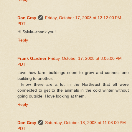
Don Gray
Friday, October 17, 2008 at 12:12:00 PM
PDT
Hi Sylvia--thank you!
Reply
Frank Gardner
Friday, October 17, 2008 at 8:05:00 PM
PDT
Love how farm buildings seem to grow and connect one
building to another.
I know there are a lot in the Northeast that all were
connected to get to the animals in the cold winter without
going outside. I love looking at them.
Reply
Don Gray
Saturday, October 18, 2008 at 11:08:00 PM
PDT