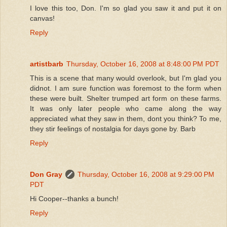
I love this too, Don. I'm so glad you saw it and put it on
canvas!
Reply
artistbarb
Thursday, October 16, 2008 at 8:48:00 PM PDT
This is a scene that many would overlook, but I'm glad you
didnot. I am sure function was foremost to the form when
these were built. Shelter trumped art form on these farms.
It was only later people who came along the way
appreciated what they saw in them, dont you think? To me,
they stir feelings of nostalgia for days gone by. Barb
Reply
Don Gray
Thursday, October 16, 2008 at 9:29:00 PM
PDT
Hi Cooper--thanks a bunch!
Reply