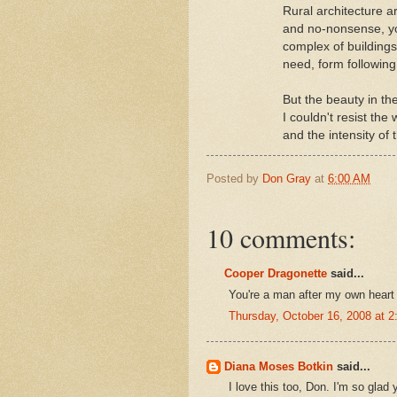
Rural architecture a
and no-nonsense, yo
complex of buildings
need, form following
But the beauty in th
I couldn't resist th
and the intensity of 
Posted by
Don Gray
at
6:00 AM
10 comments:
Cooper Dragonette
said...
You're a man after my own heart 
Thursday, October 16, 2008 at 
Diana Moses Botkin
said...
I love this too, Don. I'm so glad