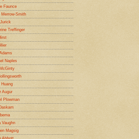
ne Faunce
n Merrow-Smith
 Jurick
rine Treffinger
irst
lier
 Adams
el Naples
McGinty
Hollingsworth
g Huang
r Augur
el Plowman
 Daskam
jbema
a Vaughn
en Magsig
 Abbott