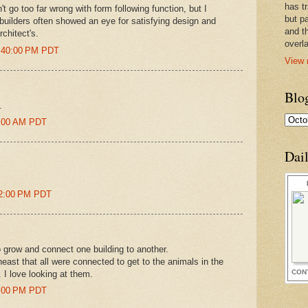
has t
t go too far wrong with form following function, but I
but pa
builders often showed an eye for satisfying design and
and t
rchitect's.
overl
9:40:00 PM PDT
View 
Blo
.
06:00 AM PDT
Dai
:12:00 PM PDT
 grow and connect one building to another.
theast that all were connected to get to the animals in the
CON
. I love looking at them.
05:00 PM PDT