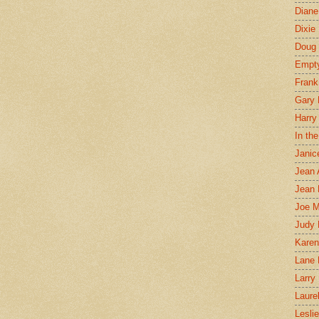
Diane
Dixie
Doug 
Empt
Frank
Gary 
Harry
In th
Janic
Jean 
Jean 
Joe 
Judy
Karen
Lane 
Larry 
Laure
Lesli