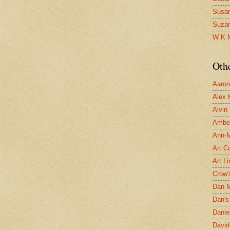
Susa
Suza
W K 
Oth
Aaron 
Alex 
Alvin
Ambe
Ann-Ma
Art C
Art L
Crow'
Dan 
Dan's 
Danie
David