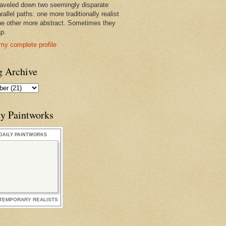
raveled down two seemingly disparate
rallel paths: one more traditionally realist
he other more abstract. Sometimes they
ap.
my complete profile
g Archive
ly Paintworks
DAILY PAINTWORKS
TEMPORARY REALISTS