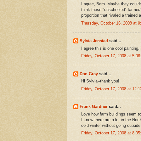
I agree, Barb. Maybe they couldn'
think these "unschooled" farmer/
proportion that rivaled a trained a
Thursday, October 16, 2008 at 
Sylvia Jenstad
said...
I agree this is one cool painting..
Friday, October 17, 2008 at 5:
Don Gray
said...
Hi Sylvia--thank you!
Friday, October 17, 2008 at 12
Frank Gardner
said...
Love how farm buildings seem to
I know there are a lot in the Nor
cold winter without going outside
Friday, October 17, 2008 at 8: