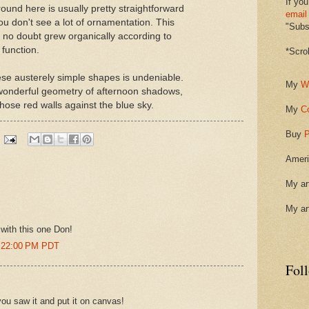
If you
round here is usually pretty straightforward
email
u don't see a lot of ornamentation. This
"Subsc
 no doubt grew organically according to
 function.
*Scro
ese austerely simple shapes is undeniable.
My
W
e wonderful geometry of afternoon shadows,
those red walls against the blue sky.
My
C
Buy
P
Ameri
My ar
My ar
with this one Don!
2:22:00 PM PDT
Fol
 you saw it and put it on canvas!