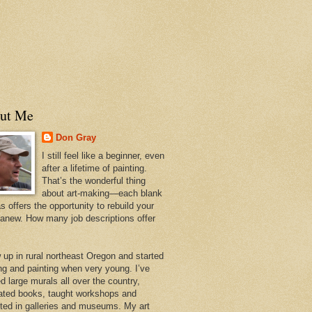
ut Me
Don Gray
I still feel like a beginner, even
after a lifetime of painting.
That’s the wonderful thing
about art-making—each blank
 offers the opportunity to rebuild your
 anew. How many job descriptions offer
w up in rural northeast Oregon and started
ng and painting when very young. I’ve
d large murals all over the country,
trated books, taught workshops and
ited in galleries and museums. My art