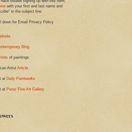
 have trouble signing up with this form,
 me
with your first and last name and
ribe" in the subject line.
ll down for Email Privacy Policy
ebsite
ontemporary Blog
rints
of paintings
can Artist
Article
t at
Daily Paintworks
t at
Perez Fine Art Gallery
lowers