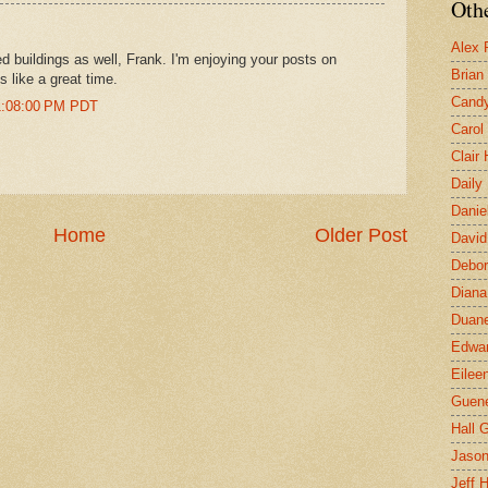
Othe
Alex 
d buildings as well, Frank. I'm enjoying your posts on
Brian
s like a great time.
Candy
11:08:00 PM PDT
Carol
Clair
Daily
Danie
Home
Older Post
David
Debor
Diana
Duane
Edwar
Eilee
Guen
Hall G
Jaso
Jeff 