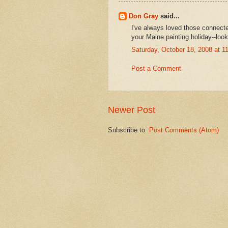
Don Gray
said...
I've always loved those connecte
your Maine painting holiday--look
Saturday, October 18, 2008 at 
Post a Comment
Newer Post
Subscribe to:
Post Comments (Atom)