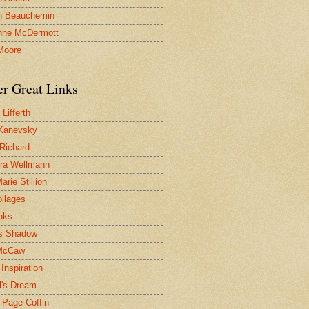
n Beauchemin
nne McDermott
Moore
er Great Links
Lifferth
Kanevsky
 Richard
ra Wellmann
rie Stillion
ollages
inks
s Shadow
McCaw
Inspiration
l's Dream
 Page Coffin