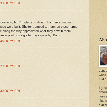
2:33:00 PM PDT
overlook, but I'm glad you didnot. I am sure function
ese were built. Shelter trumped art form on these farms.
me along the way appreciated what they saw in them,
feelings of nostalgia for days gone by. Barb
Abo
8:48:00 PM PDT
9:29:00 PM PDT
canvas
world
that?
I gre
9:30:00 PM PDT
drawi
painte
illus
exhib