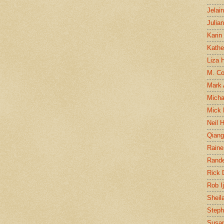
Jelai
Julia
Karin
Kathe
Liza H
M. Col
Mark
Micha
Mick 
Neil 
Qian
Raine
Rand
Rick
Rob I
Sheil
Steph
Susan