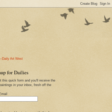
-Daily Art West
up for Dailies
ut this quick form and you'll receive the
paintings in your inbox, fresh off the
.
Email