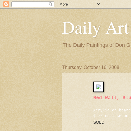
Daily Art
The Daily Paintings of Don G
Thursday, October 16, 2008
Red Wall, Bl
Acrylic on board
$125.00 + $6.00 
SOLD