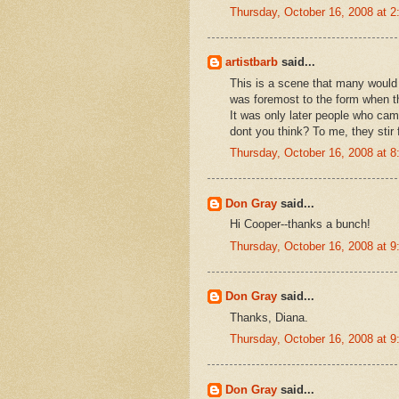
Thursday, October 16, 2008 at 
artistbarb
said...
This is a scene that many would 
was foremost to the form when th
It was only later people who ca
dont you think? To me, they stir 
Thursday, October 16, 2008 at 
Don Gray
said...
Hi Cooper--thanks a bunch!
Thursday, October 16, 2008 at 
Don Gray
said...
Thanks, Diana.
Thursday, October 16, 2008 at 
Don Gray
said...