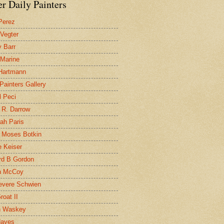
r Daily Painters
Perez
 Vegter
 Barr
 Marine
 Hartmann
 Painters Gallery
l Peci
 R. Darrow
ah Paris
 Moses Botkin
 Keiser
d B Gordon
n McCoy
evere Schwien
roat II
n Waskey
Hayes