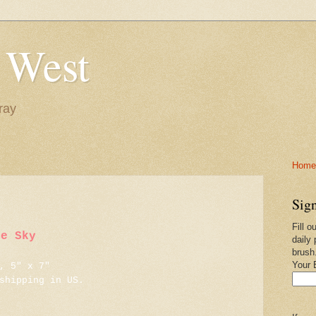
 West
ray
Home-
Sign
Fill o
ue Sky
daily 
brush
Your 
, 5" x 7"
shipping in US.