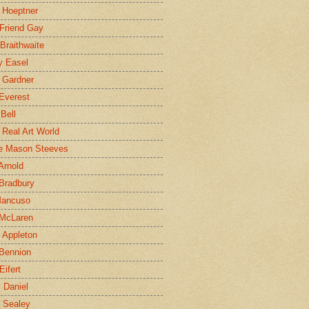
 Hoeptner
 Friend Gay
Braithwaite
y Easel
 Gardner
Everest
 Bell
e Real Art World
e Mason Steeves
Arnold
Bradbury
Mancuso
 McLaren
 Appleton
Bennion
Eifert
l Daniel
e Sealey