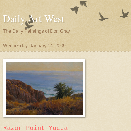
Daily Art West
The Daily Paintings of Don Gray
Wednesday, January 14, 2009
Razor Point Yucca