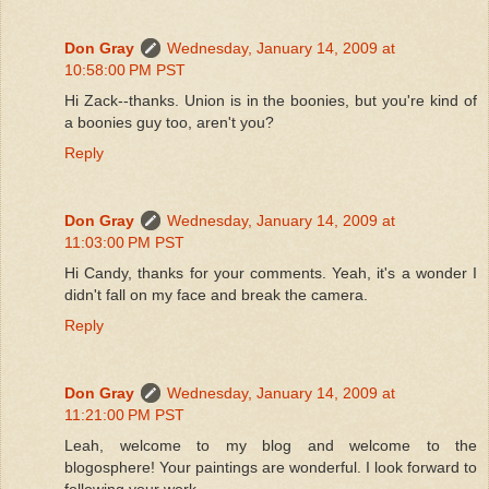
Don Gray
Wednesday, January 14, 2009 at
10:58:00 PM PST
Hi Zack--thanks. Union is in the boonies, but you're kind of
a boonies guy too, aren't you?
Reply
Don Gray
Wednesday, January 14, 2009 at
11:03:00 PM PST
Hi Candy, thanks for your comments. Yeah, it's a wonder I
didn't fall on my face and break the camera.
Reply
Don Gray
Wednesday, January 14, 2009 at
11:21:00 PM PST
Leah, welcome to my blog and welcome to the
blogosphere! Your paintings are wonderful. I look forward to
following your work.