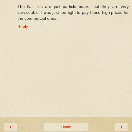
The flat files are just particle board, but they are very
serviceable. I was just too tight to pay those high prices for
the commercial ones.
Reply
‹
›
Home