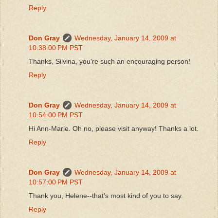
Reply
Don Gray
Wednesday, January 14, 2009 at
10:38:00 PM PST
Thanks, Silvina, you're such an encouraging person!
Reply
Don Gray
Wednesday, January 14, 2009 at
10:54:00 PM PST
Hi Ann-Marie. Oh no, please visit anyway! Thanks a lot.
Reply
Don Gray
Wednesday, January 14, 2009 at
10:57:00 PM PST
Thank you, Helene--that's most kind of you to say.
Reply