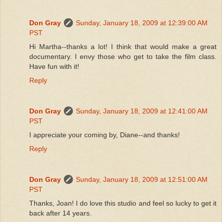
Don Gray
Sunday, January 18, 2009 at 12:39:00 AM
PST
Hi Martha--thanks a lot! I think that would make a great
documentary. I envy those who get to take the film class.
Have fun with it!
Reply
Don Gray
Sunday, January 18, 2009 at 12:41:00 AM
PST
I appreciate your coming by, Diane--and thanks!
Reply
Don Gray
Sunday, January 18, 2009 at 12:51:00 AM
PST
Thanks, Joan! I do love this studio and feel so lucky to get it
back after 14 years.