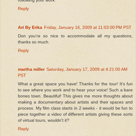
Reply
Art By Erika
Friday, January 16, 2009 at 11:03:00 PM PST
Don you're so nice to accommodate all my questions,
thanks so much.
Reply
martha miller
Saturday, January 17, 2009 at 4:21:00 AM
PST
What a great space you have! Thanks for the tour! It's fun
to see where you work and to hear your voice! Such a bare
bones town. Beautiful! This gives me more thoughts about
making a documentary about artists and their spaces and
process. My film class starts in 2 weeks - it would be fun to
piece together a video of different artists giving these sorts
of virtual tours, wouldn't it?
Reply