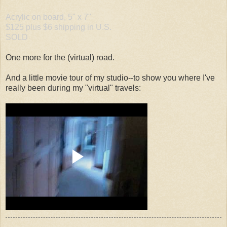
Acrylic on board, 5" x 7"
$125 plus $6 shipping in U.S.
SOLD
One more for the (virtual) road.
And a little movie tour of my studio--to show you where I've
really been during my "virtual" travels: