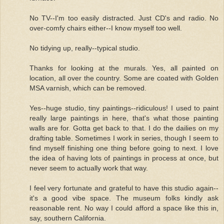
No TV--I'm too easily distracted. Just CD's and radio. No
over-comfy chairs either--I know myself too well.
No tidying up, really--typical studio.
Thanks for looking at the murals. Yes, all painted on
location, all over the country. Some are coated with Golden
MSA varnish, which can be removed.
Yes--huge studio, tiny paintings--ridiculous! I used to paint
really large paintings in here, that's what those painting
walls are for. Gotta get back to that. I do the dailies on my
drafting table. Sometimes I work in series, though I seem to
find myself finishing one thing before going to next. I love
the idea of having lots of paintings in process at once, but
never seem to actually work that way.
I feel very fortunate and grateful to have this studio again--
it's a good vibe space. The museum folks kindly ask
reasonable rent. No way I could afford a space like this in,
say, southern California.