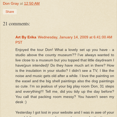
Don Gray
at
12:50 AM
Share
21 comments:
Art By Erika
Wednesday, January 14, 2009 at 6:41:00 AM
PST
Enjoyed the tour Don! What a lovely set up you have - a
studio above the county museum?? I've always wanted to
live close to a museum but you topped that little daydream I
have(pun intended)! Do they have much art in there? How
is the insulation in your studio? I didn't see a TV, I like the
noise and music gets old after a while. I love the painting on
the easel and the big shell paintings also the dog paintings
so cute. I'm so jealous of your big play room Don, 31 steps
and everything!!! Tell me, did you tidy up the day before?
You call that packing room messy? You haven't seen my
desk :)
Yesterday I got lost in your website and I was in awe of your