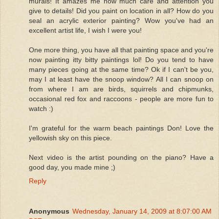
murals! It amazes me how much care and attention you
give to details! Did you paint on location in all? How do you
seal an acrylic exterior painting? Wow you've had an
excellent artist life, I wish I were you!
One more thing, you have all that painting space and you're
now painting itty bitty paintings lol! Do you tend to have
many pieces going at the same time? Ok if I can't be you,
may I at least have the snoop window? All I can snoop on
from where I am are birds, squirrels and chipmunks,
occasional red fox and raccoons - people are more fun to
watch :)
I'm grateful for the warm beach paintings Don! Love the
yellowish sky on this piece.
Next video is the artist pounding on the piano? Have a
good day, you made mine ;)
Reply
Anonymous
Wednesday, January 14, 2009 at 8:07:00 AM