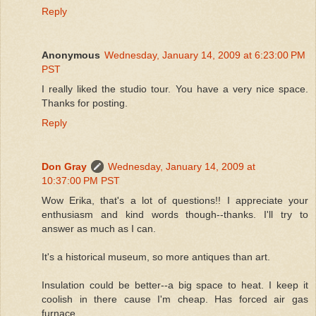
Reply
Anonymous
Wednesday, January 14, 2009 at 6:23:00 PM
PST
I really liked the studio tour. You have a very nice space.
Thanks for posting.
Reply
Don Gray
Wednesday, January 14, 2009 at
10:37:00 PM PST
Wow Erika, that's a lot of questions!! I appreciate your
enthusiasm and kind words though--thanks. I'll try to
answer as much as I can.
It's a historical museum, so more antiques than art.
Insulation could be better--a big space to heat. I keep it
coolish in there cause I'm cheap. Has forced air gas
furnace.