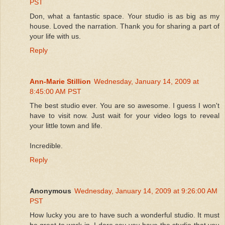
PST
Don, what a fantastic space. Your studio is as big as my
house. Loved the narration. Thank you for sharing a part of
your life with us.
Reply
Ann-Marie Stillion
Wednesday, January 14, 2009 at
8:45:00 AM PST
The best studio ever. You are so awesome. I guess I won't
have to visit now. Just wait for your video logs to reveal
your little town and life.
Incredible.
Reply
Anonymous
Wednesday, January 14, 2009 at 9:26:00 AM
PST
How lucky you are to have such a wonderful studio. It must
be great to work in. I dare say you have the studio that you