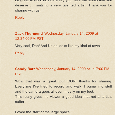
deserve : it suits to a very talented artist. Thank you for
sharing with us.
Reply
Zack Thurmond
Wednesday, January 14, 2009 at
12:34:00 PM PST
Very cool, Don! And Union looks like my kind of town.
Reply
Candy Barr
Wednesday, January 14, 2009 at 1:17:00 PM
PST
Wow that was a great tour DON! thanks for sharing.
Everytime I've tried to record and walk, I bump into stuff
and the camera goes all over, mostly on my feet.
This really gives the viewer a good idea that not all artists
suffer!
Loved the start of the large space.