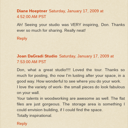
Diane Hoeptner
Saturday, January 17, 2009 at
4:52:00 AM PST
Ah! Seeing your studio was VERY inspiring, Don. Thanks
ever so much for sharing. Really neat!
Reply
Joan DaGradi Studio
Saturday, January 17, 2009 at
7:53:00 AM PST
Don, what a great studio!!!! Loved the tour. Thanks so
much for posting, tho now I'm lusting after your space, in a
good way. How wonderful to see where you do your work.
I love the variety of work- the small pieces do look fabulous
on your wall.
Your talents in woodworking are awesome as well. The flat
files are just gorgeous. The storage area is something I
could envision building, if I could find the space.
Totally inspirational.
Reply