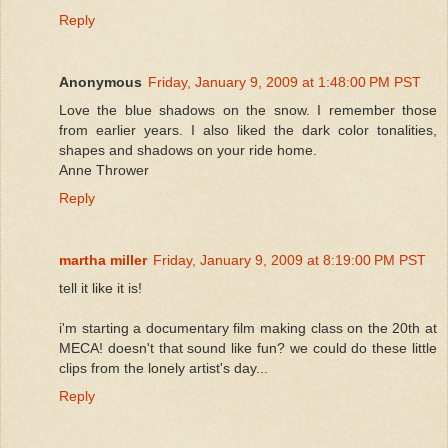
Reply
Anonymous
Friday, January 9, 2009 at 1:48:00 PM PST
Love the blue shadows on the snow. I remember those
from earlier years. I also liked the dark color tonalities,
shapes and shadows on your ride home.
Anne Thrower
Reply
martha miller
Friday, January 9, 2009 at 8:19:00 PM PST
tell it like it is!
i'm starting a documentary film making class on the 20th at
MECA! doesn't that sound like fun? we could do these little
clips from the lonely artist's day...
Reply