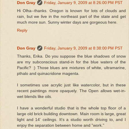
Don Gray
Friday, January 9, 2009 at 8:26:00 PM PST
Hi Olha--thanks. Oregon is known for lots of clouds and
rain, but we live in the northeast part of the state and get
much more sun. Sunny winter days are gorgeous here.
Reply
Don Gray
Friday, January 9, 2009 at 8:38:00 PM PST
Thanks, Erika. Do you suppose the blue shadows of snow
are my subconscious stand-in for the blue waters of the
Pacific? :) Those blues are mixtures of white, ultramarine,
pthalo and quinacridone magenta.
I sometimes use acrylic just like watercolor, but in these
recent paintings more opaquely. The Open allows wet-in-
wet blends like oils.
I have a wonderful studio that is the whole top floor of a
large old brick building downtown. Main room is large, great
light and 14' ceilings. It's a studio worth driving to, and I
enjoy the separation between home and "work."