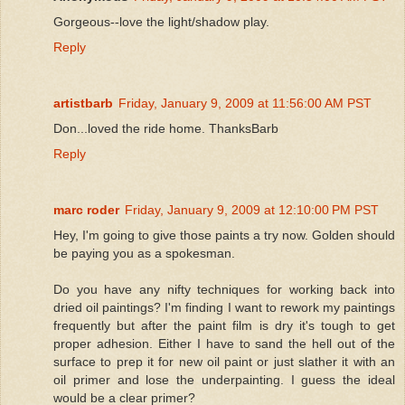
Gorgeous--love the light/shadow play.
Reply
artistbarb
Friday, January 9, 2009 at 11:56:00 AM PST
Don...loved the ride home. ThanksBarb
Reply
marc roder
Friday, January 9, 2009 at 12:10:00 PM PST
Hey, I'm going to give those paints a try now. Golden should
be paying you as a spokesman.
Do you have any nifty techniques for working back into
dried oil paintings? I'm finding I want to rework my paintings
frequently but after the paint film is dry it's tough to get
proper adhesion. Either I have to sand the hell out of the
surface to prep it for new oil paint or just slather it with an
oil primer and lose the underpainting. I guess the ideal
would be a clear primer?