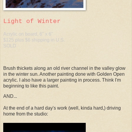
Light of Winter
Acrylic on board, 6" x 6"
$125 plus $6 shipping in U.S.
SOLD
Brush thickets along an old river channel in the valley glow
in the winter sun. Another painting done with Golden Open
acrylic. I also have a larger painting in process. Think I'm
beginning to like this paint.
AND...
At the end of a hard day's work (well, kinda hard,) driving
home from the studio: