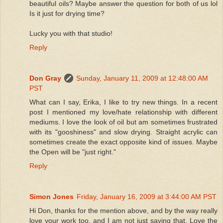
beautiful oils? Maybe answer the question for both of us lol
Is it just for drying time?
Lucky you with that studio!
Reply
Don Gray
Sunday, January 11, 2009 at 12:48:00 AM
PST
What can I say, Erika, I like to try new things. In a recent
post I mentioned my love/hate relationship with different
mediums. I love the look of oil but am sometimes frustrated
with its "gooshiness" and slow drying. Straight acrylic can
sometimes create the exact opposite kind of issues. Maybe
the Open will be "just right."
Reply
Simon Jones
Friday, January 16, 2009 at 3:44:00 AM PST
Hi Don, thanks for the mention above, and by the way really
love your work too, and I am not just saying that. Love the