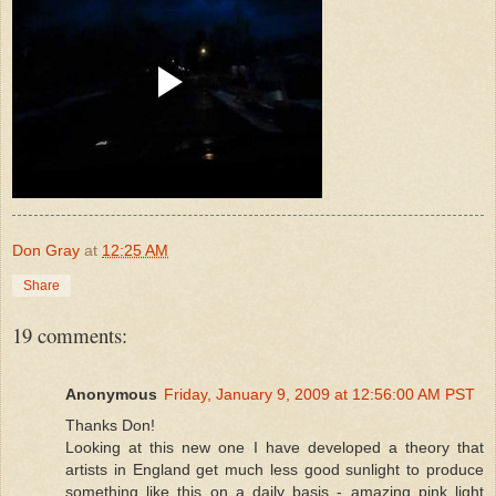
Don Gray
at
12:25 AM
Share
19 comments:
Anonymous
Friday, January 9, 2009 at 12:56:00 AM PST
Thanks Don!
Looking at this new one I have developed a theory that
artists in England get much less good sunlight to produce
something like this on a daily basis - amazing pink light