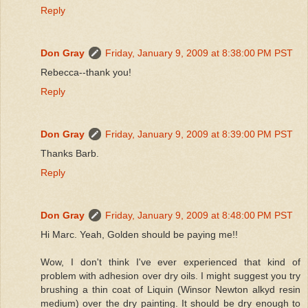
Reply
Don Gray
Friday, January 9, 2009 at 8:38:00 PM PST
Rebecca--thank you!
Reply
Don Gray
Friday, January 9, 2009 at 8:39:00 PM PST
Thanks Barb.
Reply
Don Gray
Friday, January 9, 2009 at 8:48:00 PM PST
Hi Marc. Yeah, Golden should be paying me!!
Wow, I don't think I've ever experienced that kind of
problem with adhesion over dry oils. I might suggest you try
brushing a thin coat of Liquin (Winsor Newton alkyd resin
medium) over the dry painting. It should be dry enough to