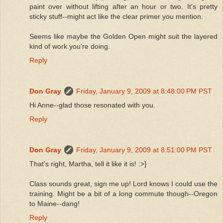
paint over without lifting after an hour or two. It's pretty
sticky stuff--might act like the clear primer you mention.
Seems like maybe the Golden Open might suit the layered
kind of work you're doing.
Reply
Don Gray
Friday, January 9, 2009 at 8:48:00 PM PST
Hi Anne--glad those resonated with you.
Reply
Don Gray
Friday, January 9, 2009 at 8:51:00 PM PST
That's right, Martha, tell it like it is! :>}
Class sounds great, sign me up! Lord knows I could use the
training. Might be a bit of a long commute though--Oregon
to Maine--dang!
Reply