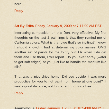
here.
Reply
Art By Erika
Friday, January 9, 2009 at 7:17:00 AM PST
Interesting composition on this Don, very effective. My first
thoughts on the last 2 paintings is that they remind me of
California colors. What is that blue that's so inviting? I know,
I should know;I'm bad at determining color names. OMG
another set of paints for me to try out! Ok when I do get
them and use them, I will report. Do you ever spray (water
to get soft edges) or you just like to handle the medium like
oils?
That was a nice drive home! Did you decide it was more
productive for you to not paint from home at one point? It
was a good distance, not too far and not too close.
Reply
Anonymous
Friday, January 9, 2009 at 10:54:00 AM PST