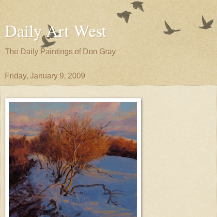
Daily Art West
The Daily Paintings of Don Gray
Friday, January 9, 2009