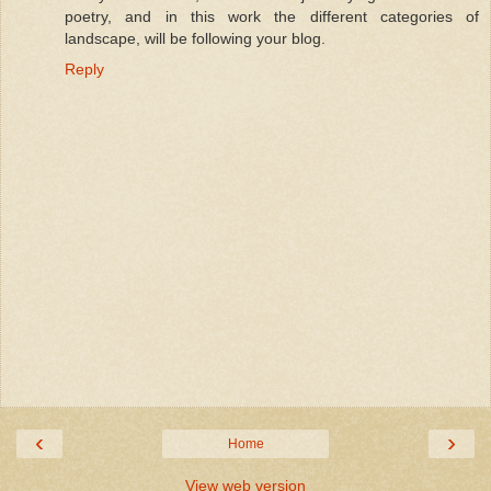
poetry, and in this work the different categories of
landscape, will be following your blog.
Reply
‹
›
Home
View web version