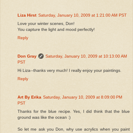
Liza Hirst
Saturday, January 10, 2009 at 1:21:00 AM PST
Love your winter scenes, Don!
You capture the light and mood perfectly!
Reply
Don Gray
Saturday, January 10, 2009 at 10:13:00 AM
PST
Hi Liza--thanks very much! I really enjoy your paintings.
Reply
Art By Erika
Saturday, January 10, 2009 at 8:09:00 PM
PST
Thanks for the blue recipe. Yes, I did think that the blue
ground was like the ocean :)
So let me ask you Don, why use acrylics when you paint