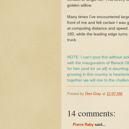
golden willow.
Many times I've encountered large 
front of me and felt certain I was
at computing distance and speed. A
180, while the leading edge turns 
truck.
NOTE: I can't post this without a
with the inauguration of Barack O
for him (and for us all) is dauntin
growing in this country is hearten
together we will rise to the chall
Posted by
Don Gray
at
12:07 AM
14 comments:
Pierre Raby
said...