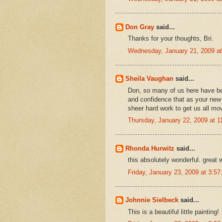
Don Gray
said...
Thanks for your thoughts, Bri.
Wednesday, January 21, 2009 a
Sheila Vaughan
said...
Don, so many of us here have be
and confidence that as your new
sheer hard work to get us all movi
Thursday, January 22, 2009 at 
Rhonda Hurwitz
said...
this absolutely wonderful. great 
Friday, January 23, 2009 at 3:
Johnnie Sielbeck
said...
This is a beautiful little painting!