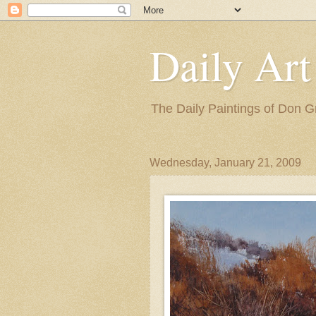
Daily Art
The Daily Paintings of Don G
Wednesday, January 21, 2009