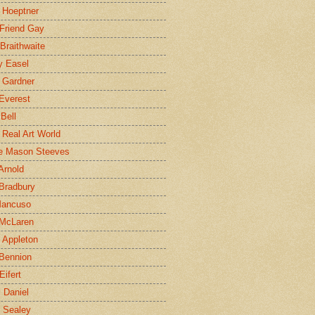
 Hoeptner
 Friend Gay
Braithwaite
y Easel
 Gardner
Everest
 Bell
e Real Art World
e Mason Steeves
Arnold
Bradbury
Mancuso
 McLaren
 Appleton
Bennion
Eifert
l Daniel
e Sealey