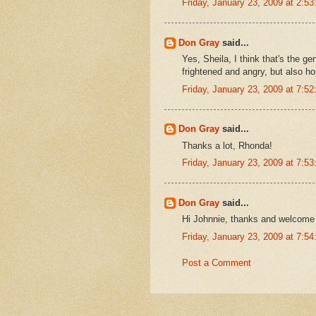
Friday, January 23, 2009 at 2:
Don Gray
said...
Yes, Sheila, I think that's the g
frightened and angry, but also ho
Friday, January 23, 2009 at 7:
Don Gray
said...
Thanks a lot, Rhonda!
Friday, January 23, 2009 at 7:
Don Gray
said...
Hi Johnnie, thanks and welcome t
Friday, January 23, 2009 at 7:
Post a Comment