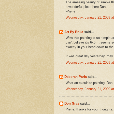
The amazing beauty of simple th
a wonderful piece here Don.
-Pierre
Wednesday, January 21, 2009 a
Art By Erika
said...
Wow this painting is so simple an
can't believe it's 6x6! It seems 
exactly in your head,down to the
It was great day yesterday, may 
Wednesday, January 21, 2009 a
Deborah Paris
said...
What an exquisite painting, Don.
Wednesday, January 21, 2009 a
Don Gray
said...
Pierre, thanks for your thoughts.