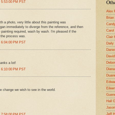
Othe
t 5:53:00 PM PST
Alex 
Brian
h a photo, very little about this painting was
Candy
gan immediately to diverge from the reference, and then
Carol
he painting required, wash by wash. I'm pleased if the
n the process was.
Clair
t 6:04:00 PM PST
Daily
Danie
David
Debor
hanks a lot!
Diana
t 6:10:00 PM PST
Duane
Edwar
Eilee
e change we wish to see in the world.
Guen
Hall G
Jaso
Jeff 
t 7:58:00 PM PST