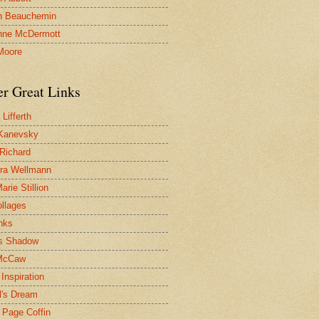
n Beauchemin
nne McDermott
Moore
er Great Links
Lifferth
Kanevsky
 Richard
ra Wellmann
rie Stillion
ollages
inks
s Shadow
McCaw
Inspiration
l's Dream
 Page Coffin