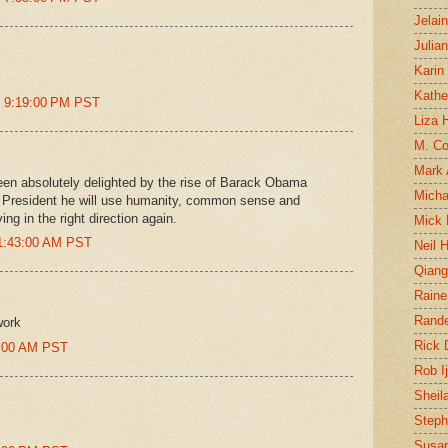
Jelai
Julia
Karin
Kathe
t 9:19:00 PM PST
Liza H
M. Col
Mark
en absolutely delighted by the rise of Barack Obama
Micha
 President he will use humanity, common sense and
ng in the right direction again.
Mick 
11:43:00 AM PST
Neil 
Qian
Raine
Rand
work
Rick
57:00 AM PST
Rob I
Sheil
Steph
Susan