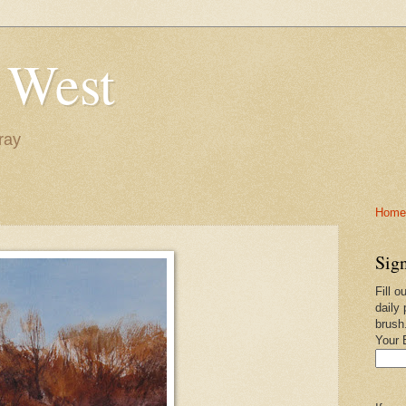
 West
ray
Home-
Sign
Fill o
daily 
brush
Your 