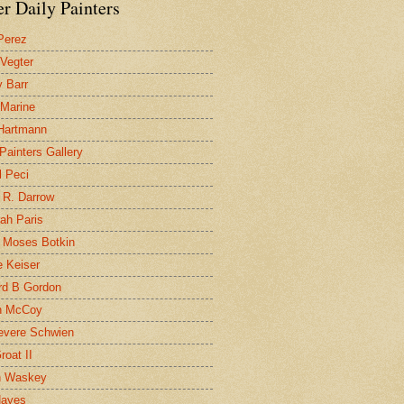
r Daily Painters
Perez
 Vegter
 Barr
 Marine
 Hartmann
 Painters Gallery
l Peci
 R. Darrow
ah Paris
 Moses Botkin
 Keiser
d B Gordon
n McCoy
evere Schwien
roat II
n Waskey
Hayes