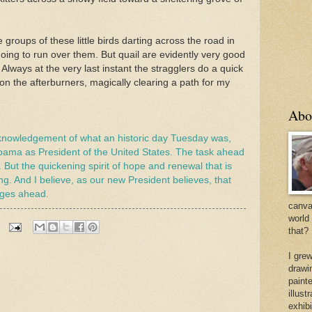
groups of these little birds darting across the road in
 going to run over them. But quail are evidently very good
lways at the very last instant the stragglers do a quick
on the afterburners, magically clearing a path for my
Abo
cknowledgement of what an historic day Tuesday was,
bama as President of the United States. The task ahead
g. But the quickening spirit of hope and renewal that is
ing. And I believe, as our new President believes, that
enges ahead.
canvas
world
that?
I gre
drawi
painte
illus
exhib