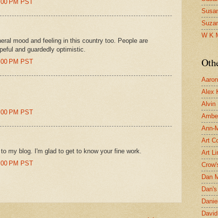
53:00 PM PST
Susa
Suza
W K 
eneral mood and feeling in this country too. People are
peful and guardedly optimistic.
Oth
52:00 PM PST
Aaron 
Alex 
Alvin
53:00 PM PST
Ambe
Ann-Ma
Art C
o my blog. I'm glad to get to know your fine work.
Art L
54:00 PM PST
Crow'
Dan 
Dan's 
Danie
David