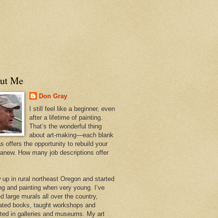
ut Me
Don Gray
I still feel like a beginner, even
after a lifetime of painting.
That’s the wonderful thing
about art-making—each blank
 offers the opportunity to rebuild your
 anew. How many job descriptions offer
w up in rural northeast Oregon and started
ng and painting when very young. I’ve
d large murals all over the country,
trated books, taught workshops and
ited in galleries and museums. My art