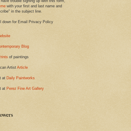
 have trouble signing up with this form,
 me
with your first and last name and
ribe" in the subject line.
ll down for Email Privacy Policy
ebsite
ontemporary Blog
rints
of paintings
can Artist
Article
t at
Daily Paintworks
t at
Perez Fine Art Gallery
lowers