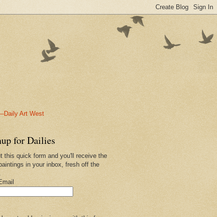
-Daily Art West
up for Dailies
ut this quick form and you'll receive the
paintings in your inbox, fresh off the
.
Email