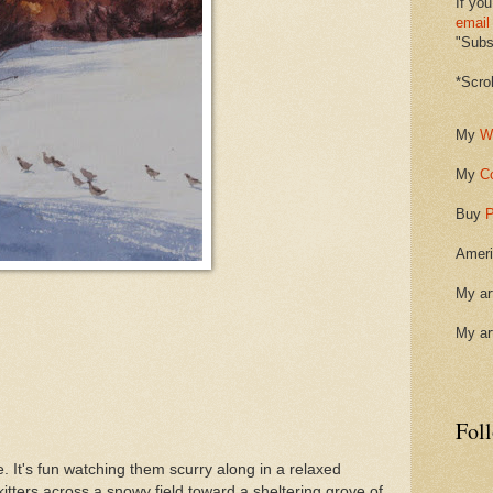
If you
email
"Subsc
*Scro
My
W
My
C
Buy
P
Ameri
My ar
My ar
Fol
. It's fun watching them scurry along in a relaxed
skitters across a snowy field toward a sheltering grove of