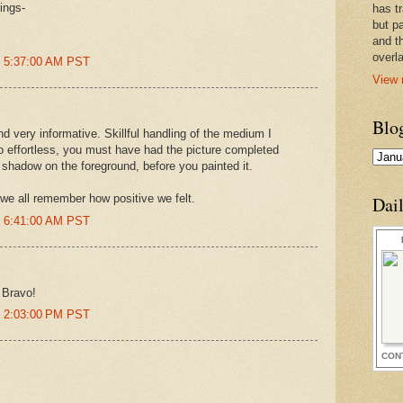
ings-
has t
but pa
and t
overl
t 5:37:00 AM PST
View 
Blo
d very informative. Skillful handling of the medium I
so effortless, you must have had the picture completed
 shadow on the foreground, before you painted it.
we all remember how positive we felt.
Dai
t 6:41:00 AM PST
 Bravo!
t 2:03:00 PM PST
CON