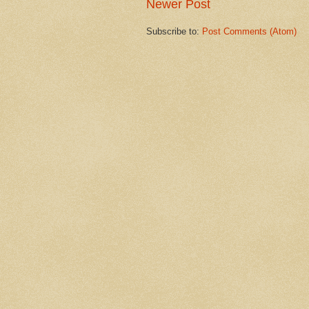
Newer Post
Subscribe to:
Post Comments (Atom)