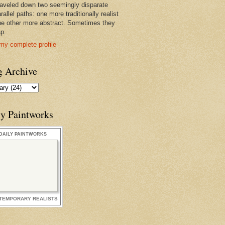
raveled down two seemingly disparate
rallel paths: one more traditionally realist
he other more abstract. Sometimes they
ap.
my complete profile
g Archive
ly Paintworks
DAILY PAINTWORKS
TEMPORARY REALISTS