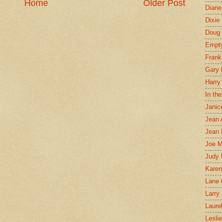
Home
Older Post
Diane
Dixie
Doug 
Empt
Frank
Gary 
Harry
In th
Janic
Jean 
Jean 
Joe 
Judy
Karen
Lane 
Larry 
Laure
Lesli