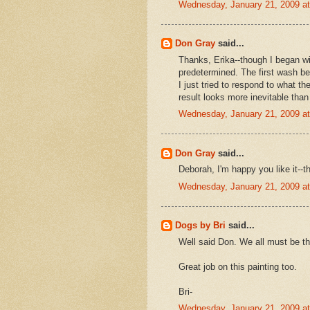
Wednesday, January 21, 2009 a
Don Gray
said...
Thanks, Erika--though I began wit
predetermined. The first wash be
I just tried to respond to what t
result looks more inevitable tha
Wednesday, January 21, 2009 a
Don Gray
said...
Deborah, I'm happy you like it--t
Wednesday, January 21, 2009 a
Dogs by Bri
said...
Well said Don. We all must be th
Great job on this painting too.
Bri-
Wednesday, January 21, 2009 a