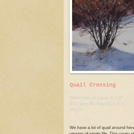
Quail Crossing
Watercolor on paper, 6" x 6"
$125 plus $6 shipping in U.S.
SOLD
We have a lot of quail around here
version of single file. This covey 