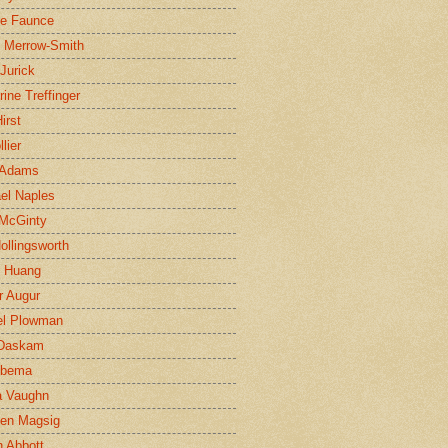
ne Faunce
n Merrow-Smith
 Jurick
rine Treffinger
irst
lier
 Adams
el Naples
McGinty
Hollingsworth
g Huang
r Augur
el Plowman
 Daskam
jbema
a Vaughn
en Magsig
 Abbott