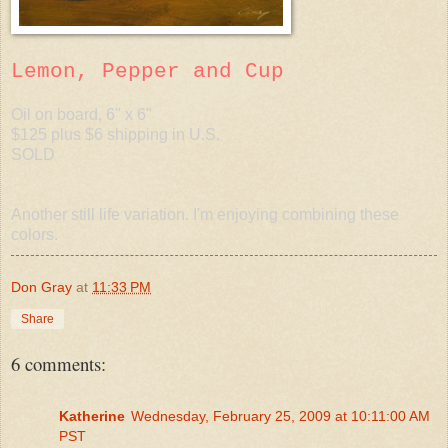
Lemon, Pepper and Cup
Oil on board, 6" x 6"
$125 plus $6 shipping in U.S.
SOLD
Another still life variation. I'm enjoying combining these
colors.
Don Gray
at
11:33 PM
Share
6 comments:
Katherine
Wednesday, February 25, 2009 at 10:11:00 AM
PST