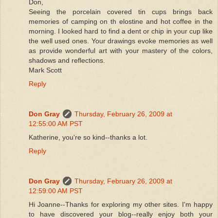
Don,
Seeing the porcelain covered tin cups brings back
memories of camping on th elostine and hot coffee in the
morning. I looked hard to find a dent or chip in your cup like
the well used ones. Your drawings evoke memories as well
as provide wonderful art with your mastery of the colors,
shadows and reflections.
Mark Scott
Reply
Don Gray
Thursday, February 26, 2009 at
12:55:00 AM PST
Katherine, you're so kind--thanks a lot.
Reply
Don Gray
Thursday, February 26, 2009 at
12:59:00 AM PST
Hi Joanne--Thanks for exploring my other sites. I'm happy
to have discovered your blog--really enjoy both your