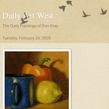
Daily Art West
The Daily Paintings of Don Gray
Tuesday, February 24, 2009