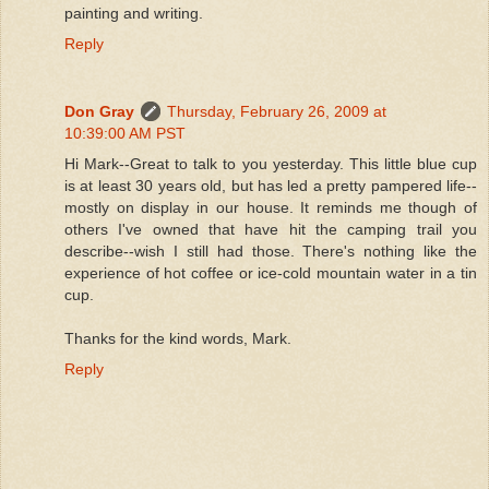
painting and writing.
Reply
Don Gray
Thursday, February 26, 2009 at
10:39:00 AM PST
Hi Mark--Great to talk to you yesterday. This little blue cup
is at least 30 years old, but has led a pretty pampered life--
mostly on display in our house. It reminds me though of
others I've owned that have hit the camping trail you
describe--wish I still had those. There's nothing like the
experience of hot coffee or ice-cold mountain water in a tin
cup.
Thanks for the kind words, Mark.
Reply