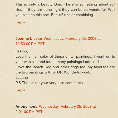
This is truly a beauty Don. There is something about still
lifes. If they are done right they can be so wonderful. Well
you hit it on this one. Beautiful color combining.
Reply
Joanne Licsko
Wednesday, February 25, 2009 at
12:53:00 PM PST
Hi Don,
Love the rich color of these small paintings. I went on to
your web site and found many paintings I admired.
I love the Beach Dog and other dogs too. My favorites are
the two paintings with STOP. Wonderful work.
Joanne
P.S Thanks for your very nice comments.
Reply
Anonymous
Wednesday, February 25, 2009 at
2:01:00 PM PST