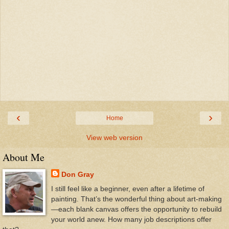
‹
›
Home
View web version
About Me
Don Gray
I still feel like a beginner, even after a lifetime of
painting. That’s the wonderful thing about art-making
—each blank canvas offers the opportunity to rebuild
your world anew. How many job descriptions offer