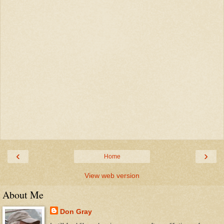
‹
›
Home
View web version
About Me
Don Gray