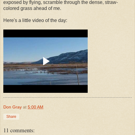
exposed by flying, scramble through the dense, straw-
colored grass ahead of me.
Here's a little video of the day:
Don Gray
at
5:00 AM
Share
11 comments: