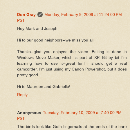
Don Gray
Monday, February 9, 2009 at 11:24:00 PM
PST
Hey Mark and Joseph,
Hi to our good neighbors--we miss you all!
Thanks--glad you enjoyed the video. Editing is done in
Windows Move Maker, which is part of XP. Bit by bit I'm
learning how to use it--great fun! I should get a real
camcorder, I'm just using my Canon Powershot, but it does
pretty good.
Hi to Maureen and Gabrielle!
Reply
Anonymous
Tuesday, February 10, 2009 at 7:40:00 PM
PST
The birds look like Goth fingernails at the ends of the bare