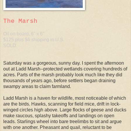
The Marsh
Oil on board, 6" x 6"
$125 plus $6 shipping in U.S.
SOLD
Saturday was a gorgeous, sunny day. I spent the afternoon
out at Ladd Marsh--protected wetlands covering hundreds of
acres. Parts of the marsh probably look much like they did
thousands of years ago, before settlers began draining
swampy areas to claim farmland.
Ladd Marsh is a haven for wildlife, most noticeable of which
are the birds. Hawks, scanning for field mice, drift in lock-
winged circles high above. Large flocks of geese and ducks
make raucous, splashy takeoffs and landings on open
leads. Starlings wheel into bare treelimbs to sit and argue
with one another. Pheasant and quail, reluctant to be