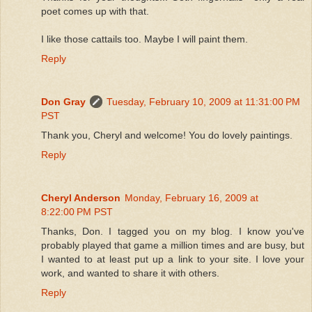
poet comes up with that.
I like those cattails too. Maybe I will paint them.
Reply
Don Gray
Tuesday, February 10, 2009 at 11:31:00 PM
PST
Thank you, Cheryl and welcome! You do lovely paintings.
Reply
Cheryl Anderson
Monday, February 16, 2009 at
8:22:00 PM PST
Thanks, Don. I tagged you on my blog. I know you've
probably played that game a million times and are busy, but
I wanted to at least put up a link to your site. I love your
work, and wanted to share it with others.
Reply