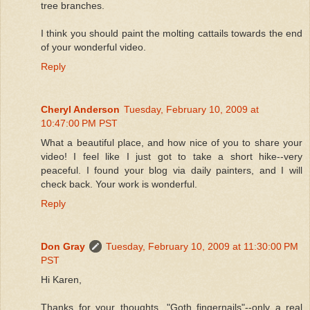
tree branches.
I think you should paint the molting cattails towards the end
of your wonderful video.
Reply
Cheryl Anderson
Tuesday, February 10, 2009 at
10:47:00 PM PST
What a beautiful place, and how nice of you to share your
video! I feel like I just got to take a short hike--very
peaceful. I found your blog via daily painters, and I will
check back. Your work is wonderful.
Reply
Don Gray
Tuesday, February 10, 2009 at 11:30:00 PM
PST
Hi Karen,
Thanks for your thoughts..."Goth fingernails"--only a real