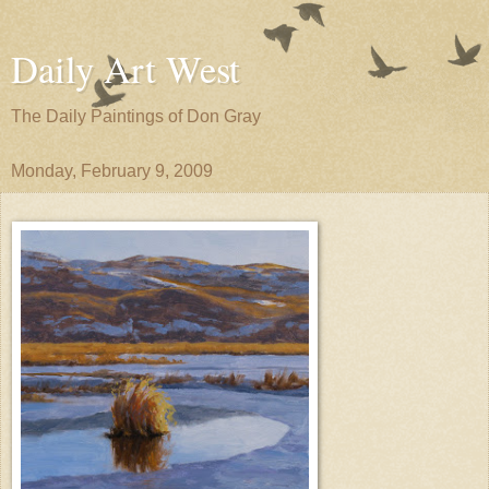
Daily Art West
The Daily Paintings of Don Gray
Monday, February 9, 2009