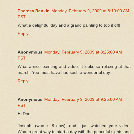
Theresa Rankin
Monday, February 9, 2009 at 8:10:00 AM
PST
What a delightful day and a grand painting to top it off!
Reply
Anonymous
Monday, February 9, 2009 at 8:25:00 AM
PST
What a nice painting and video. It looks so relaxing at that
marsh. You must have had such a wonderful day.
Reply
Anonymous
Monday, February 9, 2009 at 9:25:00 AM
PST
Hi Don:
Joseph, (who is 8 now), and I just watched your video.
What a great way to start a day with the peaceful sights and