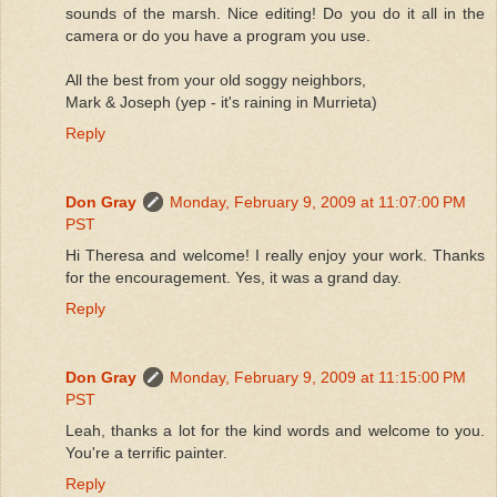
sounds of the marsh. Nice editing! Do you do it all in the
camera or do you have a program you use.
All the best from your old soggy neighbors,
Mark & Joseph (yep - it's raining in Murrieta)
Reply
Don Gray
Monday, February 9, 2009 at 11:07:00 PM
PST
Hi Theresa and welcome! I really enjoy your work. Thanks
for the encouragement. Yes, it was a grand day.
Reply
Don Gray
Monday, February 9, 2009 at 11:15:00 PM
PST
Leah, thanks a lot for the kind words and welcome to you.
You're a terrific painter.
Reply