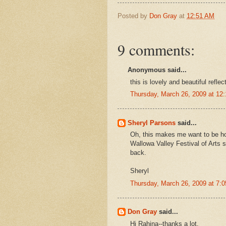
Posted by
Don Gray
at
12:51 AM
9 comments:
Anonymous said...
this is lovely and beautiful reflect
Thursday, March 26, 2009 at 1
Sheryl Parsons
said...
Oh, this makes me want to be ho
Wallowa Valley Festival of Arts 
back.
Sheryl
Thursday, March 26, 2009 at 7:
Don Gray
said...
Hi Rahina--thanks a lot.