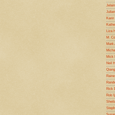
Jelai
Julia
Karin
Kathe
Liza H
M. Col
Mark
Micha
Mick 
Neil 
Qian
Raine
Rand
Rick
Rob I
Sheil
Steph
Susan