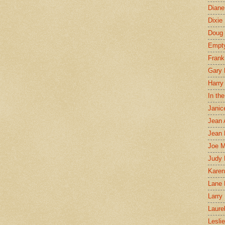
Diane
Dixie
Doug 
Empt
Frank
Gary 
Harry
In th
Janic
Jean 
Jean 
Joe 
Judy
Karen
Lane 
Larry 
Laure
Lesli