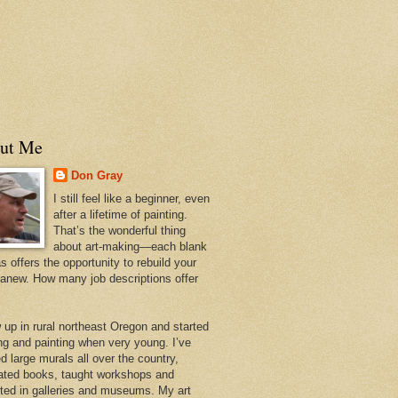
ut Me
Don Gray
I still feel like a beginner, even
after a lifetime of painting.
That’s the wonderful thing
about art-making—each blank
 offers the opportunity to rebuild your
 anew. How many job descriptions offer
w up in rural northeast Oregon and started
ng and painting when very young. I’ve
d large murals all over the country,
trated books, taught workshops and
ited in galleries and museums. My art