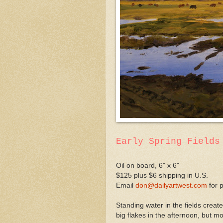
Early Spring Fields
Oil on board, 6" x 6"
$125 plus $6 shipping in U.S.
Email
don@dailyartwest.com
for 
Standing water in the fields crea
big flakes in the afternoon, but mo