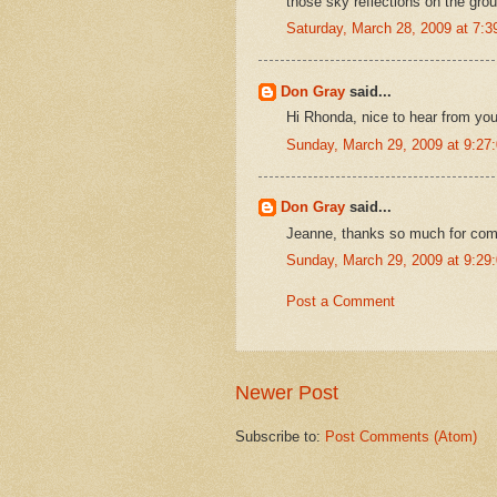
those sky reflections on the gr
Saturday, March 28, 2009 at 7:
Don Gray
said...
Hi Rhonda, nice to hear from yo
Sunday, March 29, 2009 at 9:2
Don Gray
said...
Jeanne, thanks so much for comi
Sunday, March 29, 2009 at 9:2
Post a Comment
Newer Post
Subscribe to:
Post Comments (Atom)