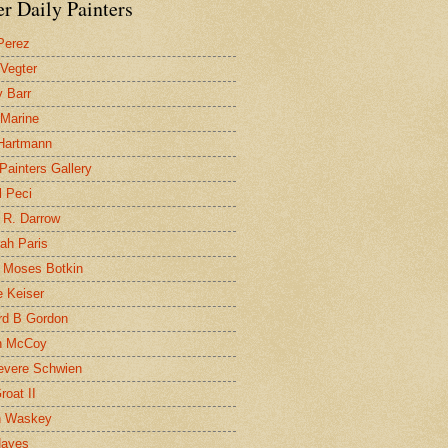
r Daily Painters
Perez
 Vegter
 Barr
 Marine
 Hartmann
 Painters Gallery
l Peci
 R. Darrow
ah Paris
 Moses Botkin
 Keiser
d B Gordon
n McCoy
evere Schwien
roat II
n Waskey
Hayes