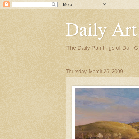
Daily Art
The Daily Paintings of Don G
Thursday, March 26, 2009