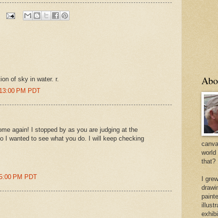
Abo
ion of sky in water. r.
2:13:00 PM PDT
me again! I stopped by as you are judging at the
so I wanted to see what you do. I will keep checking
canvas
world
that?
05:00 PM PDT
I gre
drawi
painte
illus
exhib