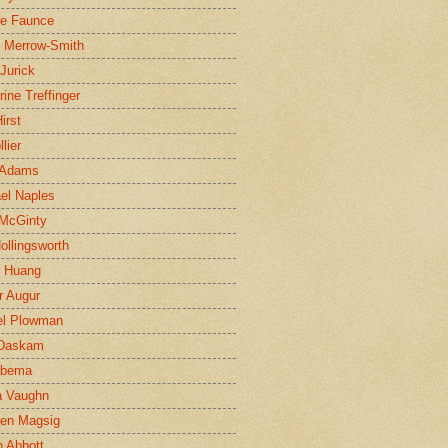
ne Faunce
n Merrow-Smith
 Jurick
rine Treffinger
irst
lier
 Adams
el Naples
McGinty
Hollingsworth
g Huang
r Augur
el Plowman
 Daskam
jbema
a Vaughn
en Magsig
 Abbott