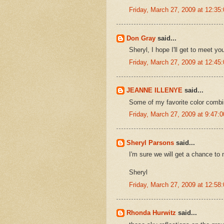
Friday, March 27, 2009 at 12:3
Don Gray
said...
Sheryl, I hope I'll get to meet yo
Friday, March 27, 2009 at 12:4
JEANNE ILLENYE
said...
Some of my favorite color combi
Friday, March 27, 2009 at 9:47
Sheryl Parsons
said...
I'm sure we will get a chance to 
Sheryl
Friday, March 27, 2009 at 12:5
Rhonda Hurwitz
said...