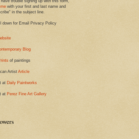
 have trouble signing up with this form,
 me
with your first and last name and
ribe" in the subject line.
ll down for Email Privacy Policy
ebsite
ontemporary Blog
rints
of paintings
can Artist
Article
t at
Daily Paintworks
t at
Perez Fine Art Gallery
lowers