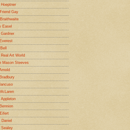
 Hoeptner
 Friend Gay
Braithwaite
y Easel
 Gardner
Everest
 Bell
e Real Art World
e Mason Steeves
Arnold
Bradbury
Mancuso
 McLaren
 Appleton
Bennion
Eifert
l Daniel
e Sealey