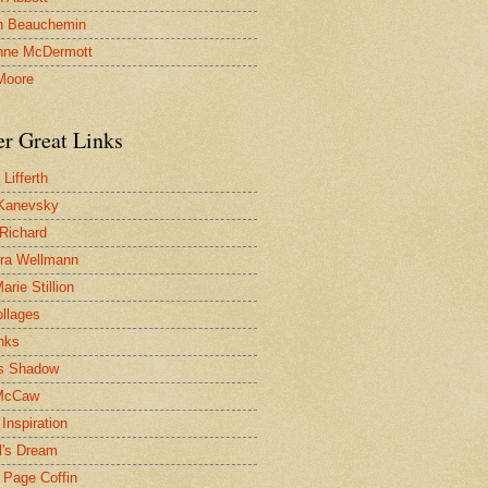
n Beauchemin
nne McDermott
Moore
er Great Links
Lifferth
Kanevsky
 Richard
ra Wellmann
rie Stillion
ollages
inks
s Shadow
McCaw
Inspiration
l's Dream
 Page Coffin