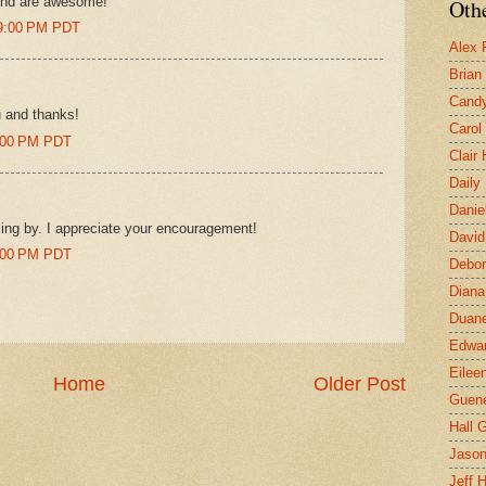
ound are awesome!
Othe
39:00 PM PDT
Alex 
Brian
Candy
u and thanks!
Carol
7:00 PM PDT
Clair
Daily
Danie
ng by. I appreciate your encouragement!
David
9:00 PM PDT
Debor
Diana
Duane
Edwar
Eilee
Home
Older Post
Guen
Hall G
Jaso
Jeff 