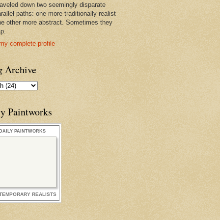
raveled down two seemingly disparate
rallel paths: one more traditionally realist
he other more abstract. Sometimes they
ap.
my complete profile
g Archive
ly Paintworks
DAILY PAINTWORKS
TEMPORARY REALISTS