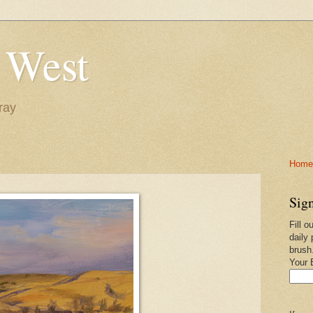
 West
ray
Home-
Sign
Fill o
daily 
brush
Your 