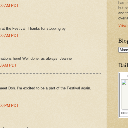
has t
5:00 AM PDT
but pa
and t
overl
View 
u at the Festival. Thanks for stopping by.
5:00 AM PDT
Blo
nations here! Well done, as always! Jeanne
Dai
:00 AM PDT
meet Don. I'm excited to be a part of the Festival again.
8:00 PM PDT
CON