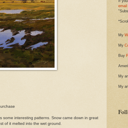
If you
email
"Subsc
*Scro
My
W
My
C
Buy
P
Ameri
My ar
My ar
purchase
Fol
tes some interesting patterns. Snow came down in great
st of it melted into the wet ground.