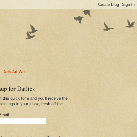
-Daily Art West
up for Dailies
ut this quick form and you'll receive the
paintings in your inbox, fresh off the
.
Email