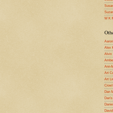
Susa
Suza
W K 
Oth
Aaron 
Alex 
Alvin
Ambe
Ann-Ma
Art C
Art L
Crow'
Dan 
Dan's 
Danie
David