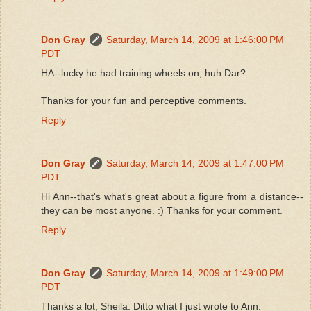
Don Gray
Saturday, March 14, 2009 at 1:46:00 PM
PDT
HA--lucky he had training wheels on, huh Dar?
Thanks for your fun and perceptive comments.
Reply
Don Gray
Saturday, March 14, 2009 at 1:47:00 PM
PDT
Hi Ann--that's what's great about a figure from a distance--
they can be most anyone. :) Thanks for your comment.
Reply
Don Gray
Saturday, March 14, 2009 at 1:49:00 PM
PDT
Thanks a lot, Sheila. Ditto what I just wrote to Ann.