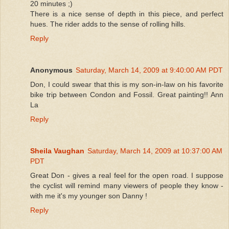
20 minutes ;)
There is a nice sense of depth in this piece, and perfect
hues. The rider adds to the sense of rolling hills.
Reply
Anonymous
Saturday, March 14, 2009 at 9:40:00 AM PDT
Don, I could swear that this is my son-in-law on his favorite
bike trip between Condon and Fossil. Great painting!! Ann
La
Reply
Sheila Vaughan
Saturday, March 14, 2009 at 10:37:00 AM
PDT
Great Don - gives a real feel for the open road. I suppose
the cyclist will remind many viewers of people they know -
with me it's my younger son Danny !
Reply