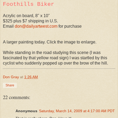
Foothills Biker
Acrylic on board, 8" x 10"
$325 plus $7 shipping in U.S.
Email
don@dailyartwest.com
for purchase
A larger painting today. Click the image to enlarge.
While standing in the road studying this scene (I was
fascinated by that yellow road sign) I was startled by this
cyclist who suddenly popped up over the brow of the hill.
Don Gray
at
1:26 AM
Share
22 comments:
Anonymous
Saturday, March 14, 2009 at 4:17:00 AM PDT