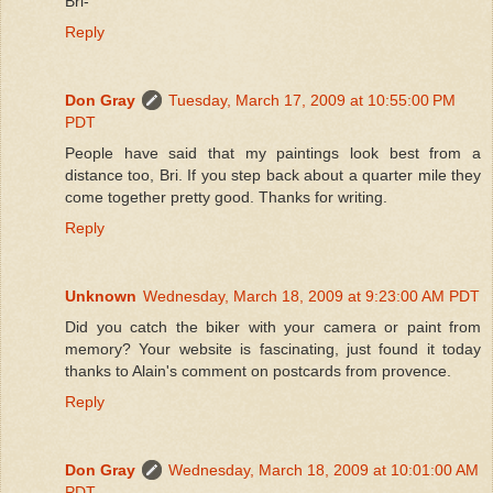
Bri-
Reply
Don Gray
Tuesday, March 17, 2009 at 10:55:00 PM
PDT
People have said that my paintings look best from a
distance too, Bri. If you step back about a quarter mile they
come together pretty good. Thanks for writing.
Reply
Unknown
Wednesday, March 18, 2009 at 9:23:00 AM PDT
Did you catch the biker with your camera or paint from
memory? Your website is fascinating, just found it today
thanks to Alain's comment on postcards from provence.
Reply
Don Gray
Wednesday, March 18, 2009 at 10:01:00 AM
PDT