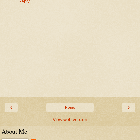
Reply
‹
›
Home
View web version
About Me