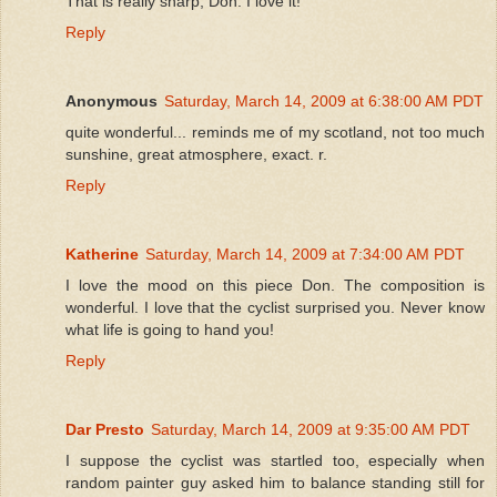
That is really sharp, Don. I love it!
Reply
Anonymous
Saturday, March 14, 2009 at 6:38:00 AM PDT
quite wonderful... reminds me of my scotland, not too much
sunshine, great atmosphere, exact. r.
Reply
Katherine
Saturday, March 14, 2009 at 7:34:00 AM PDT
I love the mood on this piece Don. The composition is
wonderful. I love that the cyclist surprised you. Never know
what life is going to hand you!
Reply
Dar Presto
Saturday, March 14, 2009 at 9:35:00 AM PDT
I suppose the cyclist was startled too, especially when
random painter guy asked him to balance standing still for