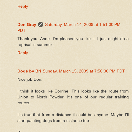
Reply
Don Gray
Saturday, March 14, 2009 at 1:51:00 PM
PDT
Thank you, Anne--I'm pleased you like it. I just might do a
reprisal in summer.
Reply
Dogs by Bri
Sunday, March 15, 2009 at 7:50:00 PM PDT
Nice job Don,
I think it looks like Corrine. This looks like the route from
Union to North Powder. It's one of our regular training
routes.
It's true that from a distance it could be anyone. Maybe I'll
start painting dogs from a distance too.