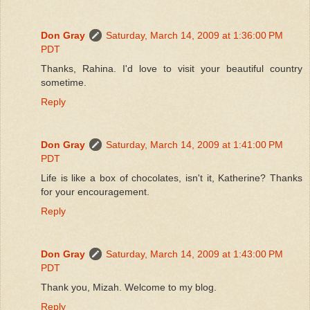
Don Gray
Saturday, March 14, 2009 at 1:36:00 PM
PDT
Thanks, Rahina. I'd love to visit your beautiful country
sometime.
Reply
Don Gray
Saturday, March 14, 2009 at 1:41:00 PM
PDT
Life is like a box of chocolates, isn't it, Katherine? Thanks
for your encouragement.
Reply
Don Gray
Saturday, March 14, 2009 at 1:43:00 PM
PDT
Thank you, Mizah. Welcome to my blog.
Reply