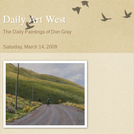
Daily Art West
The Daily Paintings of Don Gray
Saturday, March 14, 2009