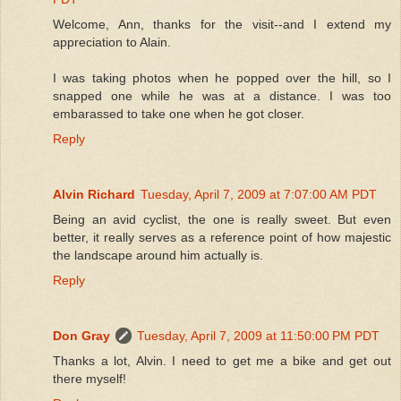
Welcome, Ann, thanks for the visit--and I extend my
appreciation to Alain.
I was taking photos when he popped over the hill, so I
snapped one while he was at a distance. I was too
embarassed to take one when he got closer.
Reply
Alvin Richard
Tuesday, April 7, 2009 at 7:07:00 AM PDT
Being an avid cyclist, the one is really sweet. But even
better, it really serves as a reference point of how majestic
the landscape around him actually is.
Reply
Don Gray
Tuesday, April 7, 2009 at 11:50:00 PM PDT
Thanks a lot, Alvin. I need to get me a bike and get out
there myself!