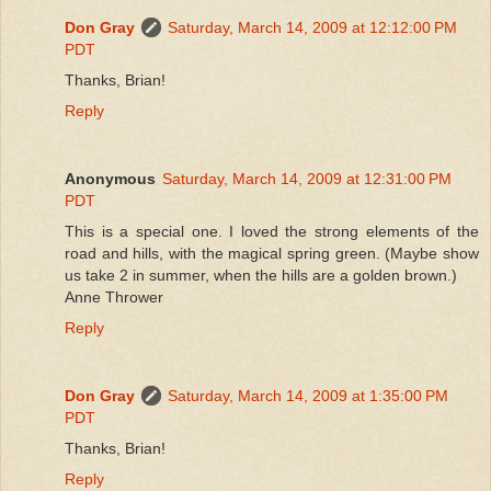
Don Gray
Saturday, March 14, 2009 at 12:12:00 PM
PDT
Thanks, Brian!
Reply
Anonymous
Saturday, March 14, 2009 at 12:31:00 PM
PDT
This is a special one. I loved the strong elements of the
road and hills, with the magical spring green. (Maybe show
us take 2 in summer, when the hills are a golden brown.)
Anne Thrower
Reply
Don Gray
Saturday, March 14, 2009 at 1:35:00 PM
PDT
Thanks, Brian!
Reply