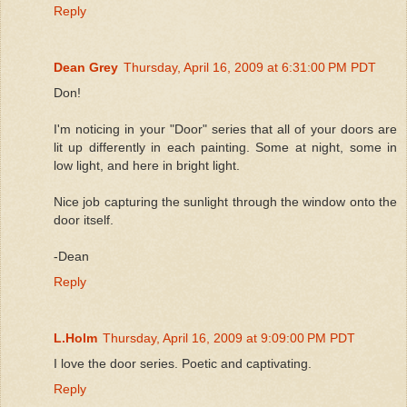
Reply
Dean Grey
Thursday, April 16, 2009 at 6:31:00 PM PDT
Don!
I'm noticing in your "Door" series that all of your doors are
lit up differently in each painting. Some at night, some in
low light, and here in bright light.
Nice job capturing the sunlight through the window onto the
door itself.
-Dean
Reply
L.Holm
Thursday, April 16, 2009 at 9:09:00 PM PDT
I love the door series. Poetic and captivating.
Reply