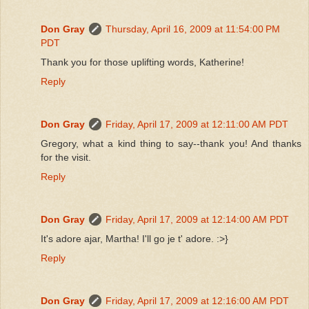
Don Gray
Thursday, April 16, 2009 at 11:54:00 PM
PDT
Thank you for those uplifting words, Katherine!
Reply
Don Gray
Friday, April 17, 2009 at 12:11:00 AM PDT
Gregory, what a kind thing to say--thank you! And thanks
for the visit.
Reply
Don Gray
Friday, April 17, 2009 at 12:14:00 AM PDT
It's adore ajar, Martha! I'll go je t' adore. :>}
Reply
Don Gray
Friday, April 17, 2009 at 12:16:00 AM PDT