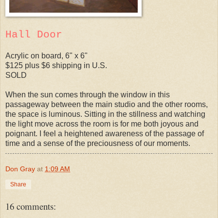
Hall Door
Acrylic on board, 6" x 6"
$125 plus $6 shipping in U.S.
SOLD
When the sun comes through the window in this
passageway between the main studio and the other rooms,
the space is luminous. Sitting in the stillness and watching
the light move across the room is for me both joyous and
poignant. I feel a heightened awareness of the passage of
time and a sense of the preciousness of our moments.
Don Gray
at
1:09 AM
Share
16 comments: