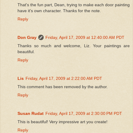
That's the fun part, Dean, trying to make each door painting
have it's own character. Thanks for the note.
Reply
Don Gray
Friday, April 17, 2009 at 12:40:00 AM PDT
Thanks so much and welcome, Liz. Your paintings are
beautiful.
Reply
Lis
Friday, April 17, 2009 at 2:22:00 AM PDT
This comment has been removed by the author.
Reply
Susan Rudat
Friday, April 17, 2009 at 2:30:00 PM PDT
This is beautiful! Very impressive art you create!
Reply