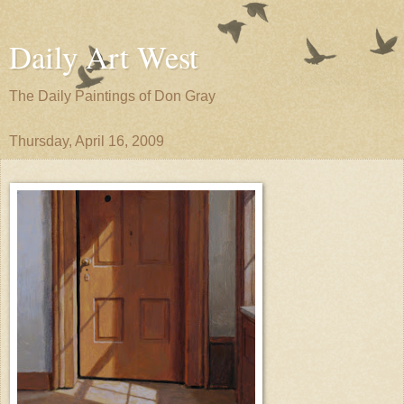
Daily Art West
The Daily Paintings of Don Gray
Thursday, April 16, 2009