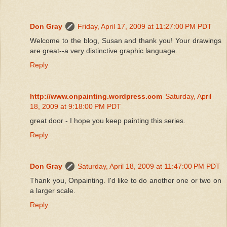
Don Gray
Friday, April 17, 2009 at 11:27:00 PM PDT
Welcome to the blog, Susan and thank you! Your drawings
are great--a very distinctive graphic language.
Reply
http://www.onpainting.wordpress.com
Saturday, April
18, 2009 at 9:18:00 PM PDT
great door - I hope you keep painting this series.
Reply
Don Gray
Saturday, April 18, 2009 at 11:47:00 PM PDT
Thank you, Onpainting. I'd like to do another one or two on
a larger scale.
Reply