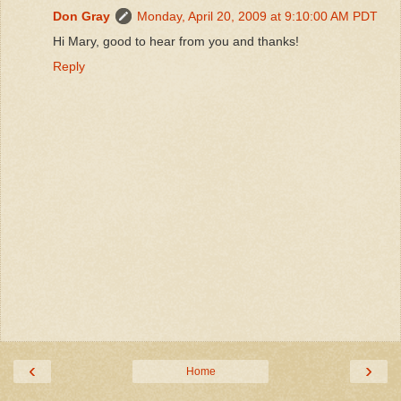
Don Gray
Monday, April 20, 2009 at 9:10:00 AM PDT
Hi Mary, good to hear from you and thanks!
Reply
‹
›
Home