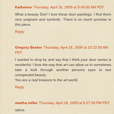
Katherine
Thursday, April 16, 2009 at 9:49:00 AM PDT
What a beauty Don! I love these door paintings. I find them
very poignant and symbolic. There is so much promise in
this piece.
Reply
Gregory Becker
Thursday, April 16, 2009 at 10:22:00 AM
PDT
I wanted to drop by and say that I think your door series is
wonderful. I love the way that art can allow us to sometimes
take a look through another persons eyes to see
unexpected beauty.
You are a real treasure to the art world.
Reply
martha miller
Thursday, April 16, 2009 at 5:27:00 PM PDT
adore.