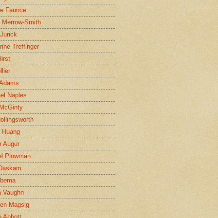
ne Faunce
n Merrow-Smith
 Jurick
rine Treffinger
irst
lier
 Adams
el Naples
McGinty
Hollingsworth
g Huang
r Augur
el Plowman
 Daskam
jbema
a Vaughn
en Magsig
 Abbott