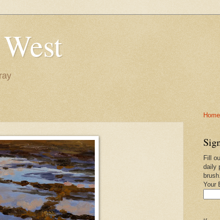
 West
ray
Home-
Sign
Fill o
daily 
brush
Your 