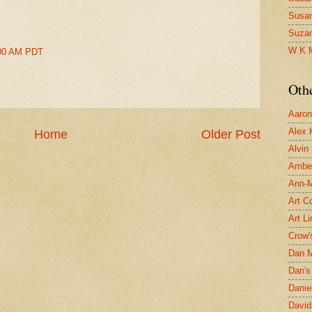
Susa
Suza
W K 
2:00 AM PDT
Oth
Aaron 
Alex 
Home
Older Post
Alvin
Ambe
Ann-Ma
Art C
Art L
Crow'
Dan 
Dan's 
Danie
David