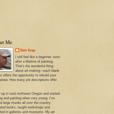
ut Me
Don Gray
I still feel like a beginner, even
after a lifetime of painting.
That’s the wonderful thing
about art-making—each blank
 offers the opportunity to rebuild your
 anew. How many job descriptions offer
w up in rural northeast Oregon and started
ng and painting when very young. I’ve
d large murals all over the country,
trated books, taught workshops and
ited in galleries and museums. My art