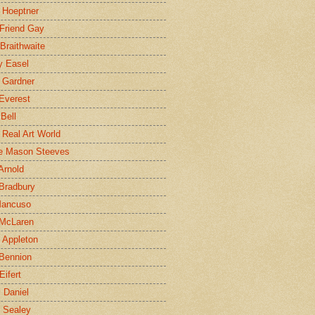
 Hoeptner
 Friend Gay
Braithwaite
y Easel
 Gardner
Everest
 Bell
e Real Art World
e Mason Steeves
Arnold
Bradbury
Mancuso
 McLaren
 Appleton
Bennion
Eifert
l Daniel
e Sealey