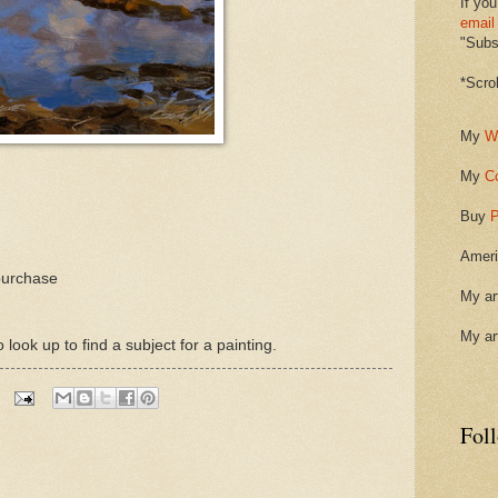
If you
email
"Subsc
*Scro
My
W
My
C
Buy
P
Ameri
purchase
My ar
My ar
ook up to find a subject for a painting.
Fol