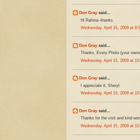
Don Gray
said...
Hi Rahina--thanks.
Wednesday, April 15, 2009 at 9
Don Gray
said...
Thanks, Every Photo (your name 
Wednesday, April 15, 2009 at 1
Don Gray
said...
I appreciate it, Sheryl.
Wednesday, April 15, 2009 at 1
Don Gray
said...
Thanks for the visit and kind wor
Wednesday, April 15, 2009 at 1