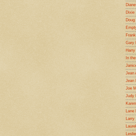
Diane
Dixie
Doug 
Empt
Frank
Gary 
Harry
In th
Janic
Jean 
Jean 
Joe 
Judy
Karen
Lane 
Larry 
Laure
Lesli