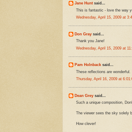
Jane Hunt
said...
This is fantastic - love the way y
Wednesday, April 15, 2009 at 3
Don Gray
said...
Thank you Jane!
Wednesday, April 15, 2009 at 1
Pam Holnback
said...
These reflections are wonderful.
Thursday, April 16, 2009 at 6:0
Dean Grey
said...
Such a unique composition, Don
The viewer sees the sky solely b
How clever!