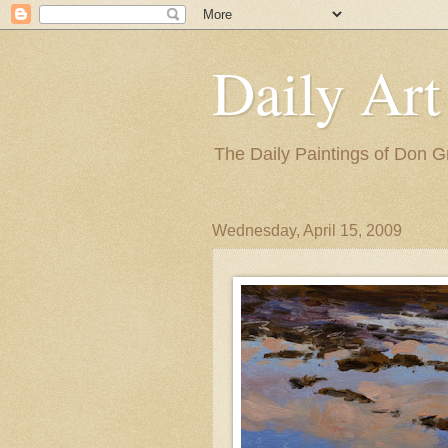
Daily Art
The Daily Paintings of Don G
Wednesday, April 15, 2009