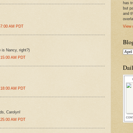
has t
but pa
and t
overl
View 
:57:00 AM PDT
Blo
is Nancy, right?)
0:15:00 AM PDT
Dai
0:18:00 AM PDT
ds, Carolyn!
CON
0:25:00 AM PDT