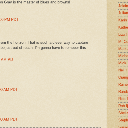
n Gray is the master of blues and browns!
Jelai
Julia
8:00 PM PDT
Karin
Kathe
Liza H
M. Col
from the horizon. That is such a clever way to capture
be just out of reach. I'm gonna have to remeber this
Mark
Micha
00 AM PDT
Mick 
Neil 
Qian
Raine
1:00 AM PDT
Rand
Rick
Rob I
Sheil
1:00 AM PDT
Steph
Susan