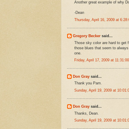
Another great example of why Do
-Dean
Thursday, April 16, 2009 at 6:2
Gregory Becker
said...
Those sky color are hard to get 
those blues that seem to always 
one.
Friday, April 17, 2009 at 11:31:
Don Gray
said...
Thank you Pam.
Sunday, April 19, 2009 at 10:0
Don Gray
said...
Thanks, Dean.
Sunday, April 19, 2009 at 10:0