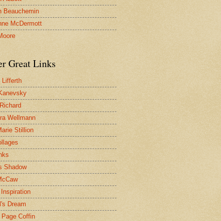
n Beauchemin
nne McDermott
Moore
er Great Links
Lifferth
Kanevsky
 Richard
ra Wellmann
rie Stillion
ollages
inks
s Shadow
McCaw
Inspiration
l's Dream
 Page Coffin