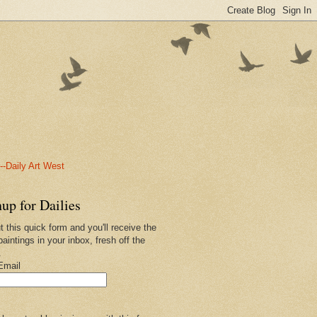
-Daily Art West
up for Dailies
ut this quick form and you'll receive the
paintings in your inbox, fresh off the
.
Email