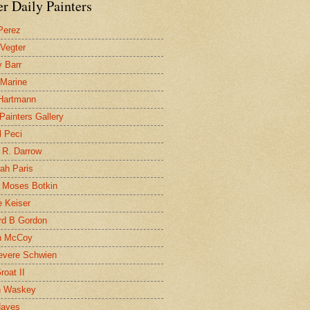
r Daily Painters
Perez
 Vegter
 Barr
 Marine
 Hartmann
 Painters Gallery
l Peci
 R. Darrow
ah Paris
 Moses Botkin
 Keiser
d B Gordon
n McCoy
evere Schwien
roat II
n Waskey
Hayes