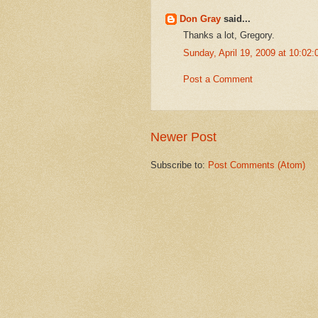
Don Gray
said...
Thanks a lot, Gregory.
Sunday, April 19, 2009 at 10:0
Post a Comment
Newer Post
Subscribe to:
Post Comments (Atom)