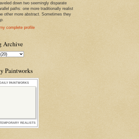
raveled down two seemingly disparate
rallel paths: one more traditionally realist
he other more abstract. Sometimes they
ap.
my complete profile
g Archive
ly Paintworks
DAILY PAINTWORKS
TEMPORARY REALISTS