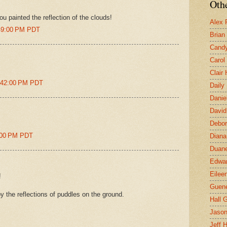
Othe
ou painted the reflection of the clouds!
Alex 
:49:00 PM PDT
Brian
Candy
Carol
Clair
1:42:00 PM PDT
Daily
Danie
David
Debor
1:00 PM PDT
Diana
Duane
Edwar
Eilee
!
Guen
y the reflections of puddles on the ground.
Hall G
Jaso
Jeff 