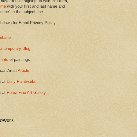
 have trouble signing up with this form,
 me
with your first and last name and
ribe" in the subject line.
ll down for Email Privacy Policy
ebsite
ontemporary Blog
rints
of paintings
can Artist
Article
t at
Daily Paintworks
t at
Perez Fine Art Gallery
lowers