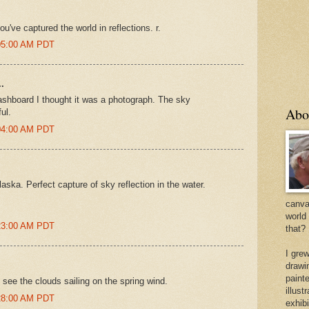
u've captured the world in reflections. r.
:05:00 AM PDT
.
dashboard I thought it was a photograph. The sky
Abo
ul.
:04:00 AM PDT
laska. Perfect capture of sky reflection in the water.
canvas
world
:23:00 AM PDT
that?
I gre
drawi
painte
 see the clouds sailing on the spring wind.
illus
:28:00 AM PDT
exhib