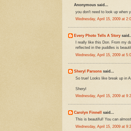
Anonymous said...
you don't need to look up when yo
Wednesday, April 15, 2009 at 2
Every Photo Tells A Story
said..
I really like this Don. From my 
reflected in the puddles is beautif
Wednesday, April 15, 2009 at 5
Sheryl Parsons
said...
So true! Looks like break up in A
Sheryl
Wednesday, April 15, 2009 at 9
Carolyn Finnell
said...
This is beautiful! You can almost
Wednesday, April 15, 2009 at 9