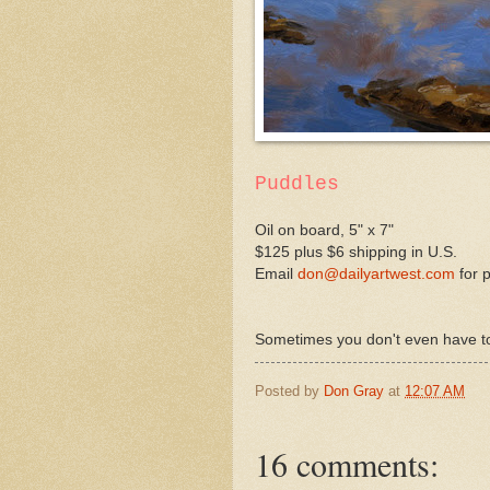
Puddles
Oil on board, 5" x 7"
$125 plus $6 shipping in U.S.
Email
don@dailyartwest.com
for 
Sometimes you don't even have to l
Posted by
Don Gray
at
12:07 AM
16 comments: