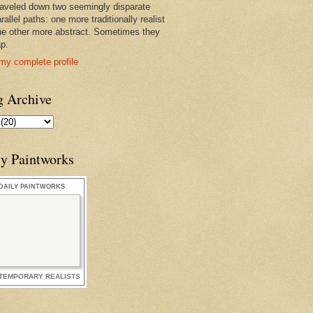
raveled down two seemingly disparate
rallel paths: one more traditionally realist
he other more abstract. Sometimes they
ap.
my complete profile
g Archive
ly Paintworks
DAILY PAINTWORKS
TEMPORARY REALISTS