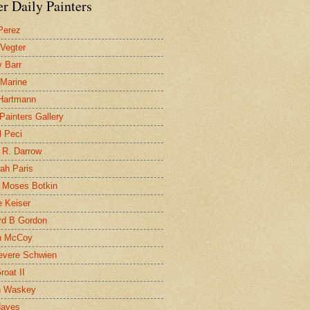
r Daily Painters
Perez
 Vegter
 Barr
 Marine
 Hartmann
 Painters Gallery
l Peci
 R. Darrow
ah Paris
 Moses Botkin
 Keiser
d B Gordon
n McCoy
evere Schwien
roat II
n Waskey
Hayes