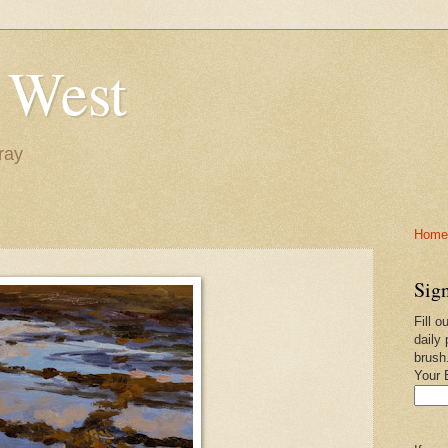
 West
ray
Home-
Sign
Fill o
daily 
brush
Your 