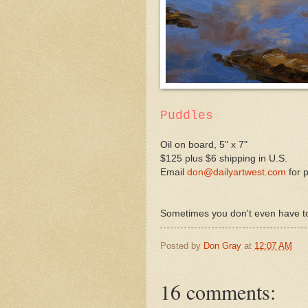
Puddles
Oil on board, 5" x 7"
$125 plus $6 shipping in U.S.
Email
don@dailyartwest.com
for 
Sometimes you don't even have to l
Posted by
Don Gray
at
12:07 AM
16 comments: