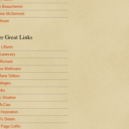
n Beauchemin
nne McDermott
Moore
er Great Links
Lifferth
Kanevsky
 Richard
ra Wellmann
rie Stillion
ollages
inks
s Shadow
McCaw
Inspiration
l's Dream
 Page Coffin