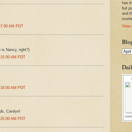
has t
but pa
and t
overl
View 
:57:00 AM PDT
Blo
is Nancy, right?)
0:15:00 AM PDT
Dai
0:18:00 AM PDT
ds, Carolyn!
CON
0:25:00 AM PDT