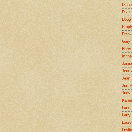
Diane
Dixie
Doug 
Empt
Frank
Gary 
Harry
In th
Janic
Jean 
Jean 
Joe 
Judy
Karen
Lane 
Larry 
Laure
Lesli