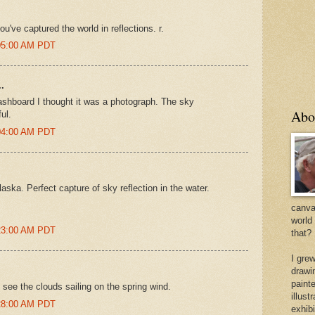
u've captured the world in reflections. r.
:05:00 AM PDT
.
dashboard I thought it was a photograph. The sky
Abo
ul.
:04:00 AM PDT
laska. Perfect capture of sky reflection in the water.
canvas
world
:23:00 AM PDT
that?
I gre
drawi
painte
 see the clouds sailing on the spring wind.
illus
:28:00 AM PDT
exhib