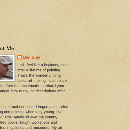
ut Me
Don Gray
I still feel like a beginner, even
after a lifetime of painting.
That’s the wonderful thing
about art-making—each blank
 offers the opportunity to rebuild your
 anew. How many job descriptions offer
w up in rural northeast Oregon and started
ng and painting when very young. I’ve
d large murals all over the country,
trated books, taught workshops and
ited in galleries and museums. My art