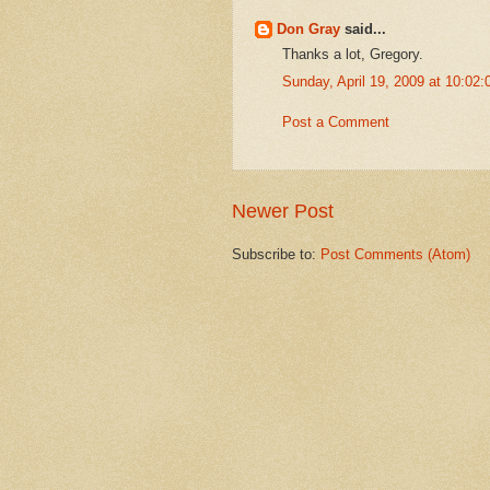
Don Gray
said...
Thanks a lot, Gregory.
Sunday, April 19, 2009 at 10:0
Post a Comment
Newer Post
Subscribe to:
Post Comments (Atom)