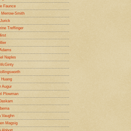
ne Faunce
n Merrow-Smith
 Jurick
rine Treffinger
irst
lier
 Adams
el Naples
McGinty
Hollingsworth
g Huang
r Augur
el Plowman
 Daskam
jbema
a Vaughn
en Magsig
 Abbott