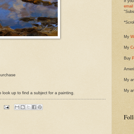
If you
email
"Subsc
*Scro
My
W
My
C
Buy
P
Ameri
purchase
My ar
My ar
ook up to find a subject for a painting.
Fol