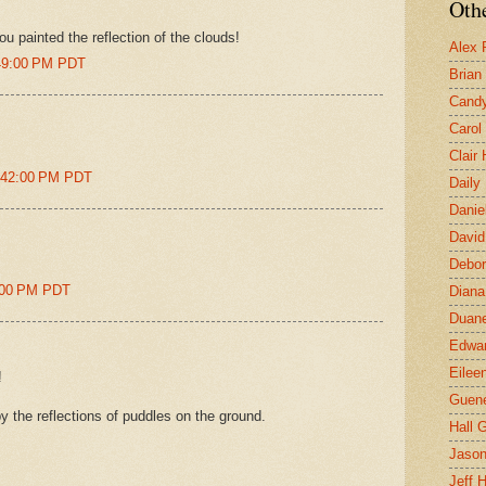
Othe
ou painted the reflection of the clouds!
Alex 
:49:00 PM PDT
Brian
Candy
Carol
Clair
1:42:00 PM PDT
Daily
Danie
David
Debor
1:00 PM PDT
Diana
Duane
Edwar
Eilee
!
Guen
y the reflections of puddles on the ground.
Hall G
Jaso
Jeff 