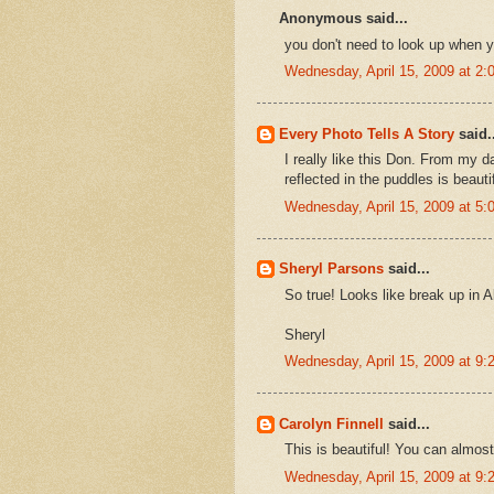
Anonymous said...
you don't need to look up when yo
Wednesday, April 15, 2009 at 2
Every Photo Tells A Story
said..
I really like this Don. From my 
reflected in the puddles is beautif
Wednesday, April 15, 2009 at 5
Sheryl Parsons
said...
So true! Looks like break up in A
Sheryl
Wednesday, April 15, 2009 at 9
Carolyn Finnell
said...
This is beautiful! You can almost
Wednesday, April 15, 2009 at 9