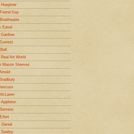
 Hoeptner
 Friend Gay
Braithwaite
y Easel
 Gardner
Everest
 Bell
e Real Art World
e Mason Steeves
Arnold
Bradbury
Mancuso
 McLaren
 Appleton
Bennion
Eifert
l Daniel
e Sealey