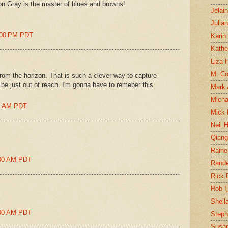
n Gray is the master of blues and browns!
Jelai
Julia
8:00 PM PDT
Karin
Kathe
Liza H
M. Col
from the horizon. That is such a clever way to capture
be just out of reach. I'm gonna have to remeber this
Mark
Micha
00 AM PDT
Mick 
Neil 
Qian
Raine
1:00 AM PDT
Rand
Rick
Rob I
Sheil
1:00 AM PDT
Steph
Susan