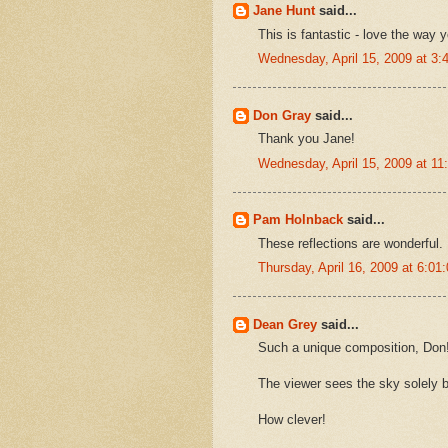
Jane Hunt
said...
This is fantastic - love the way y
Wednesday, April 15, 2009 at 3
Don Gray
said...
Thank you Jane!
Wednesday, April 15, 2009 at 1
Pam Holnback
said...
These reflections are wonderful.
Thursday, April 16, 2009 at 6:0
Dean Grey
said...
Such a unique composition, Don
The viewer sees the sky solely b
How clever!