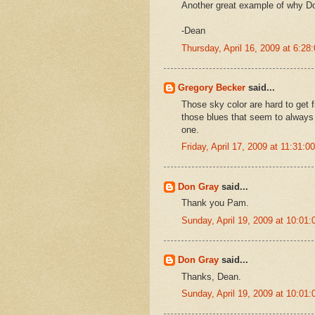
Another great example of why Do
-Dean
Thursday, April 16, 2009 at 6:2
Gregory Becker
said...
Those sky color are hard to get 
those blues that seem to always 
one.
Friday, April 17, 2009 at 11:31:
Don Gray
said...
Thank you Pam.
Sunday, April 19, 2009 at 10:0
Don Gray
said...
Thanks, Dean.
Sunday, April 19, 2009 at 10:0