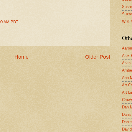
Susa
Suza
W K 
2:00 AM PDT
Oth
Aaron 
Alex 
Home
Older Post
Alvin
Ambe
Ann-Ma
Art C
Art L
Crow'
Dan 
Dan's 
Danie
David