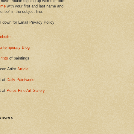
 have trouble signing up with this form,
 me
with your first and last name and
ribe" in the subject line.
ll down for Email Privacy Policy
ebsite
ontemporary Blog
rints
of paintings
can Artist
Article
t at
Daily Paintworks
t at
Perez Fine Art Gallery
lowers