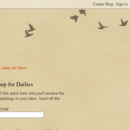
-Daily Art West
up for Dailies
ut this quick form and you'll receive the
paintings in your inbox, fresh off the
.
Email