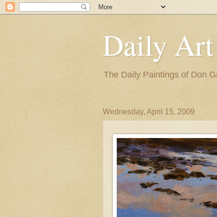
Daily Art
The Daily Paintings of Don G
Wednesday, April 15, 2009