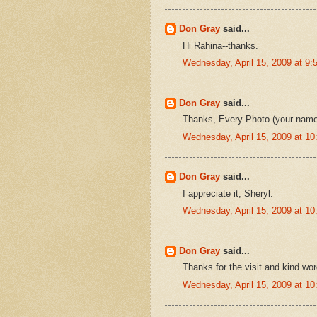
Don Gray
said...
Hi Rahina--thanks.
Wednesday, April 15, 2009 at 9
Don Gray
said...
Thanks, Every Photo (your name 
Wednesday, April 15, 2009 at 1
Don Gray
said...
I appreciate it, Sheryl.
Wednesday, April 15, 2009 at 1
Don Gray
said...
Thanks for the visit and kind wor
Wednesday, April 15, 2009 at 1