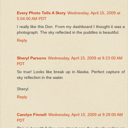
Every Photo Tells A Story
Wednesday, April 15, 2009 at
5:04:00 AM PDT
I really like this Don. From my dashboard I thought it was a
photograph. The sky reflected in the puddles is beautiful.
Reply
Sheryl Parsons
Wednesday, April 15, 2009 at 9:23:00 AM
PDT
So true! Looks like break up in Alaska. Perfect capture of
sky reflection in the water.
Sheryl
Reply
Carolyn Finnell
Wednesday, April 15, 2009 at 9:28:00 AM
PDT