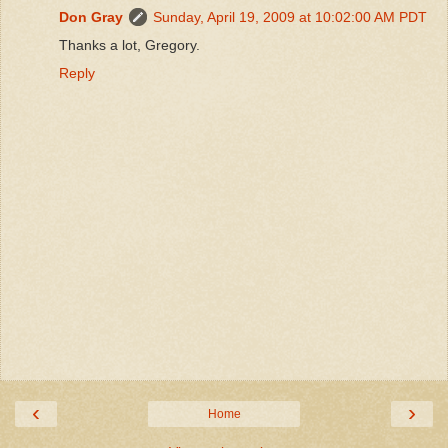
Don Gray
Sunday, April 19, 2009 at 10:02:00 AM PDT
Thanks a lot, Gregory.
Reply
‹
›
Home