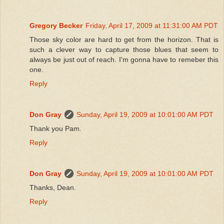
Gregory Becker
Friday, April 17, 2009 at 11:31:00 AM PDT
Those sky color are hard to get from the horizon. That is
such a clever way to capture those blues that seem to
always be just out of reach. I'm gonna have to remeber this
one.
Reply
Don Gray
Sunday, April 19, 2009 at 10:01:00 AM PDT
Thank you Pam.
Reply
Don Gray
Sunday, April 19, 2009 at 10:01:00 AM PDT
Thanks, Dean.
Reply