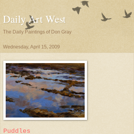
Daily Art West
The Daily Paintings of Don Gray
Wednesday, April 15, 2009
Puddles