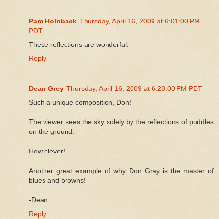
Pam Holnback
Thursday, April 16, 2009 at 6:01:00 PM
PDT
These reflections are wonderful.
Reply
Dean Grey
Thursday, April 16, 2009 at 6:28:00 PM PDT
Such a unique composition, Don!
The viewer sees the sky solely by the reflections of puddles
on the ground.
How clever!
Another great example of why Don Gray is the master of
blues and browns!
-Dean
Reply