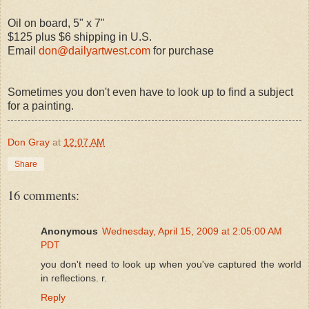
Oil on board, 5" x 7"
$125 plus $6 shipping in U.S.
Email
don@dailyartwest.com
for purchase
Sometimes you don't even have to look up to find a subject
for a painting.
Don Gray
at
12:07 AM
Share
16 comments:
Anonymous
Wednesday, April 15, 2009 at 2:05:00 AM
PDT
you don't need to look up when you've captured the world
in reflections. r.
Reply