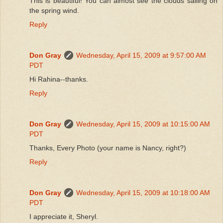
This is beautiful! You can almost see the clouds sailing on
the spring wind.
Reply
Don Gray
Wednesday, April 15, 2009 at 9:57:00 AM
PDT
Hi Rahina--thanks.
Reply
Don Gray
Wednesday, April 15, 2009 at 10:15:00 AM
PDT
Thanks, Every Photo (your name is Nancy, right?)
Reply
Don Gray
Wednesday, April 15, 2009 at 10:18:00 AM
PDT
I appreciate it, Sheryl.