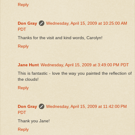
Reply
Don Gray
Wednesday, April 15, 2009 at 10:25:00 AM
PDT
Thanks for the visit and kind words, Carolyn!
Reply
Jane Hunt
Wednesday, April 15, 2009 at 3:49:00 PM PDT
This is fantastic - love the way you painted the reflection of
the clouds!
Reply
Don Gray
Wednesday, April 15, 2009 at 11:42:00 PM
PDT
Thank you Jane!
Reply