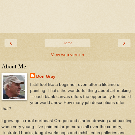
‹
›
Home
View web version
About Me
Don Gray
I still feel like a beginner, even after a lifetime of
painting. That’s the wonderful thing about art-making
—each blank canvas offers the opportunity to rebuild
your world anew. How many job descriptions offer
that?
I grew up in rural northeast Oregon and started drawing and painting
when very young. I’ve painted large murals all over the country,
illustrated books, taught workshops and exhibited in galleries and