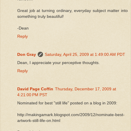
Great job at turning ordinary, everyday subject matter into
something truly beautiful!
-Dean
Reply
Don Gray
Saturday, April 25, 2009 at 1:49:00 AM PDT
Dean, I appreciate your perceptive thoughts.
Reply
David Page Coffin
Thursday, December 17, 2009 at
4:21:00 PM PST
Nominated for best "still life" posted on a blog in 2009:
http://makingamark.blogspot.com/2009/12/nominate-best-
artwork-still-life-on.html