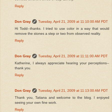
Reply
Don Gray
Tuesday, April 21, 2009 at 11:10:00 AM PDT
Hi Todd--thanks. I tried to use color in a way that would
remove the stones a step or two from observed reality.
Reply
Don Gray
Tuesday, April 21, 2009 at 11:11:00 AM PDT
Katherine, I always appreciate hearing your perceptions--
thank you.
Reply
Don Gray
Tuesday, April 21, 2009 at 11:13:00 AM PDT
Thank you, Tatiana and welcome to the blog. I enjoyed
seeing your own fine work.
Reply