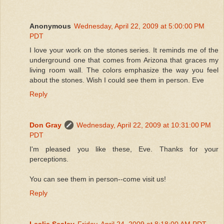
Anonymous
Wednesday, April 22, 2009 at 5:00:00 PM
PDT
I love your work on the stones series. It reminds me of the
underground one that comes from Arizona that graces my
living room wall. The colors emphasize the way you feel
about the stones. Wish I could see them in person. Eve
Reply
Don Gray
Wednesday, April 22, 2009 at 10:31:00 PM
PDT
I'm pleased you like these, Eve. Thanks for your
perceptions.
You can see them in person--come visit us!
Reply
Leslie Sealey
Friday, April 24, 2009 at 8:18:00 AM PDT