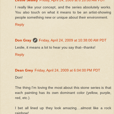
I really like your concept, and the series absolutely works.
You also touch on what it means to be an artist-showing
people something new or unique about their environment.
Reply
Don Gray
Friday, April 24, 2009 at 10:38:00 AM PDT
Leslie, it means a lot to hear you say that--thanks!
Reply
Dean Grey
Friday, April 24, 2009 at 6:04:00 PM PDT
Don!
The thing I'm loving the most about this stone series is that
each painting has its own dominant color (yellow, purple,
red, etc.).
I bet all lined up they look amazing....almost like a rock
rainbow!