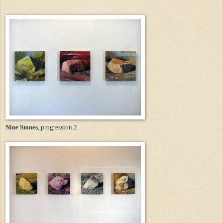
Nine Stones
, progression 2