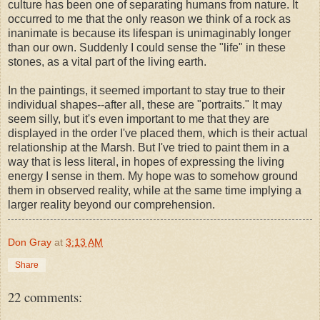
culture has been one of separating humans from nature. It
occurred to me that the only reason we think of a rock as
inanimate is because its lifespan is unimaginably longer
than our own. Suddenly I could sense the "life" in these
stones, as a vital part of the living earth.
In the paintings, it seemed important to stay true to their
individual shapes--after all, these are "portraits." It may
seem silly, but it's even important to me that they are
displayed in the order I've placed them, which is their actual
relationship at the Marsh. But I've tried to paint them in a
way that is less literal, in hopes of expressing the living
energy I sense in them. My hope was to somehow ground
them in observed reality, while at the same time implying a
larger reality beyond our comprehension.
Don Gray
at
3:13 AM
Share
22 comments: