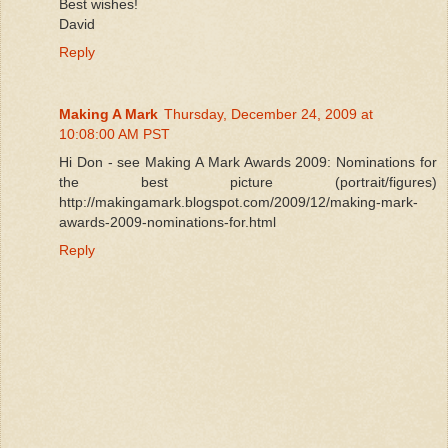
Best wishes!
David
Reply
Making A Mark
Thursday, December 24, 2009 at
10:08:00 AM PST
Hi Don - see Making A Mark Awards 2009: Nominations for
the best picture (portrait/figures)
http://makingamark.blogspot.com/2009/12/making-mark-
awards-2009-nominations-for.html
Reply