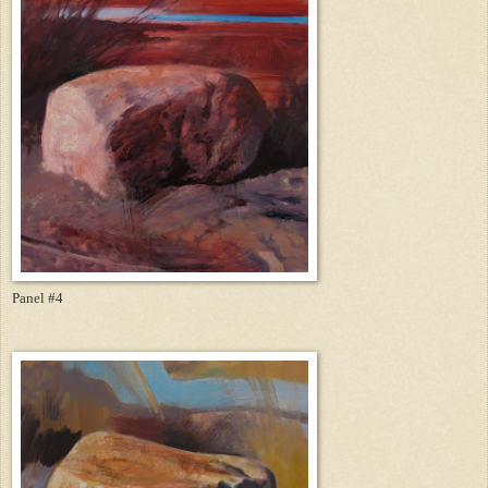
Panel #4