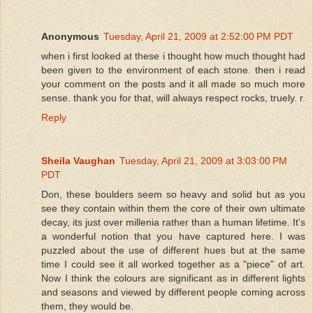
Anonymous
Tuesday, April 21, 2009 at 2:52:00 PM PDT
when i first looked at these i thought how much thought had
been given to the environment of each stone. then i read
your comment on the posts and it all made so much more
sense. thank you for that, will always respect rocks, truely. r.
Reply
Sheila Vaughan
Tuesday, April 21, 2009 at 3:03:00 PM
PDT
Don, these boulders seem so heavy and solid but as you
see they contain within them the core of their own ultimate
decay, its just over millenia rather than a human lifetime. It's
a wonderful notion that you have captured here. I was
puzzled about the use of different hues but at the same
time I could see it all worked together as a "piece" of art.
Now I think the colours are significant as in different lights
and seasons and viewed by different people coming across
them, they would be.