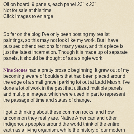
Oil on board, 9 panels, each panel 23" x 23"
Not for sale at this time
Click images to enlarge
So far on the blog I've only been posting my realist
paintings, so this may not look like my work. But I have
pursued other directions for many years, and this piece is
just the latest incarnation. Though it is made up of separate
panels, it should be thought of as a single work.
Nine Stones
had a pretty prosaic beginning. It grew out of my
becoming aware of boulders that had been placed around
the edge of a small gravel parking lot out at Ladd Marsh. I've
done a lot of work in the past that utilized multiple panels
and multiple images, which were used in part to represent
the passage of time and states of change.
I got to thinking about these common rocks, and how
uncommon they really are. Native American and other
indigenous peoples around the world think of the entire
earth as a living organism, while the history of our modern