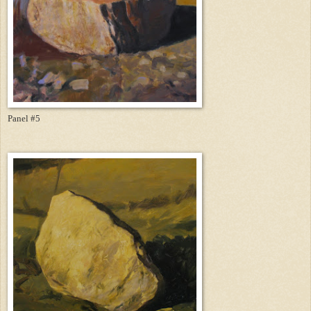
Panel #5