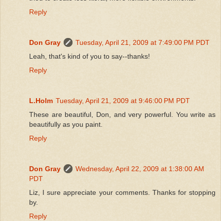
Reply
Don Gray
Tuesday, April 21, 2009 at 7:49:00 PM PDT
Leah, that's kind of you to say--thanks!
Reply
L.Holm
Tuesday, April 21, 2009 at 9:46:00 PM PDT
These are beautiful, Don, and very powerful. You write as
beautifully as you paint.
Reply
Don Gray
Wednesday, April 22, 2009 at 1:38:00 AM
PDT
Liz, I sure appreciate your comments. Thanks for stopping
by.
Reply