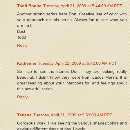
Todd Bonita
Tuesday, April 21, 2009 at 5:44:00 AM PDT
Another strong series here Don. Creative use of color with
your approach on this series. Always fun to see what you
are up to.
Best,
Todd
Reply
Katherine
Tuesday, April 21, 2009 at 6:42:00 AM PDT
So nice to see the stones Don. They are looking really
beautiful. I didn't know they were from Ladds Marsh. It is
great reading about your intentions for, and feelings about
this powerful series.
Reply
Tatiana
Tuesday, April 21, 2009 at 9:53:00 AM PDT
Gorgeous work. I like seeing the various shapes/colors and
obvious different times of day. Lovely.