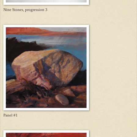
Nine Stones, progression 3
Panel #1