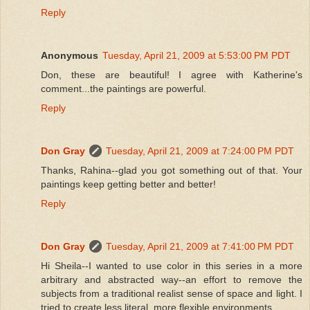
Reply
Anonymous
Tuesday, April 21, 2009 at 5:53:00 PM PDT
Don, these are beautiful! I agree with Katherine's
comment...the paintings are powerful.
Reply
Don Gray
Tuesday, April 21, 2009 at 7:24:00 PM PDT
Thanks, Rahina--glad you got something out of that. Your
paintings keep getting better and better!
Reply
Don Gray
Tuesday, April 21, 2009 at 7:41:00 PM PDT
Hi Sheila--I wanted to use color in this series in a more
arbitrary and abstracted way--an effort to remove the
subjects from a traditional realist sense of space and light. I
tried to create less literal, more flexible environments.