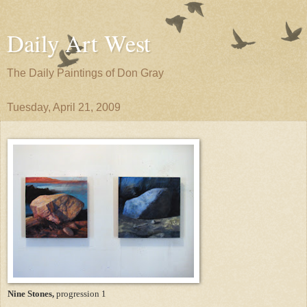
Daily Art West
The Daily Paintings of Don Gray
Tuesday, April 21, 2009
Nine Stones,
progression 1