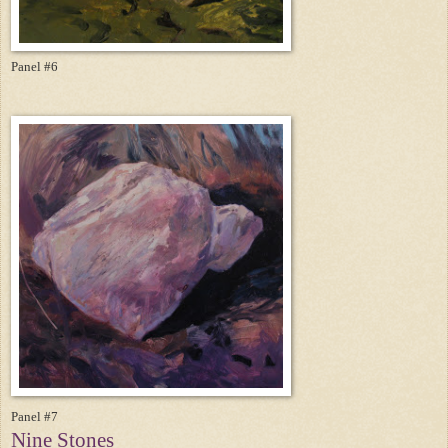
Panel #6
Panel #7
Nine Stones