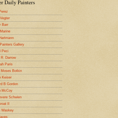
r Daily Painters
Perez
 Vegter
 Barr
 Marine
 Hartmann
 Painters Gallery
l Peci
 R. Darrow
ah Paris
 Moses Botkin
 Keiser
d B Gordon
n McCoy
evere Schwien
roat II
n Waskey
Hayes