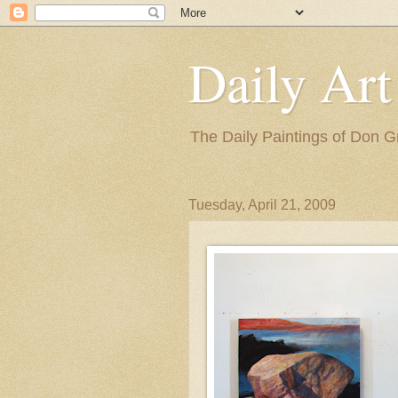
Daily Art
The Daily Paintings of Don G
Tuesday, April 21, 2009