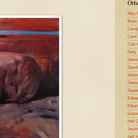
Othe
Alex 
Brian
Candy
Carol
Clair
Daily
Danie
David
Debor
Diana
Duane
Edwar
Eilee
Guen
Hall G
Jaso
Jeff 