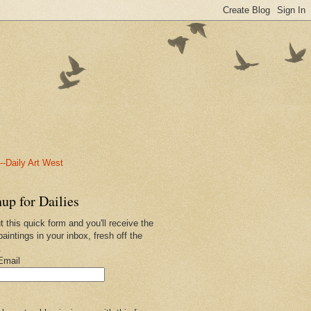
-Daily Art West
up for Dailies
ut this quick form and you'll receive the
paintings in your inbox, fresh off the
.
Email