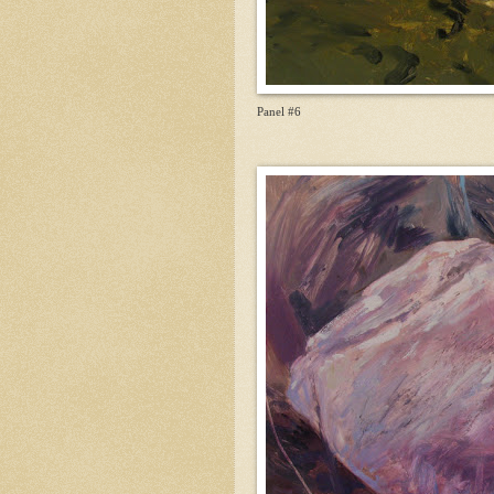
Panel #6