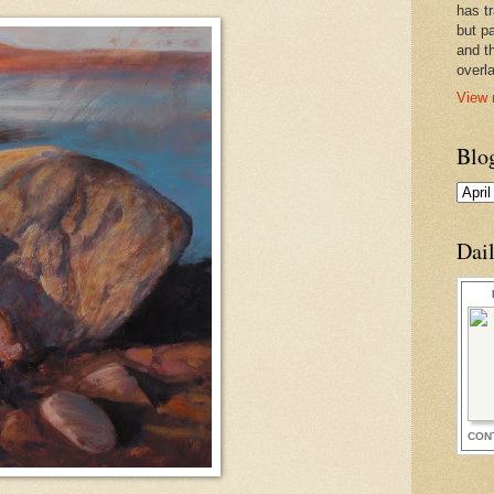
has t
but pa
and t
overl
View 
Blo
Dai
CON