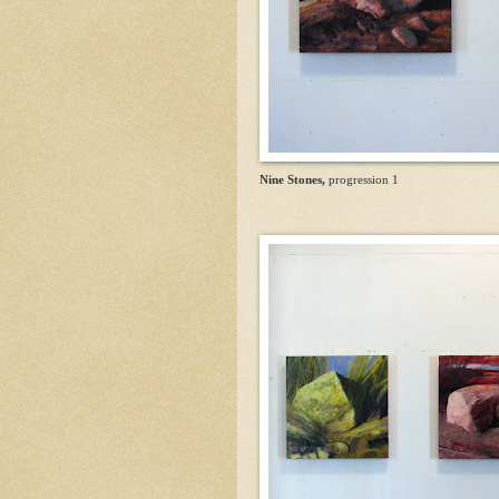
Nine Stones,
progression 1