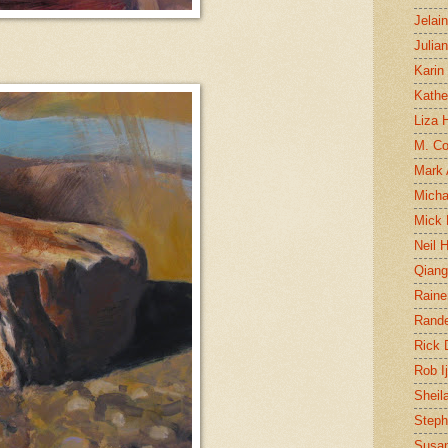
Jelai
Julia
Karin
Kathe
Liza H
M. Col
Mark
Micha
Mick 
Neil 
Qian
Raine
Rand
Rick
Rob I
Sheil
Steph
Susan