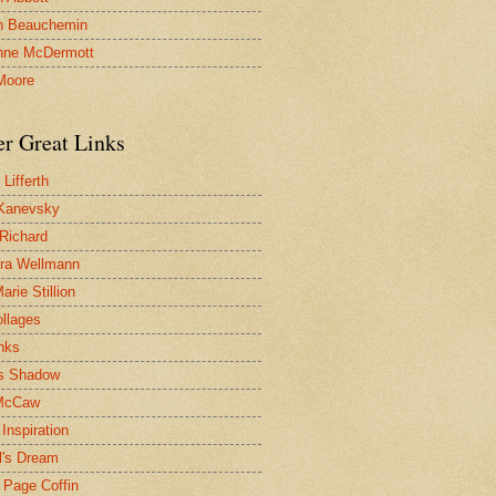
n Beauchemin
nne McDermott
Moore
er Great Links
Lifferth
Kanevsky
 Richard
ra Wellmann
rie Stillion
ollages
inks
s Shadow
McCaw
Inspiration
l's Dream
 Page Coffin