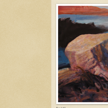
Panel #1