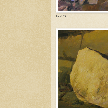
Panel #5