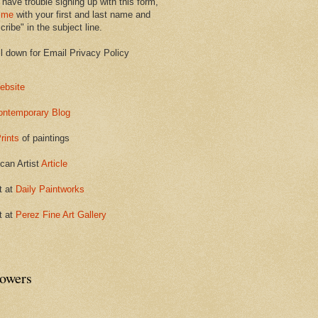
 have trouble signing up with this form,
 me
with your first and last name and
ribe" in the subject line.
ll down for Email Privacy Policy
ebsite
ontemporary Blog
rints
of paintings
can Artist
Article
t at
Daily Paintworks
t at
Perez Fine Art Gallery
lowers