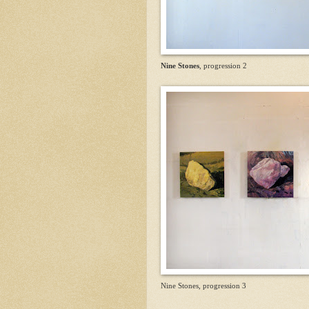
Nine Stones
, progression 2
Nine Stones, progression 3