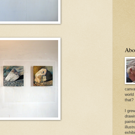
Abo
canvas
world
that?
I gre
drawi
painte
illus
exhib