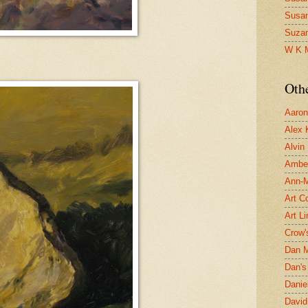
Susa
Suza
W K 
Oth
Aaron 
Alex 
Alvin
Ambe
Ann-Ma
Art C
Art L
Crow'
Dan 
Dan's 
Danie
David