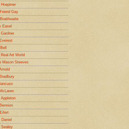
 Hoeptner
 Friend Gay
Braithwaite
y Easel
 Gardner
Everest
 Bell
e Real Art World
e Mason Steeves
Arnold
Bradbury
Mancuso
 McLaren
 Appleton
Bennion
Eifert
l Daniel
e Sealey