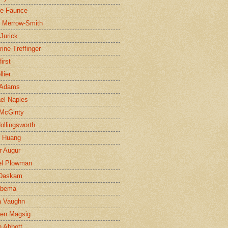
ne Faunce
n Merrow-Smith
 Jurick
rine Treffinger
irst
lier
 Adams
el Naples
McGinty
Hollingsworth
g Huang
r Augur
el Plowman
 Daskam
jbema
a Vaughn
en Magsig
 Abbott