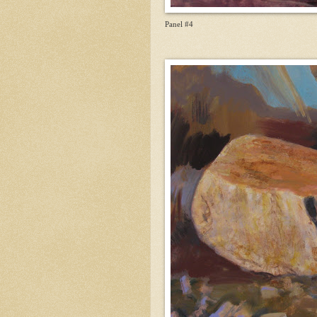
Panel #4