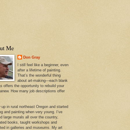
ut Me
Don Gray
I still feel like a beginner, even
after a lifetime of painting.
That’s the wonderful thing
about art-making—each blank
 offers the opportunity to rebuild your
 anew. How many job descriptions offer
w up in rural northeast Oregon and started
ng and painting when very young. I’ve
d large murals all over the country,
trated books, taught workshops and
ited in galleries and museums. My art