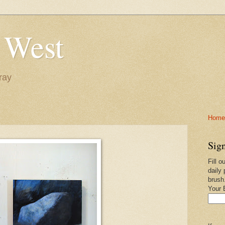
 West
ray
Home-
Sign
Fill o
daily 
brush
Your 