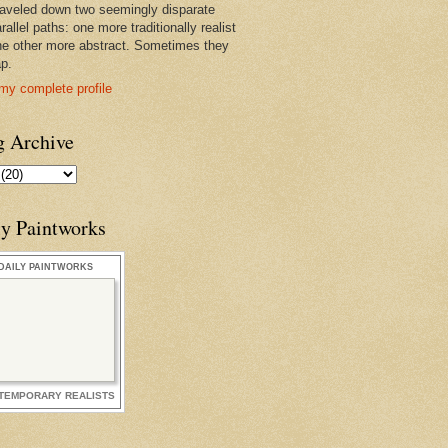
raveled down two seemingly disparate
rallel paths: one more traditionally realist
he other more abstract. Sometimes they
ap.
my complete profile
g Archive
ly Paintworks
DAILY PAINTWORKS
TEMPORARY REALISTS