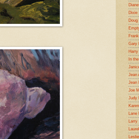
Diane
Dixie
Doug 
Empt
Frank
Gary 
Harry
In th
Janic
Jean 
Jean 
Joe 
Judy
Karen
Lane 
Larry 
Laure
Lesli