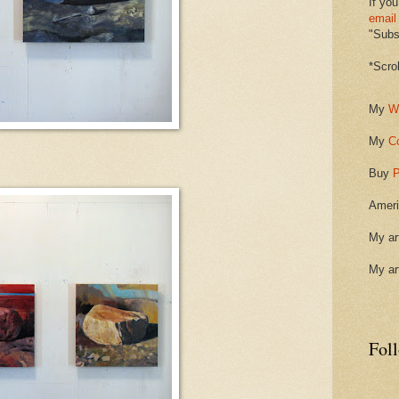
If you
email
"Subsc
*Scro
My
W
My
C
Buy
P
Ameri
My ar
My ar
Fol