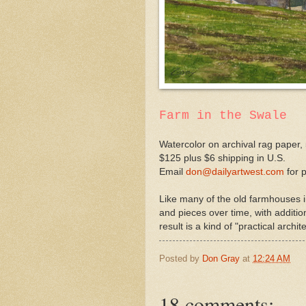
Farm in the Swale
Watercolor on archival rag paper, 
$125 plus $6 shipping in U.S.
Email
don@dailyartwest.com
for 
Like many of the old farmhouses i
and pieces over time, with additio
result is a kind of "practical archi
Posted by
Don Gray
at
12:24 AM
18 comments: