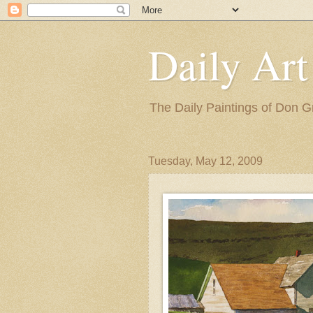
Daily Art
The Daily Paintings of Don G
Tuesday, May 12, 2009