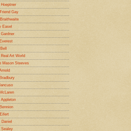
 Hoeptner
 Friend Gay
Braithwaite
y Easel
 Gardner
Everest
 Bell
e Real Art World
e Mason Steeves
Arnold
Bradbury
Mancuso
 McLaren
 Appleton
Bennion
Eifert
l Daniel
e Sealey