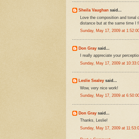
Sheila Vaughan
said...
Love the composition and tonal di
distance but at the same time I f
Sunday, May 17, 2009 at 1:52:
Don Gray
said...
I really appreciate your percepti
Sunday, May 17, 2009 at 10:33
Leslie Sealey
said...
Wow, very nice work!
Sunday, May 17, 2009 at 6:50:
Don Gray
said...
Thanks, Leslie!
Sunday, May 17, 2009 at 11:53