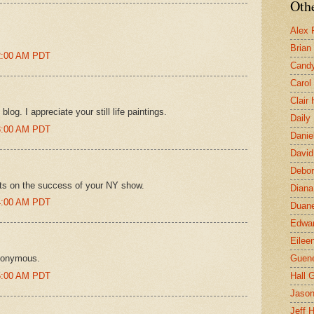
Othe
Alex 
Brian
02:00 AM PDT
Candy
Carol
Clair
og. I appreciate your still life paintings.
Daily
03:00 AM PDT
Danie
David
Debor
ats on the success of your NY show.
Diana
04:00 AM PDT
Duane
Edwar
Eilee
nonymous.
Guen
05:00 AM PDT
Hall G
Jaso
Jeff 