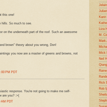
Jelai
Julia
t this one!
Karin
Kathe
e hills. So much to see.
Liza H
lor on the underneath part of the roof. Such an awesome
M. Col
Mark
and brown" theory about you wrong, Don!
Micha
Mick 
aintings you now are a master of greens and browns, not
Neil 
Qian
Raine
14:00 PM PDT
Rand
Rick
Rob I
siastic response. You're not going to make me self-
Sheil
w are you? :>{
Steph
00 AM PDT
Susan