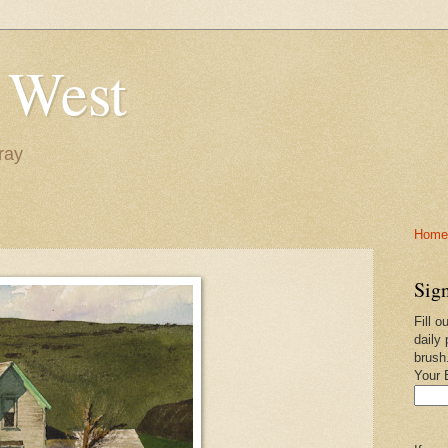
 West
ray
Home-
Sign
Fill o
daily 
brush
Your 