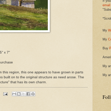
If you
email
"Subsc
*Scro
My
W
My
C
Buy
P
5" x 7"
Ameri
purchase
My ar
n this region, this one appears to have grown in parts
My ar
ns built on to the original structure as need arose. The
tecture" that has its own charm.
Fol