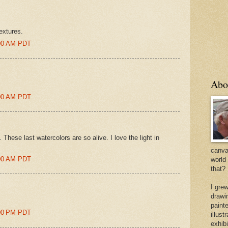
extures.
:00 AM PDT
Abo
:00 AM PDT
 These last watercolors are so alive. I love the light in
canvas
:00 AM PDT
world
that?
I gre
drawi
painte
:00 PM PDT
illus
exhib