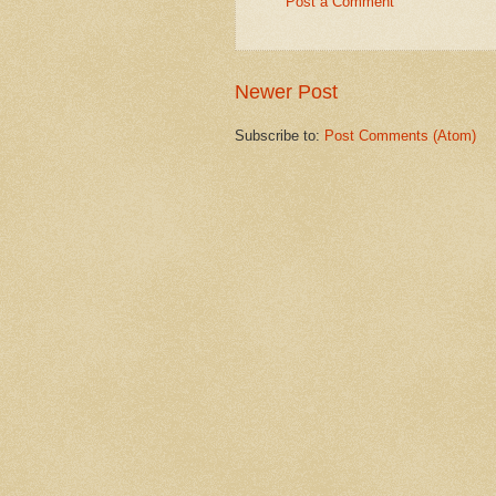
Post a Comment
Newer Post
Subscribe to:
Post Comments (Atom)