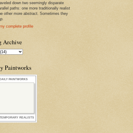
raveled down two seemingly disparate
rallel paths: one more traditionally realist
he other more abstract. Sometimes they
ap.
my complete profile
g Archive
ly Paintworks
DAILY PAINTWORKS
TEMPORARY REALISTS