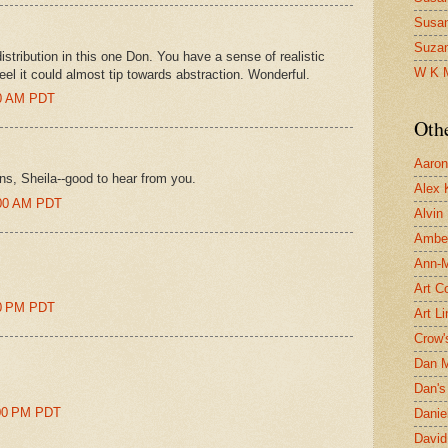
Susa
Suza
stribution in this one Don. You have a sense of realistic
W K 
eel it could almost tip towards abstraction. Wonderful.
00 AM PDT
Oth
Aaron 
ons, Sheila--good to hear from you.
Alex 
:00 AM PDT
Alvin
Ambe
Ann-Ma
Art C
00 PM PDT
Art L
Crow'
Dan 
Dan's 
:00 PM PDT
Danie
David