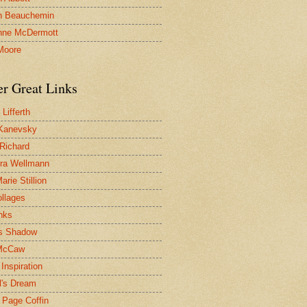
n Beauchemin
nne McDermott
Moore
er Great Links
Lifferth
Kanevsky
 Richard
ra Wellmann
rie Stillion
ollages
inks
s Shadow
McCaw
Inspiration
l's Dream
 Page Coffin