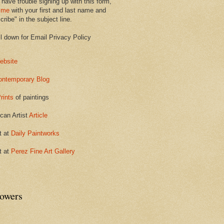
 have trouble signing up with this form,
 me
with your first and last name and
ribe" in the subject line.
ll down for Email Privacy Policy
ebsite
ontemporary Blog
rints
of paintings
can Artist
Article
t at
Daily Paintworks
t at
Perez Fine Art Gallery
lowers