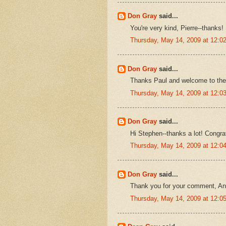
Don Gray
said...
You're very kind, Pierre--thanks!
Thursday, May 14, 2009 at 12:
Don Gray
said...
Thanks Paul and welcome to the bl
Thursday, May 14, 2009 at 12:
Don Gray
said...
Hi Stephen--thanks a lot! Congr
Thursday, May 14, 2009 at 12:
Don Gray
said...
Thank you for your comment, A
Thursday, May 14, 2009 at 12: