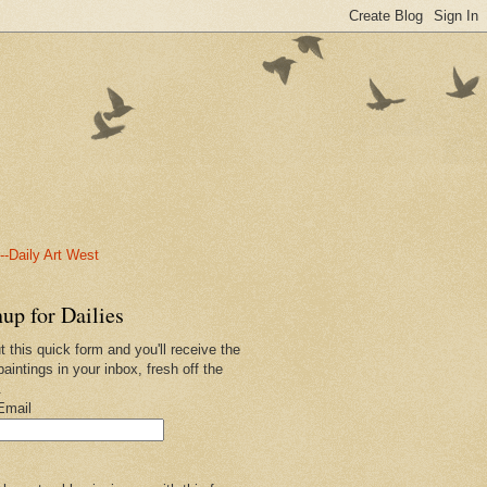
-Daily Art West
up for Dailies
ut this quick form and you'll receive the
paintings in your inbox, fresh off the
.
Email