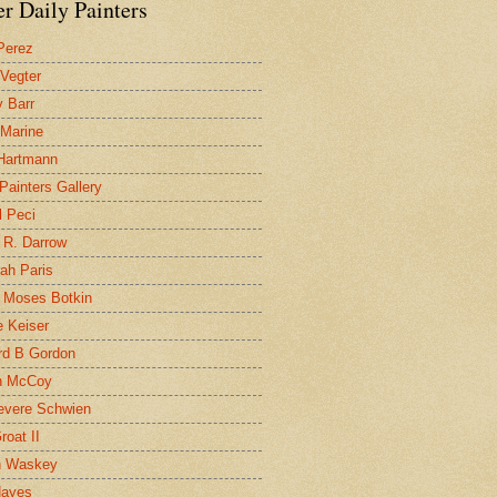
r Daily Painters
Perez
 Vegter
 Barr
 Marine
 Hartmann
 Painters Gallery
l Peci
 R. Darrow
ah Paris
 Moses Botkin
 Keiser
d B Gordon
n McCoy
evere Schwien
roat II
n Waskey
Hayes