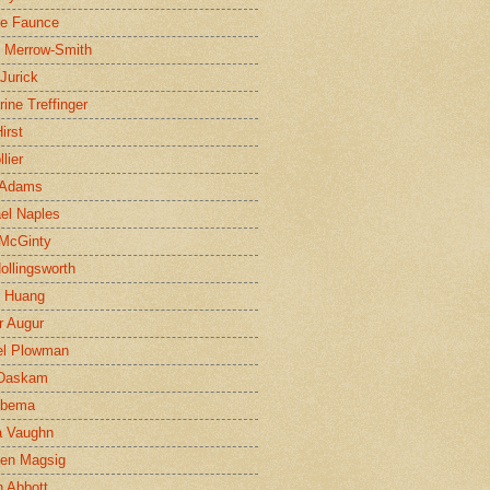
ne Faunce
n Merrow-Smith
 Jurick
rine Treffinger
irst
lier
 Adams
el Naples
McGinty
Hollingsworth
g Huang
r Augur
el Plowman
 Daskam
jbema
a Vaughn
en Magsig
 Abbott