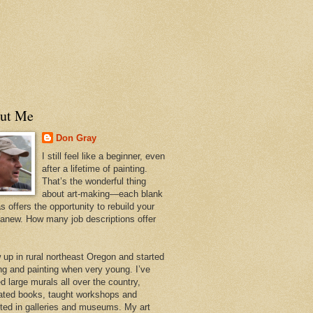
ut Me
Don Gray
I still feel like a beginner, even
after a lifetime of painting.
That’s the wonderful thing
about art-making—each blank
 offers the opportunity to rebuild your
 anew. How many job descriptions offer
w up in rural northeast Oregon and started
ng and painting when very young. I’ve
d large murals all over the country,
trated books, taught workshops and
ited in galleries and museums. My art