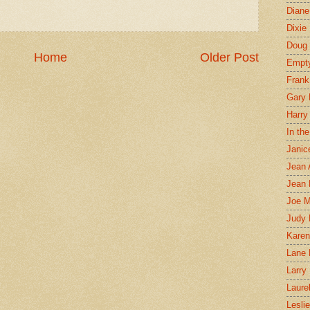
Diane
Dixie
Doug 
Home
Older Post
Empt
Frank
Gary 
Harry
In th
Janic
Jean 
Jean 
Joe 
Judy
Karen
Lane 
Larry 
Laure
Lesli