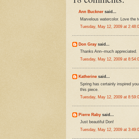
Ann Buckner
said...
Marvelous watercolor. Love the t
Tuesday, May 12, 2009 at 2:48
Don Gray
said...
Thanks Ann--much appreciated.
Tuesday, May 12, 2009 at 8:54
Katherine
said...
Spring has certainly inspired you.
this piece.
Tuesday, May 12, 2009 at 8:59
Pierre Raby
said...
Just beautiful Don!
Tuesday, May 12, 2009 at 3:49