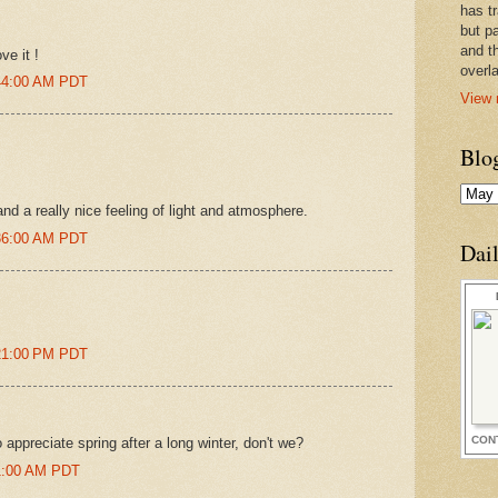
has t
but pa
and t
ve it !
overl
:44:00 AM PDT
View 
Blo
nd a really nice feeling of light and atmosphere.
:36:00 AM PDT
Dai
:21:00 PM PDT
CON
 appreciate spring after a long winter, don't we?
01:00 AM PDT