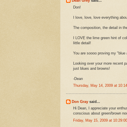
Dean Grey
said...
Don!
I love, love, love everything abou
The composition, the detail in th
I LOVE the lime green hint of co
little detail!
You are soooo proving my "blue 
Looking over your more recent p
just blues and browns!
-Dean
Thursday, May 14, 2009 at 10:
Don Gray
said...
Hi Dean, I appreciate your enthu
conscious about green/brown no
Friday, May 15, 2009 at 10:29: