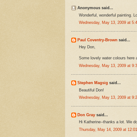
Anonymous said...
Wonderful, wonderful painting. Lo
Wednesday, May 13, 2009 at 5
Paul Coventry-Brown
said...
Hey Don,
Some lovely water colours here a
Wednesday, May 13, 2009 at 9
Stephen Magsig
said...
Beautiful Don!
Wednesday, May 13, 2009 at 9
Don Gray
said...
Hi Katherine--thanks a lot. We do
Thursday, May 14, 2009 at 12: