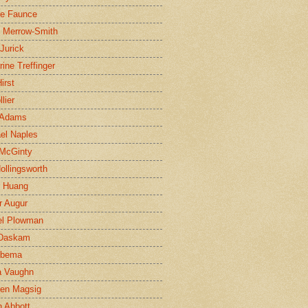
ne Faunce
n Merrow-Smith
 Jurick
rine Treffinger
irst
lier
 Adams
el Naples
McGinty
Hollingsworth
g Huang
r Augur
el Plowman
 Daskam
jbema
a Vaughn
en Magsig
 Abbott