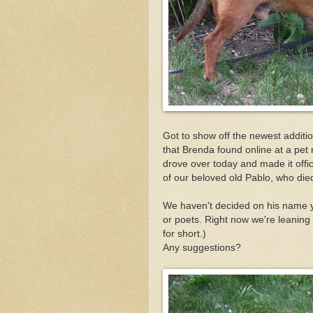
Got to show off the newest additi
that Brenda found online at a pet
drove over today and made it offic
of our beloved old Pablo, who die
We haven't decided on his name ye
or poets. Right now we're leaning
for short.)
Any suggestions?