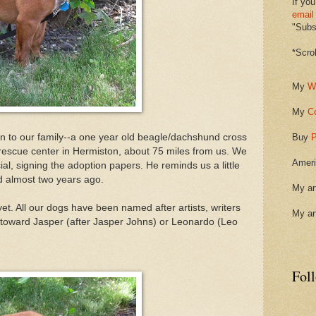
If you
email
"Subsc
*Scro
My
W
My
C
on to our family--a one year old beagle/dachshund cross
Buy
P
 rescue center in Hermiston, about 75 miles from us. We
Ameri
ial, signing the adoption papers. He reminds us a little
d almost two years ago.
My ar
t. All our dogs have been named after artists, writers
My ar
 toward Jasper (after Jasper Johns) or Leonardo (Leo
Fol