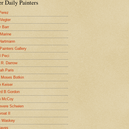
r Daily Painters
Perez
 Vegter
 Barr
 Marine
 Hartmann
 Painters Gallery
l Peci
 R. Darrow
ah Paris
 Moses Botkin
 Keiser
d B Gordon
n McCoy
evere Schwien
roat II
n Waskey
Hayes