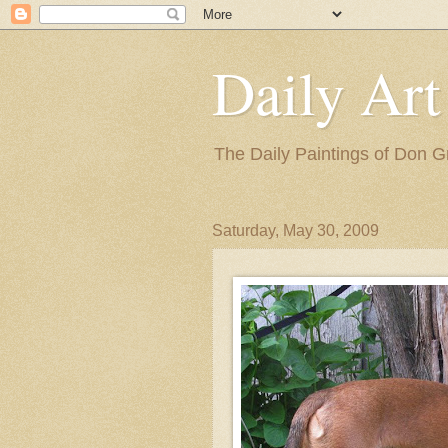
Daily Art
The Daily Paintings of Don G
Saturday, May 30, 2009