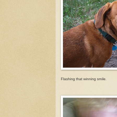
Flashing that winning smile.