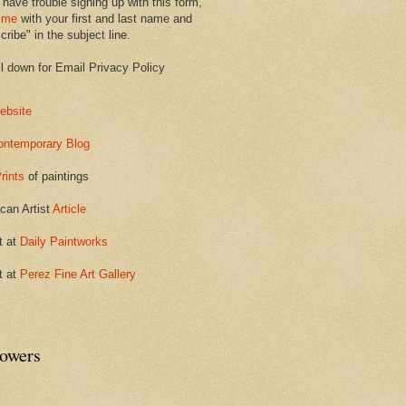
 have trouble signing up with this form,
 me
with your first and last name and
ribe" in the subject line.
ll down for Email Privacy Policy
ebsite
ontemporary Blog
rints
of paintings
can Artist
Article
t at
Daily Paintworks
t at
Perez Fine Art Gallery
lowers