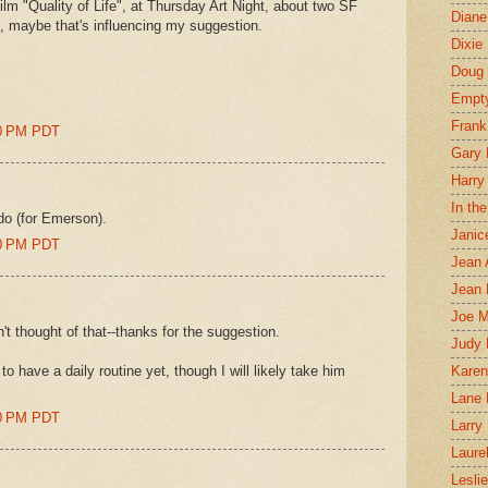
m "Quality of Life", at Thursday Art Night, about two SF
Diane
 so, maybe that's influencing my suggestion.
Dixie
Doug 
Empt
Frank
00 PM PDT
Gary 
Harry
In th
ldo (for Emerson).
Janic
00 PM PDT
Jean 
Jean 
Joe 
n't thought of that--thanks for the suggestion.
Judy
 have a daily routine yet, though I will likely take him
Karen
Lane 
00 PM PDT
Larry 
Laure
Lesli