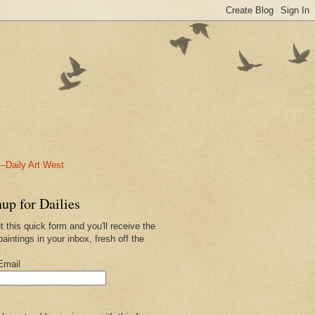
-Daily Art West
up for Dailies
ut this quick form and you'll receive the
paintings in your inbox, fresh off the
.
Email