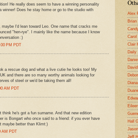
Othe
tion! He really does seem to have a winning personality
 a winner! Does he stay home or go to the studio with
Alex 
Brian
, maybe I'd lean toward Leo. One name that cracks me
Candy
onounced "hen-rye". I mainly like the name because I know
Carol
nversation :)
Clair
1:00 PM PDT
Daily
Danie
David
k a rescue dog and what a live cutie he looks too! My
UK and there are so many worthy animals looking for
Debor
ves of steel or we'd be taking them all!
Diana
:00 AM PDT
Duane
Edwar
Eilee
t think he's got a fun surname. And that new edition
Guen
ter is Bongart who once said to a friend: if you ever have
Hall G
at maybe better than Klimt:)
Jaso
00 AM PDT
Jeff 