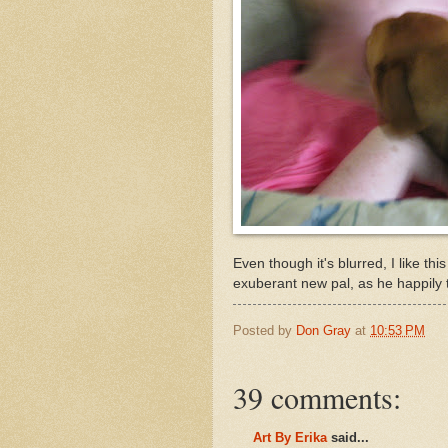
Even though it's blurred, I like th
exuberant new pal, as he happily
Posted by
Don Gray
at
10:53 PM
39 comments:
Art By Erika
said...