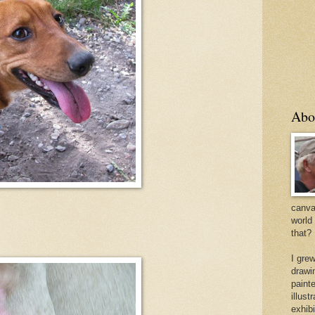
Abo
canvas
world
that?
I gre
drawi
painte
illus
exhib