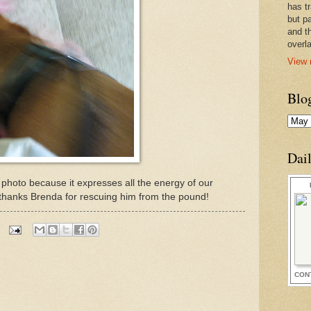
has t
but pa
and t
overl
View 
Blo
Dai
is photo because it expresses all the energy of our
 thanks Brenda for rescuing him from the pound!
CON