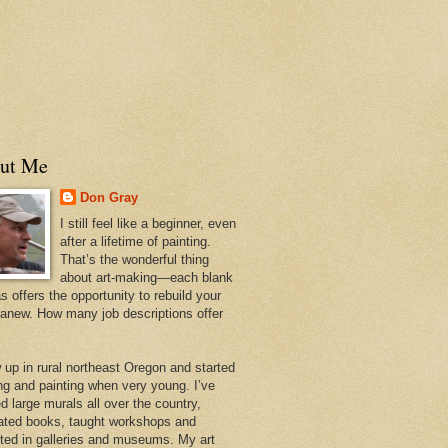
ut Me
Don Gray
I still feel like a beginner, even
after a lifetime of painting.
That’s the wonderful thing
about art-making—each blank
 offers the opportunity to rebuild your
 anew. How many job descriptions offer
w up in rural northeast Oregon and started
ng and painting when very young. I’ve
d large murals all over the country,
trated books, taught workshops and
ited in galleries and museums. My art