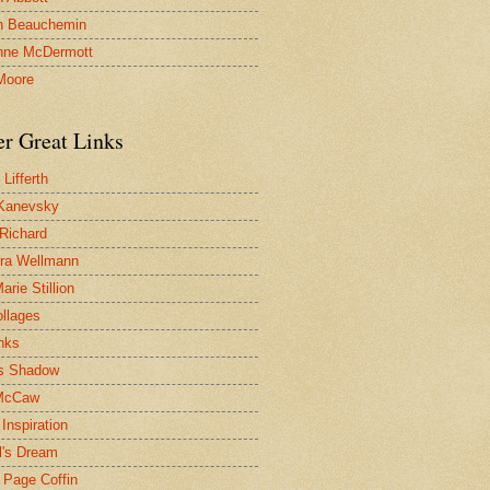
n Beauchemin
nne McDermott
Moore
er Great Links
Lifferth
Kanevsky
 Richard
ra Wellmann
rie Stillion
ollages
inks
s Shadow
McCaw
Inspiration
l's Dream
 Page Coffin