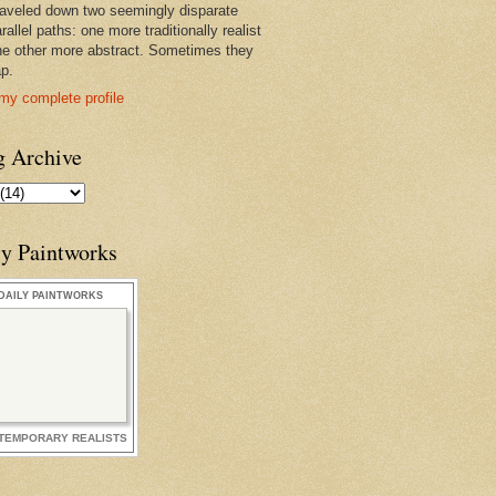
raveled down two seemingly disparate
rallel paths: one more traditionally realist
he other more abstract. Sometimes they
ap.
my complete profile
g Archive
ly Paintworks
DAILY PAINTWORKS
TEMPORARY REALISTS