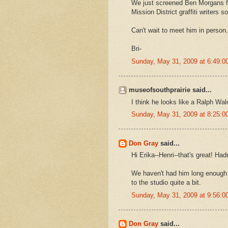
We just screened Ben Morgans fil
Mission District graffiti writers
Can't wait to meet him in person.
Bri-
Sunday, May 31, 2009 at 6:49:
museofsouthprairie said...
I think he looks like a Ralph Wa
Sunday, May 31, 2009 at 8:25:
Don Gray
said...
Hi Erika--Henri--that's great! Had
We haven't had him long enough to
to the studio quite a bit.
Sunday, May 31, 2009 at 9:56:
Don Gray
said...