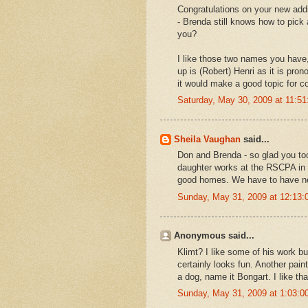
Congratulations on your new addi
- Brenda still knows how to pick
you?
I like those two names you have
up is (Robert) Henri as it is pr
it would make a good topic for co
Saturday, May 30, 2009 at 11:5
Sheila Vaughan
said...
Don and Brenda - so glad you too
daughter works at the RSCPA in 
good homes. We have to have ner
Sunday, May 31, 2009 at 12:13
Anonymous said...
Klimt? I like some of his work bu
certainly looks fun. Another pain
a dog, name it Bongart. I like th
Sunday, May 31, 2009 at 1:03: