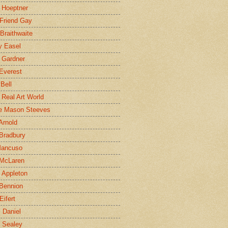
 Hoeptner
 Friend Gay
Braithwaite
y Easel
 Gardner
Everest
 Bell
e Real Art World
e Mason Steeves
Arnold
Bradbury
Mancuso
 McLaren
 Appleton
Bennion
Eifert
l Daniel
e Sealey