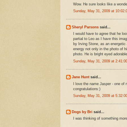
Wow. He sure looks like a wonde
Sunday, May 31, 2009 at 10:02
Sheryl Parsons
said...
I would have to agree that he loo
partial to Leo as I have this i
by Irving Stone, as an energetic 
energy not only in the photo of h
photo. He is bright eyed adorable
Sunday, May 31, 2009 at 2:41:
Jane Hunt
said...
I love the name Jasper - one of 
congratulations:)
Sunday, May 31, 2009 at 5:32:
Dogs by Bri
said...
I was thinking of something more