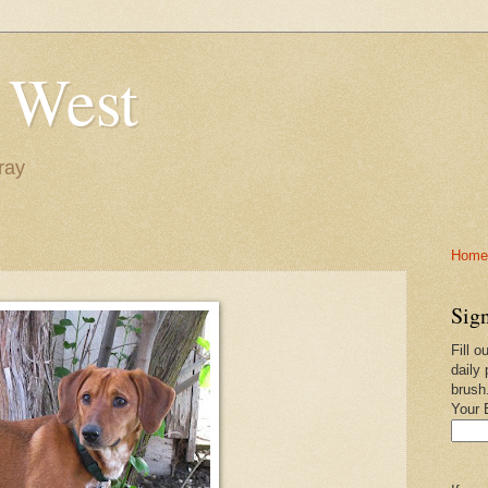
 West
ray
Home-
Sign
Fill o
daily 
brush
Your 