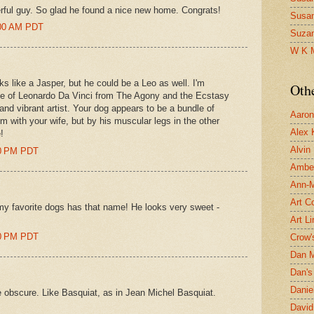
rful guy. So glad he found a nice new home. Congrats!
Susa
:00 AM PDT
Suza
W K 
ks like a Jasper, but he could be a Leo as well. I'm
Oth
mage of Leonardo Da Vinci from The Agony and the Ecstasy
and vibrant artist. Your dog appears to be a bundle of
Aaron 
im with your wife, but by his muscular legs in the other
Alex 
!
Alvin
00 PM PDT
Ambe
Ann-Ma
Art C
my favorite dogs has that name! He looks very sweet -
Art L
00 PM PDT
Crow'
Dan 
Dan's 
Danie
 obscure. Like Basquiat, as in Jean Michel Basquiat.
David