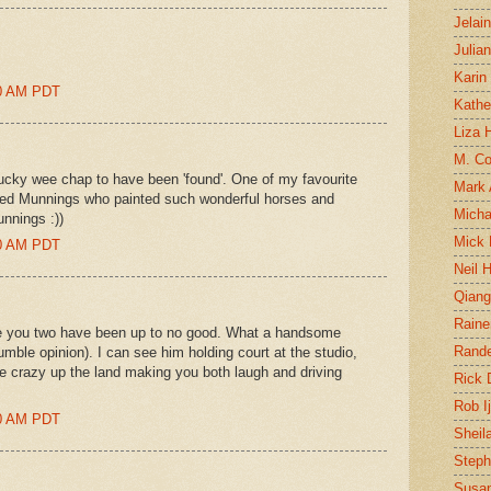
Jelai
Julia
Karin
00 AM PDT
Kathe
Liza H
M. Col
ucky wee chap to have been 'found'. One of my favourite
Mark
 Alfred Munnings who painted such wonderful horses and
Micha
unnings :))
Mick 
00 AM PDT
Neil 
Qian
Raine
e you two have been up to no good. What a handsome
Rand
umble opinion). I can see him holding court at the studio,
e crazy up the land making you both laugh and driving
Rick
Rob I
00 AM PDT
Sheil
Steph
Susan