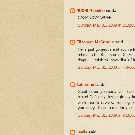
RUDHI Rüscher
said...
CASANOVA WUFF!
Sunday, May 31, 2009 at 2:19:
Elizabeth McCrindle
said...
He is just gorgeous and such a l
artists is the British artist Sir
dogs.....I think he looks like a M
Sunday, May 31, 2009 at 4:44:
Katherine
said...
Good to see you back Don, I se
bloke! Definitely Jasper (in my h
while mom's at work. Running lik
you crazy. That's a dog for you.
Sunday, May 31, 2009 at 9:10:
Leslie
said...