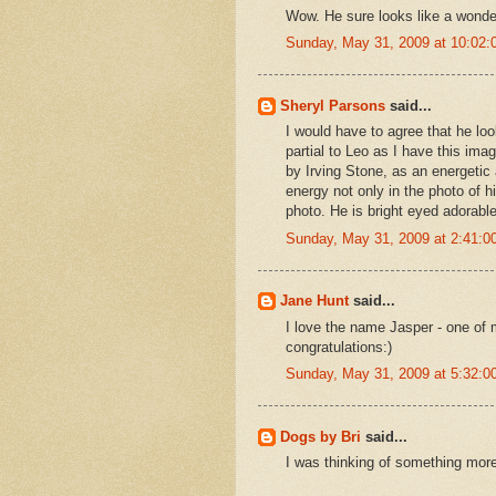
Wow. He sure looks like a wonde
Sunday, May 31, 2009 at 10:02
Sheryl Parsons
said...
I would have to agree that he loo
partial to Leo as I have this i
by Irving Stone, as an energetic 
energy not only in the photo of h
photo. He is bright eyed adorable
Sunday, May 31, 2009 at 2:41:
Jane Hunt
said...
I love the name Jasper - one of 
congratulations:)
Sunday, May 31, 2009 at 5:32:
Dogs by Bri
said...
I was thinking of something more