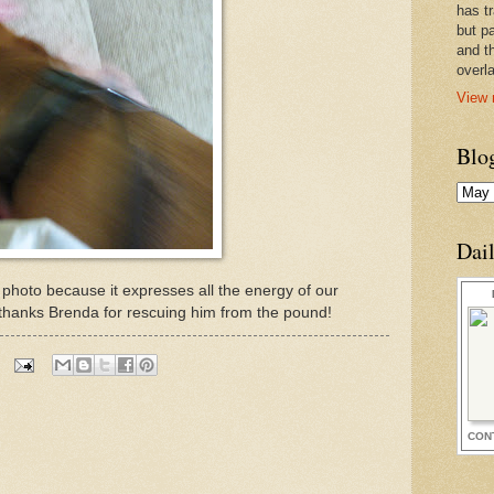
has t
but pa
and t
overl
View 
Blo
Dai
is photo because it expresses all the energy of our
 thanks Brenda for rescuing him from the pound!
CON