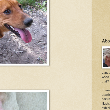
Abo
canvas
world
that?
I gre
drawi
painte
illus
exhib