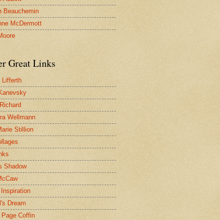
n Beauchemin
nne McDermott
Moore
er Great Links
Lifferth
Kanevsky
 Richard
ra Wellmann
rie Stillion
ollages
inks
s Shadow
McCaw
Inspiration
l's Dream
 Page Coffin