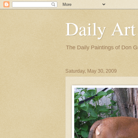
Daily Art
The Daily Paintings of Don G
Saturday, May 30, 2009