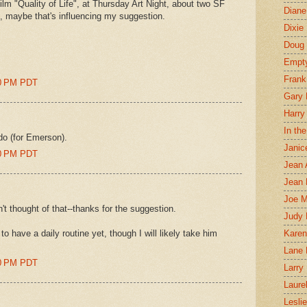
m "Quality of Life", at Thursday Art Night, about two SF
Diane
 so, maybe that's influencing my suggestion.
Dixie
Doug 
Empt
Frank
00 PM PDT
Gary 
Harry
In th
ldo (for Emerson).
Janic
00 PM PDT
Jean 
Jean 
Joe 
n't thought of that--thanks for the suggestion.
Judy
 have a daily routine yet, though I will likely take him
Karen
Lane 
00 PM PDT
Larry 
Laure
Lesli