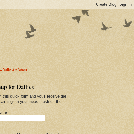
-Daily Art West
up for Dailies
ut this quick form and you'll receive the
paintings in your inbox, fresh off the
.
Email