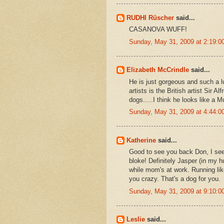
RUDHI Rüscher
said...
CASANOVA WUFF!
Sunday, May 31, 2009 at 2:19:
Elizabeth McCrindle
said...
He is just gorgeous and such a l
artists is the British artist Sir
dogs.....I think he looks like a M
Sunday, May 31, 2009 at 4:44:
Katherine
said...
Good to see you back Don, I se
bloke! Definitely Jasper (in my h
while mom's at work. Running lik
you crazy. That's a dog for you.
Sunday, May 31, 2009 at 9:10:
Leslie
said...