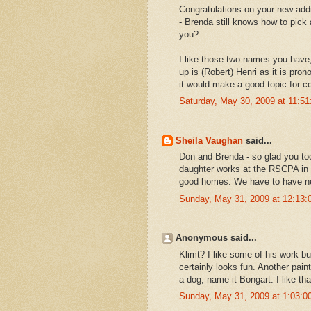
Congratulations on your new addi
- Brenda still knows how to pick
you?
I like those two names you have
up is (Robert) Henri as it is pr
it would make a good topic for co
Saturday, May 30, 2009 at 11:5
Sheila Vaughan
said...
Don and Brenda - so glad you too
daughter works at the RSCPA in 
good homes. We have to have ner
Sunday, May 31, 2009 at 12:13
Anonymous said...
Klimt? I like some of his work bu
certainly looks fun. Another pain
a dog, name it Bongart. I like th
Sunday, May 31, 2009 at 1:03: