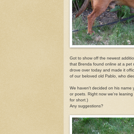
Got to show off the newest additi
that Brenda found online at a pet
drove over today and made it offic
of our beloved old Pablo, who die
We haven't decided on his name ye
or poets. Right now we're leaning
for short.)
Any suggestions?