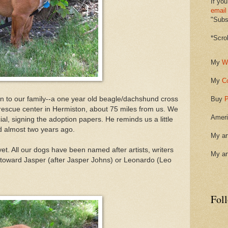
If you
email
"Subsc
*Scro
My
W
My
C
on to our family--a one year old beagle/dachshund cross
Buy
P
 rescue center in Hermiston, about 75 miles from us. We
Ameri
ial, signing the adoption papers. He reminds us a little
d almost two years ago.
My ar
t. All our dogs have been named after artists, writers
My ar
 toward Jasper (after Jasper Johns) or Leonardo (Leo
Fol