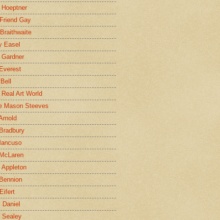
 Hoeptner
 Friend Gay
Braithwaite
y Easel
 Gardner
Everest
 Bell
e Real Art World
e Mason Steeves
Arnold
Bradbury
Mancuso
 McLaren
 Appleton
Bennion
Eifert
l Daniel
e Sealey