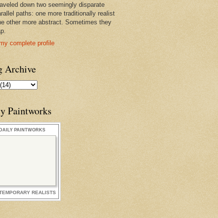
raveled down two seemingly disparate
rallel paths: one more traditionally realist
he other more abstract. Sometimes they
ap.
my complete profile
g Archive
ly Paintworks
DAILY PAINTWORKS
TEMPORARY REALISTS