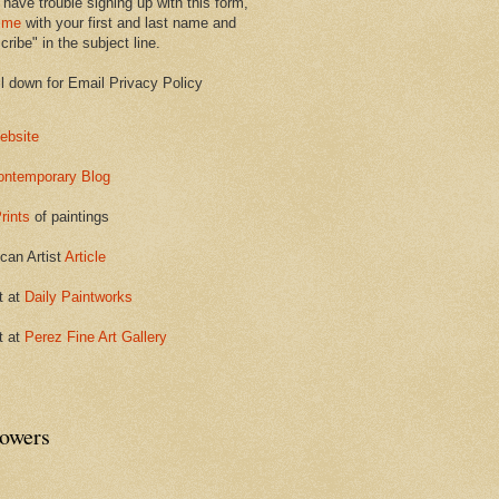
 have trouble signing up with this form,
 me
with your first and last name and
ribe" in the subject line.
ll down for Email Privacy Policy
ebsite
ontemporary Blog
rints
of paintings
can Artist
Article
t at
Daily Paintworks
t at
Perez Fine Art Gallery
lowers