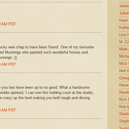
Jelai
Julia
Karin
00 AM PDT
Kathe
Liza H
M. Col
ucky wee chap to have been 'found'. One of my favourite
Mark
 Alfred Munnings who painted such wonderful horses and
Micha
unnings :))
Mick 
00 AM PDT
Neil 
Qian
Raine
e you two have been up to no good. What a handsome
Rand
umble opinion). I can see him holding court at the studio,
e crazy up the land making you both laugh and driving
Rick
Rob I
00 AM PDT
Sheil
Steph
Susan