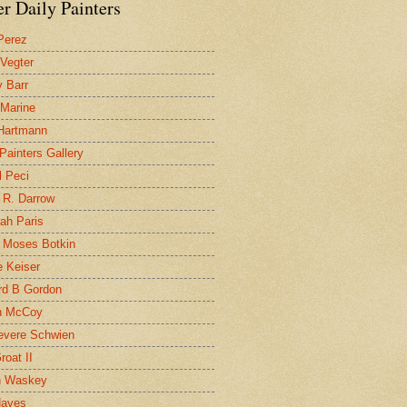
r Daily Painters
Perez
 Vegter
 Barr
 Marine
 Hartmann
 Painters Gallery
l Peci
 R. Darrow
ah Paris
 Moses Botkin
 Keiser
d B Gordon
n McCoy
evere Schwien
roat II
n Waskey
Hayes