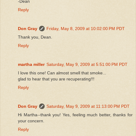
-Dean
Reply
Don Gray
Friday, May 8, 2009 at 10:02:00 PM PDT
Thank you, Dean.
Reply
martha miller
Saturday, May 9, 2009 at 5:51:00 PM PDT
I love this one! Can almost smell that smoke...
glad to hear that you are recuperating!!!
Reply
Don Gray
Saturday, May 9, 2009 at 11:13:00 PM PDT
Hi Martha--thank you! Yes, feeling much better, thanks for
your concern.
Reply