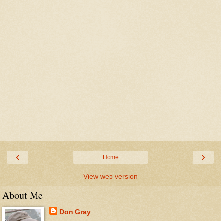
‹
›
Home
View web version
About Me
Don Gray