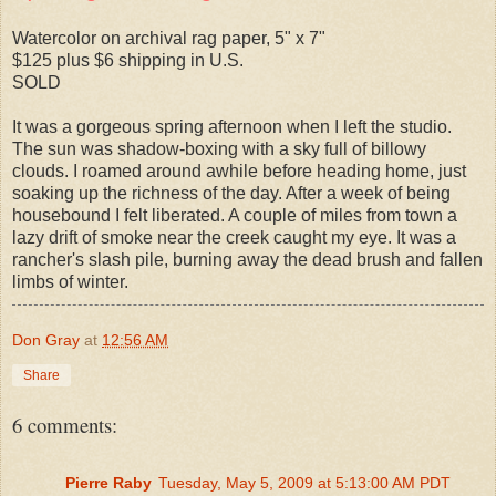
Watercolor on archival rag paper, 5" x 7"
$125 plus $6 shipping in U.S.
SOLD
It was a gorgeous spring afternoon when I left the studio.
The sun was shadow-boxing with a sky full of billowy
clouds. I roamed around awhile before heading home, just
soaking up the richness of the day. After a week of being
housebound I felt liberated. A couple of miles from town a
lazy drift of smoke near the creek caught my eye. It was a
rancher's slash pile, burning away the dead brush and fallen
limbs of winter.
Don Gray
at
12:56 AM
Share
6 comments:
Pierre Raby
Tuesday, May 5, 2009 at 5:13:00 AM PDT