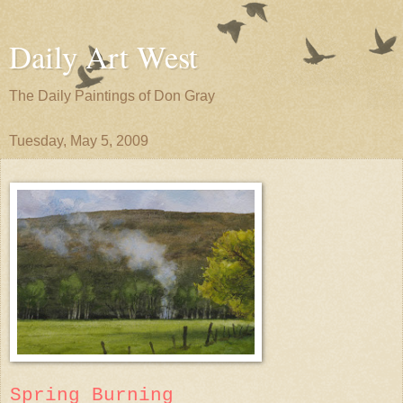
Daily Art West
The Daily Paintings of Don Gray
Tuesday, May 5, 2009
Spring Burning