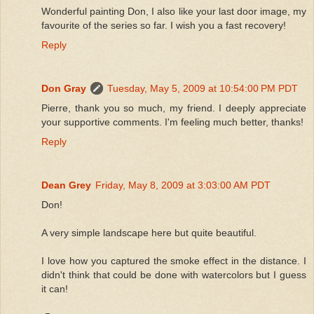
Wonderful painting Don, I also like your last door image, my
favourite of the series so far. I wish you a fast recovery!
Reply
Don Gray
Tuesday, May 5, 2009 at 10:54:00 PM PDT
Pierre, thank you so much, my friend. I deeply appreciate
your supportive comments. I'm feeling much better, thanks!
Reply
Dean Grey
Friday, May 8, 2009 at 3:03:00 AM PDT
Don!
A very simple landscape here but quite beautiful.
I love how you captured the smoke effect in the distance. I
didn't think that could be done with watercolors but I guess
it can!