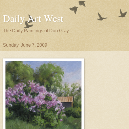
Daily Art West
The Daily Paintings of Don Gray
Sunday, June 7, 2009