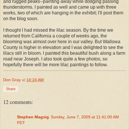
and rugged peaks--painting away while dodging passing
thunderstorms. I painted as well and came up with three
works, two of which are hanging in the exhibit; I'll post them
on the blog soon.
I thought I had missed the lilac season. By the time we
returned from California a couple of weeks ago, the
blooming was almost over here in our valley. But Wallowa
County is higher in elevation and I was delighted to see the
lilacs still in bloom. I painted this beautiful bush along a farm
road near Joseph. I also took quite a few photos, so
hopefully there will be more lilac paintings to follow.
Don Gray
at
10:24 AM
Share
12 comments:
Stephen Magsig
Sunday, June 7, 2009 at 11:41:00 AM
PDT