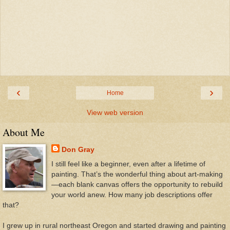
‹
›
Home
View web version
About Me
Don Gray
I still feel like a beginner, even after a lifetime of
painting. That’s the wonderful thing about art-making
—each blank canvas offers the opportunity to rebuild
your world anew. How many job descriptions offer
that?
I grew up in rural northeast Oregon and started drawing and painting