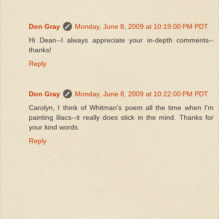
Don Gray
Monday, June 8, 2009 at 10:19:00 PM PDT
Hi Dean--I always appreciate your in-depth comments--
thanks!
Reply
Don Gray
Monday, June 8, 2009 at 10:22:00 PM PDT
Carolyn, I think of Whitman's poem all the time when I'm
painting lilacs--it really does stick in the mind. Thanks for
your kind words.
Reply