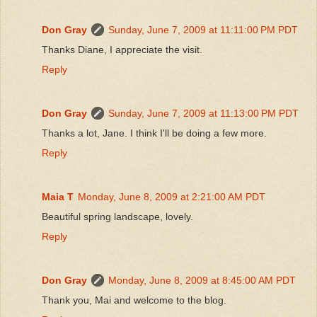
Don Gray
Sunday, June 7, 2009 at 11:11:00 PM PDT
Thanks Diane, I appreciate the visit.
Reply
Don Gray
Sunday, June 7, 2009 at 11:13:00 PM PDT
Thanks a lot, Jane. I think I'll be doing a few more.
Reply
Maia T
Monday, June 8, 2009 at 2:21:00 AM PDT
Beautiful spring landscape, lovely.
Reply
Don Gray
Monday, June 8, 2009 at 8:45:00 AM PDT
Thank you, Mai and welcome to the blog.