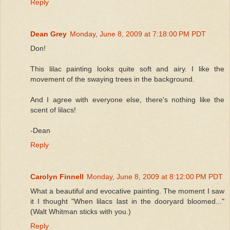
Reply
Dean Grey
Monday, June 8, 2009 at 7:18:00 PM PDT
Don!
This lilac painting looks quite soft and airy. I like the
movement of the swaying trees in the background.
And I agree with everyone else, there's nothing like the
scent of lilacs!
-Dean
Reply
Carolyn Finnell
Monday, June 8, 2009 at 8:12:00 PM PDT
What a beautiful and evocative painting. The moment I saw
it I thought "When lilacs last in the dooryard bloomed..."
(Walt Whitman sticks with you.)
Reply