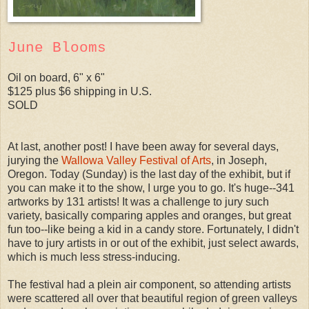
June Blooms
Oil on board, 6" x 6"
$125 plus $6 shipping in U.S.
SOLD
At last, another post! I have been away for several days,
jurying the
Wallowa Valley Festival of Arts
, in Joseph,
Oregon. Today (Sunday) is the last day of the exhibit, but if
you can make it to the show, I urge you to go. It's huge--341
artworks by 131 artists! It was a challenge to jury such
variety, basically comparing apples and oranges, but great
fun too--like being a kid in a candy store. Fortunately, I didn't
have to jury artists in or out of the exhibit, just select awards,
which is much less stress-inducing.
The festival had a plein air component, so attending artists
were scattered all over that beautiful region of green valleys