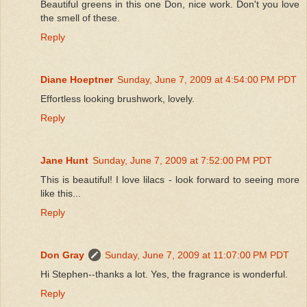
Beautiful greens in this one Don, nice work. Don't you love
the smell of these.
Reply
Diane Hoeptner
Sunday, June 7, 2009 at 4:54:00 PM PDT
Effortless looking brushwork, lovely.
Reply
Jane Hunt
Sunday, June 7, 2009 at 7:52:00 PM PDT
This is beautiful! I love lilacs - look forward to seeing more
like this...
Reply
Don Gray
Sunday, June 7, 2009 at 11:07:00 PM PDT
Hi Stephen--thanks a lot. Yes, the fragrance is wonderful.
Reply