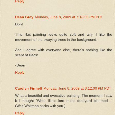
Reply
Dean Grey
Monday, June 8, 2009 at 7:18:00 PM PDT
Don!
This lilac painting looks quite soft and airy. I like the
movement of the swaying trees in the background.
And I agree with everyone else, there's nothing like the
scent of lilacs!
-Dean
Reply
Carolyn Finnell
Monday, June 8, 2009 at 8:12:00 PM PDT
What a beautiful and evocative painting. The moment I saw
it I thought "When lilacs last in the dooryard bloomed..."
(Walt Whitman sticks with you.)
Reply