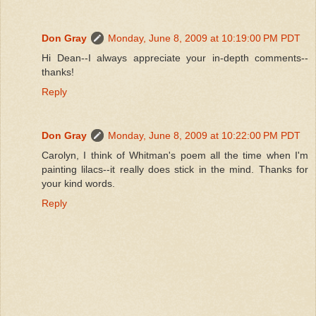
Don Gray
Monday, June 8, 2009 at 10:19:00 PM PDT
Hi Dean--I always appreciate your in-depth comments--
thanks!
Reply
Don Gray
Monday, June 8, 2009 at 10:22:00 PM PDT
Carolyn, I think of Whitman's poem all the time when I'm
painting lilacs--it really does stick in the mind. Thanks for
your kind words.
Reply