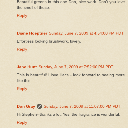
Beautiful greens in this one Don, nice work. Don't you love
the smell of these.
Reply
Diane Hoeptner
Sunday, June 7, 2009 at 4:54:00 PM PDT
Effortless looking brushwork, lovely.
Reply
Jane Hunt
Sunday, June 7, 2009 at 7:52:00 PM PDT
This is beautiful! I love lilacs - look forward to seeing more
like this...
Reply
Don Gray
Sunday, June 7, 2009 at 11:07:00 PM PDT
Hi Stephen--thanks a lot. Yes, the fragrance is wonderful.
Reply