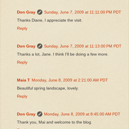
Don Gray
Sunday, June 7, 2009 at 11:11:00 PM PDT
Thanks Diane, I appreciate the visit.
Reply
Don Gray
Sunday, June 7, 2009 at 11:13:00 PM PDT
Thanks a lot, Jane. I think I'll be doing a few more.
Reply
Maia T
Monday, June 8, 2009 at 2:21:00 AM PDT
Beautiful spring landscape, lovely.
Reply
Don Gray
Monday, June 8, 2009 at 8:45:00 AM PDT
Thank you, Mai and welcome to the blog.