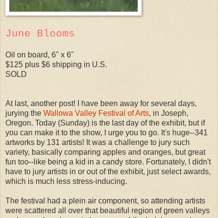
June Blooms
Oil on board, 6" x 6"
$125 plus $6 shipping in U.S.
SOLD
At last, another post! I have been away for several days,
jurying the
Wallowa Valley Festival of Arts
, in Joseph,
Oregon. Today (Sunday) is the last day of the exhibit, but if
you can make it to the show, I urge you to go. It's huge--341
artworks by 131 artists! It was a challenge to jury such
variety, basically comparing apples and oranges, but great
fun too--like being a kid in a candy store. Fortunately, I didn't
have to jury artists in or out of the exhibit, just select awards,
which is much less stress-inducing.
The festival had a plein air component, so attending artists
were scattered all over that beautiful region of green valleys