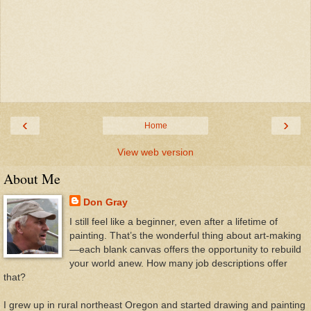
‹
›
Home
View web version
About Me
Don Gray
I still feel like a beginner, even after a lifetime of
painting. That’s the wonderful thing about art-making
—each blank canvas offers the opportunity to rebuild
your world anew. How many job descriptions offer
that?
I grew up in rural northeast Oregon and started drawing and painting