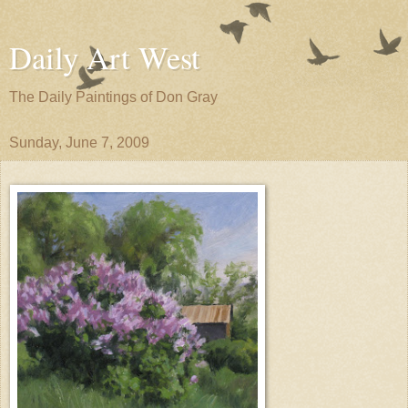
Daily Art West
The Daily Paintings of Don Gray
Sunday, June 7, 2009