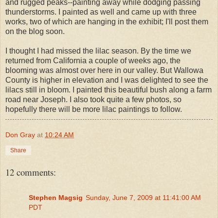
and rugged peaks--painting away while dodging passing
thunderstorms. I painted as well and came up with three
works, two of which are hanging in the exhibit; I'll post them
on the blog soon.
I thought I had missed the lilac season. By the time we
returned from California a couple of weeks ago, the
blooming was almost over here in our valley. But Wallowa
County is higher in elevation and I was delighted to see the
lilacs still in bloom. I painted this beautiful bush along a farm
road near Joseph. I also took quite a few photos, so
hopefully there will be more lilac paintings to follow.
Don Gray
at
10:24 AM
Share
12 comments:
Stephen Magsig
Sunday, June 7, 2009 at 11:41:00 AM
PDT