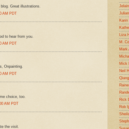
Jelai
blog. Great illustrations.
Julia
:00 AM PDT
Karin
Kathe
Liza H
d to hear from you.
M. Col
:00 AM PDT
Mark
Micha
Mick 
s, Onpainting.
Neil 
:00 AM PDT
Qian
Raine
Rand
ame choice, too.
Rick
5:00 AM PDT
Rob I
Sheil
Steph
te the visit.
Susan