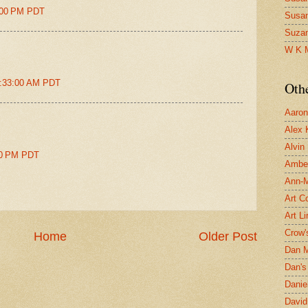
5:00 PM PDT
Susa
Suza
W K 
1:33:00 AM PDT
Oth
Aaron 
Alex 
Alvin
:00 PM PDT
Ambe
Ann-Ma
Art C
Art L
Crow'
Home
Older Post
Dan 
Dan's 
Danie
David