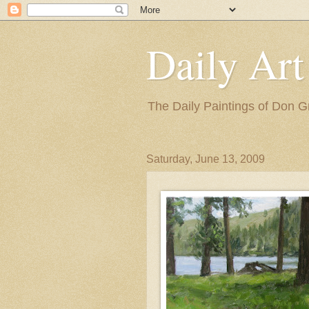
Daily Art
The Daily Paintings of Don G
Saturday, June 13, 2009