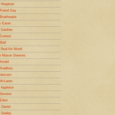
 Hoeptner
 Friend Gay
Braithwaite
y Easel
 Gardner
Everest
 Bell
e Real Art World
e Mason Steeves
Arnold
Bradbury
Mancuso
 McLaren
 Appleton
Bennion
Eifert
l Daniel
e Sealey