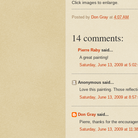
Click images to enlarge.
Posted by
Don Gray
at
4:07 AM
14 comments:
Pierre Raby
said...
A great painting!
Saturday, June 13, 2009 at 5:0
Anonymous said...
Love this painting. Those reflecti
Saturday, June 13, 2009 at 8:5
Don Gray
said...
Pierre, thanks for the encourage
Saturday, June 13, 2009 at 11: