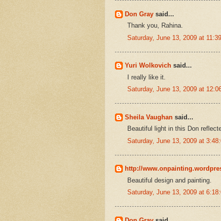
Don Gray
said...
Thank you, Rahina.
Saturday, June 13, 2009 at 11:
Yuri Wolkovich
said...
I really like it.
Saturday, June 13, 2009 at 12:
Sheila Vaughan
said...
Beautiful light in this Don reflec
Saturday, June 13, 2009 at 3:4
http://www.onpainting.wordpr
Beautiful design and painting.
Saturday, June 13, 2009 at 6:1
Don Gray
said...