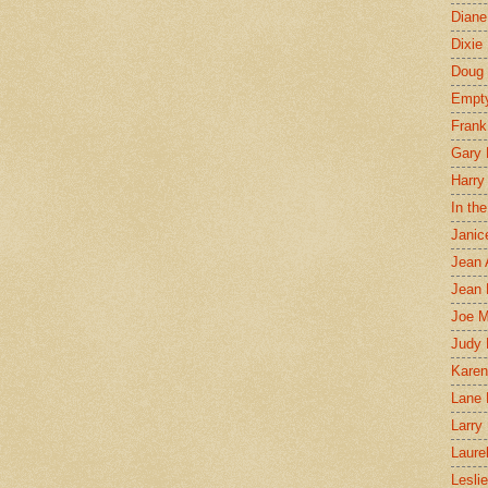
Diane
Dixie
Doug 
Empt
Frank
Gary 
Harry
In th
Janic
Jean 
Jean 
Joe 
Judy
Karen
Lane 
Larry 
Laure
Lesli