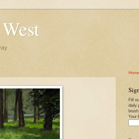
 West
ray
Home-
Sign
Fill o
daily 
brush
Your 