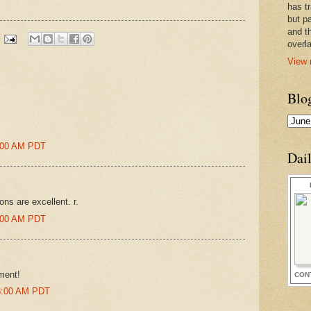
has t
but pa
and t
overl
View 
Blo
2:00 AM PDT
Dai
ons are excellent. r.
7:00 AM PDT
ment!
CON
38:00 AM PDT