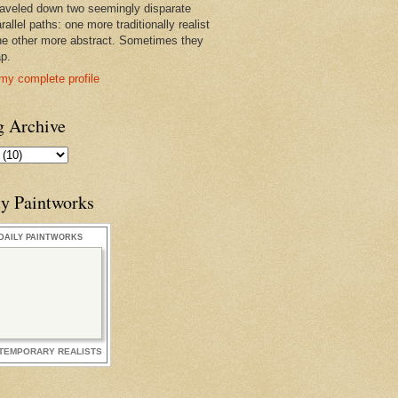
raveled down two seemingly disparate
rallel paths: one more traditionally realist
he other more abstract. Sometimes they
ap.
my complete profile
g Archive
ly Paintworks
DAILY PAINTWORKS
TEMPORARY REALISTS