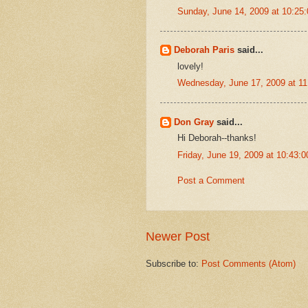
Sunday, June 14, 2009 at 10:2
Deborah Paris
said...
lovely!
Wednesday, June 17, 2009 at 1
Don Gray
said...
Hi Deborah--thanks!
Friday, June 19, 2009 at 10:43
Post a Comment
Newer Post
Subscribe to:
Post Comments (Atom)