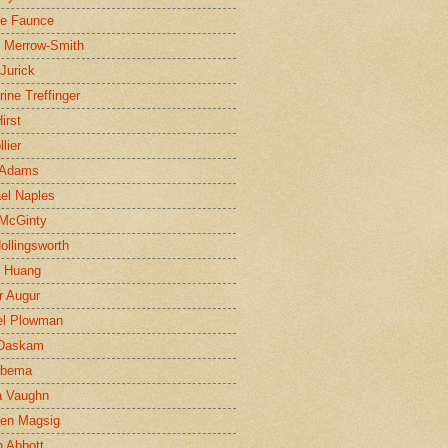
ne Faunce
n Merrow-Smith
 Jurick
rine Treffinger
irst
lier
 Adams
el Naples
McGinty
Hollingsworth
g Huang
r Augur
el Plowman
 Daskam
jbema
a Vaughn
en Magsig
 Abbott