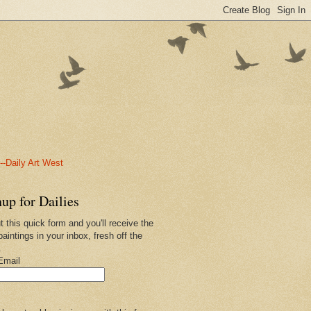
-Daily Art West
up for Dailies
ut this quick form and you'll receive the
paintings in your inbox, fresh off the
.
Email