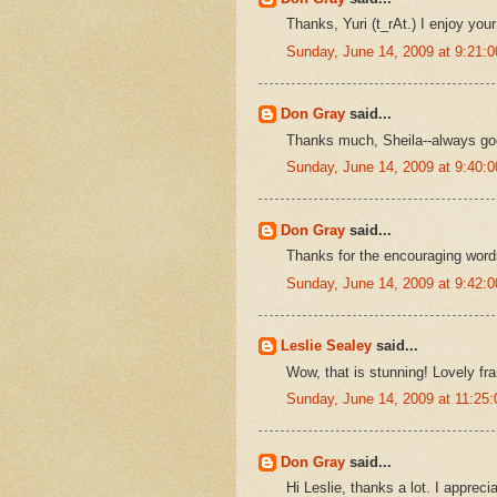
Thanks, Yuri (t_rAt.) I enjoy your 
Sunday, June 14, 2009 at 9:21
Don Gray
said...
Thanks much, Sheila--always goo
Sunday, June 14, 2009 at 9:40
Don Gray
said...
Thanks for the encouraging word
Sunday, June 14, 2009 at 9:42
Leslie Sealey
said...
Wow, that is stunning! Lovely fr
Sunday, June 14, 2009 at 11:2
Don Gray
said...
Hi Leslie, thanks a lot. I apprecia