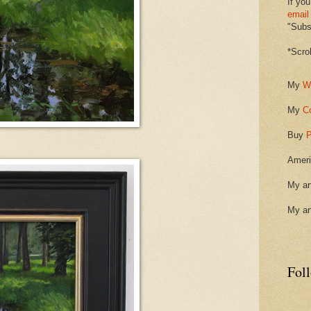
If you
email
"Subsc
*Scro
My
W
My
C
Buy
P
Ameri
My ar
My ar
Fol