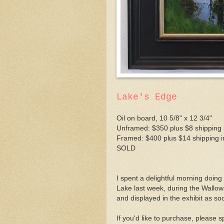
Lake's Edge
Oil on board, 10 5/8" x 12 3/4"
Unframed: $350 plus $8 shipping 
Framed: $400 plus $14 shipping i
SOLD
I spent a delightful morning doing 
Lake last week, during the Wallowa
and displayed in the exhibit as so
If you'd like to purchase, please 