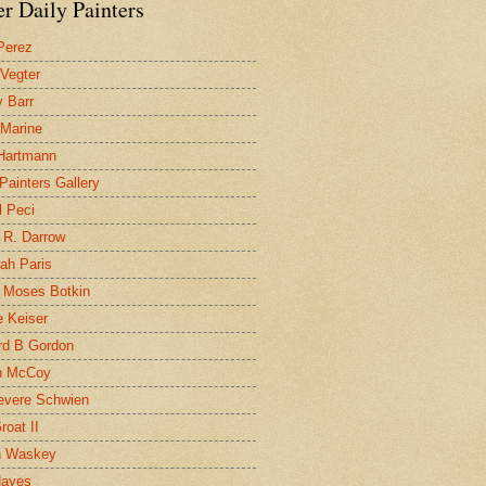
r Daily Painters
Perez
 Vegter
 Barr
 Marine
 Hartmann
 Painters Gallery
l Peci
 R. Darrow
ah Paris
 Moses Botkin
 Keiser
d B Gordon
n McCoy
evere Schwien
roat II
n Waskey
Hayes