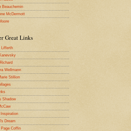
n Beauchemin
nne McDermott
Moore
er Great Links
Lifferth
Kanevsky
 Richard
ra Wellmann
rie Stillion
ollages
inks
s Shadow
McCaw
Inspiration
l's Dream
 Page Coffin