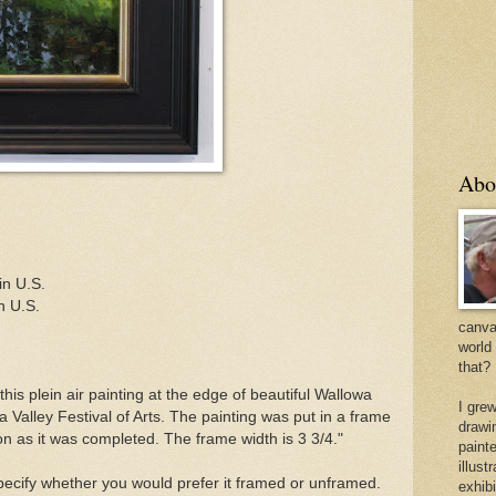
Abo
in U.S.
n U.S.
canvas
world
that?
this plein air painting at the edge of beautiful Wallowa
I gre
 Valley Festival of Arts. The painting was put in a frame
drawi
on as it was completed. The frame width is 3 3/4."
painte
illus
specify whether you would prefer it framed or unframed.
exhib