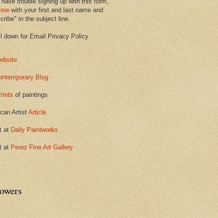
 have trouble signing up with this form,
 me
with your first and last name and
ribe" in the subject line.
ll down for Email Privacy Policy
ebsite
ontemporary Blog
rints
of paintings
can Artist
Article
t at
Daily Paintworks
t at
Perez Fine Art Gallery
lowers