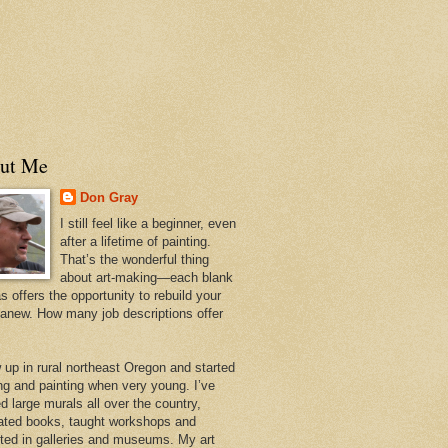
ut Me
Don Gray
I still feel like a beginner, even
after a lifetime of painting.
That’s the wonderful thing
about art-making—each blank
 offers the opportunity to rebuild your
 anew. How many job descriptions offer
w up in rural northeast Oregon and started
ng and painting when very young. I’ve
d large murals all over the country,
trated books, taught workshops and
ited in galleries and museums. My art