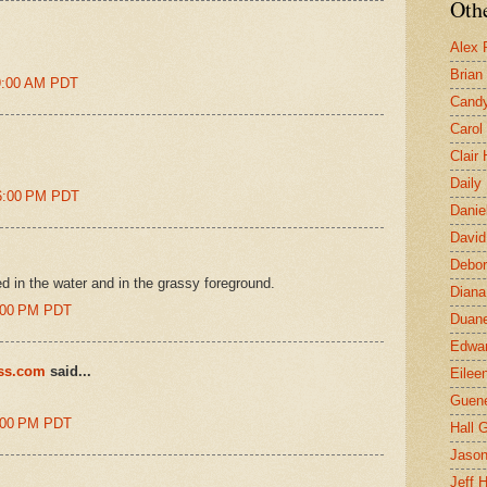
Othe
Alex 
Brian
39:00 AM PDT
Candy
Carol
Clair
Daily
06:00 PM PDT
Danie
David
Debor
ted in the water and in the grassy foreground.
Diana
8:00 PM PDT
Duane
Edwar
ess.com
said...
Eilee
Guen
8:00 PM PDT
Hall G
Jaso
Jeff 