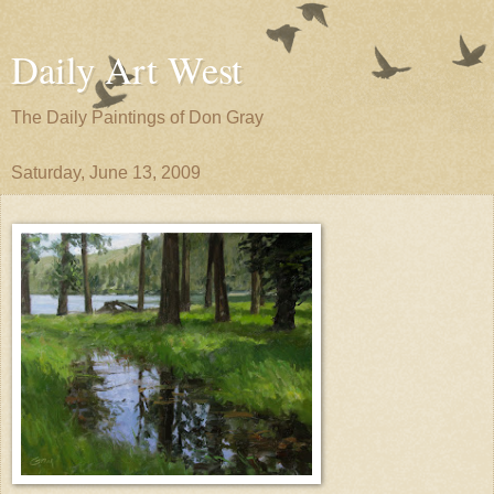
Daily Art West
The Daily Paintings of Don Gray
Saturday, June 13, 2009