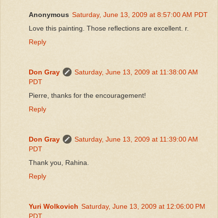
Anonymous
Saturday, June 13, 2009 at 8:57:00 AM PDT
Love this painting. Those reflections are excellent. r.
Reply
Don Gray
Saturday, June 13, 2009 at 11:38:00 AM
PDT
Pierre, thanks for the encouragement!
Reply
Don Gray
Saturday, June 13, 2009 at 11:39:00 AM
PDT
Thank you, Rahina.
Reply
Yuri Wolkovich
Saturday, June 13, 2009 at 12:06:00 PM
PDT