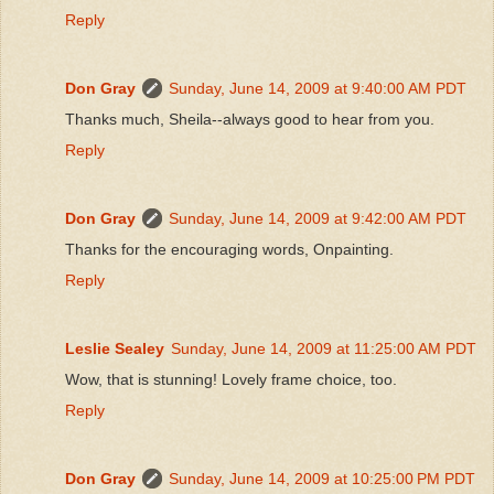
Reply
Don Gray
Sunday, June 14, 2009 at 9:40:00 AM PDT
Thanks much, Sheila--always good to hear from you.
Reply
Don Gray
Sunday, June 14, 2009 at 9:42:00 AM PDT
Thanks for the encouraging words, Onpainting.
Reply
Leslie Sealey
Sunday, June 14, 2009 at 11:25:00 AM PDT
Wow, that is stunning! Lovely frame choice, too.
Reply
Don Gray
Sunday, June 14, 2009 at 10:25:00 PM PDT