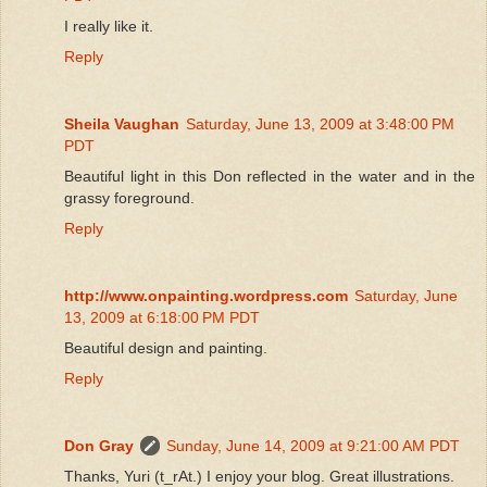
I really like it.
Reply
Sheila Vaughan
Saturday, June 13, 2009 at 3:48:00 PM
PDT
Beautiful light in this Don reflected in the water and in the
grassy foreground.
Reply
http://www.onpainting.wordpress.com
Saturday, June
13, 2009 at 6:18:00 PM PDT
Beautiful design and painting.
Reply
Don Gray
Sunday, June 14, 2009 at 9:21:00 AM PDT
Thanks, Yuri (t_rAt.) I enjoy your blog. Great illustrations.