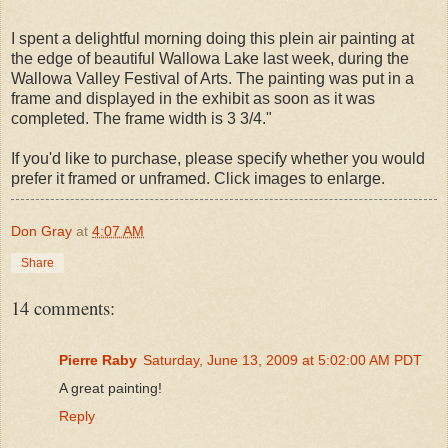
I spent a delightful morning doing this plein air painting at
the edge of beautiful Wallowa Lake last week, during the
Wallowa Valley Festival of Arts. The painting was put in a
frame and displayed in the exhibit as soon as it was
completed. The frame width is 3 3/4."
If you'd like to purchase, please specify whether you would
prefer it framed or unframed. Click images to enlarge.
Don Gray
at
4:07 AM
Share
14 comments:
Pierre Raby
Saturday, June 13, 2009 at 5:02:00 AM PDT
A great painting!
Reply