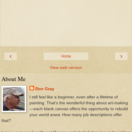
‹
›
Home
View web version
About Me
Don Gray
I still feel like a beginner, even after a lifetime of
painting. That’s the wonderful thing about art-making
—each blank canvas offers the opportunity to rebuild
your world anew. How many job descriptions offer
that?