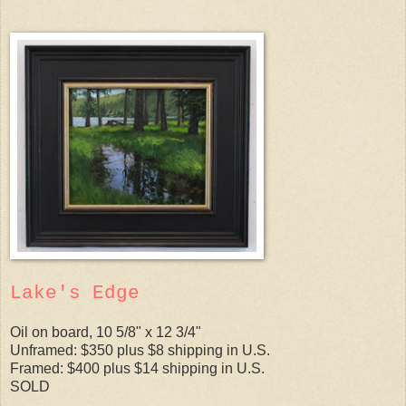
Lake's Edge
Oil on board, 10 5/8" x 12 3/4"
Unframed: $350 plus $8 shipping in U.S.
Framed: $400 plus $14 shipping in U.S.
SOLD