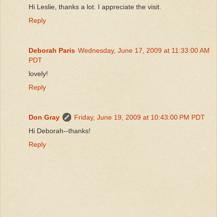
Hi Leslie, thanks a lot. I appreciate the visit.
Reply
Deborah Paris
Wednesday, June 17, 2009 at 11:33:00 AM
PDT
lovely!
Reply
Don Gray
Friday, June 19, 2009 at 10:43:00 PM PDT
Hi Deborah--thanks!
Reply