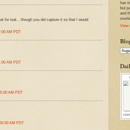
has t
but pa
and t
overl
t for real....though you did capture it so that I would
View 
09:00 AM PDT
Blo
41:00 AM PDT
Dai
:25:00 AM PDT
CON
:00:00 AM PDT