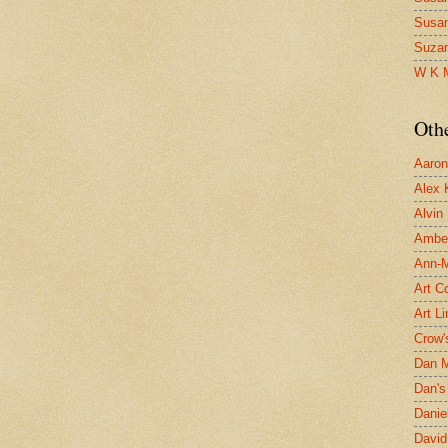
Susa
Suza
W K 
Oth
Aaron 
Alex 
Alvin
Ambe
Ann-Ma
Art C
Art L
Crow'
Dan 
Dan's 
Danie
David