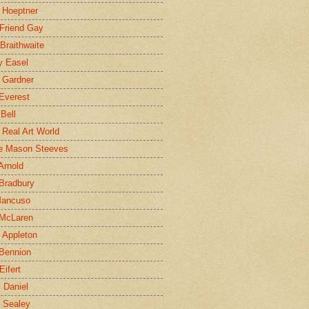
 Hoeptner
 Friend Gay
Braithwaite
y Easel
 Gardner
Everest
 Bell
e Real Art World
e Mason Steeves
Arnold
Bradbury
Mancuso
 McLaren
 Appleton
Bennion
Eifert
l Daniel
e Sealey