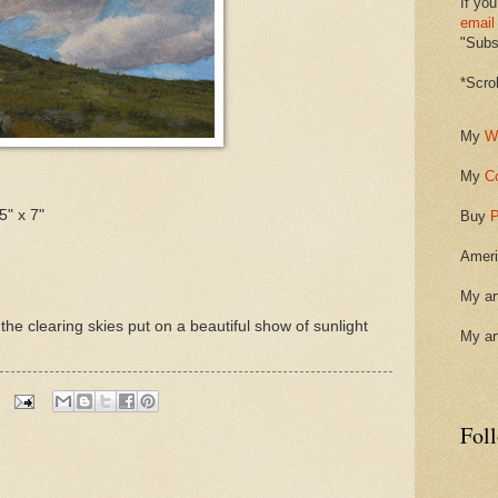
If you
email
"Subsc
*Scro
My
W
My
C
5" x 7"
Buy
P
Ameri
My ar
he clearing skies put on a beautiful show of sunlight
My ar
Fol