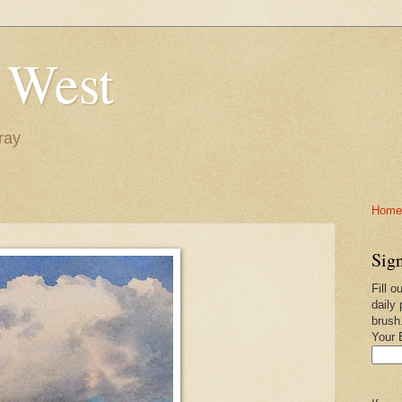
 West
ray
Home-
Sign
Fill o
daily 
brush
Your 