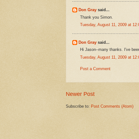
Don Gray
said...
Thank you Simon.
Tuesday, August 11, 2009 at 12
Don Gray
said...
Hi Jason--many thanks. I've bee
Tuesday, August 11, 2009 at 12
Post a Comment
Newer Post
Subscribe to:
Post Comments (Atom)