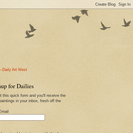
-Daily Art West
up for Dailies
ut this quick form and you'll receive the
paintings in your inbox, fresh off the
.
Email