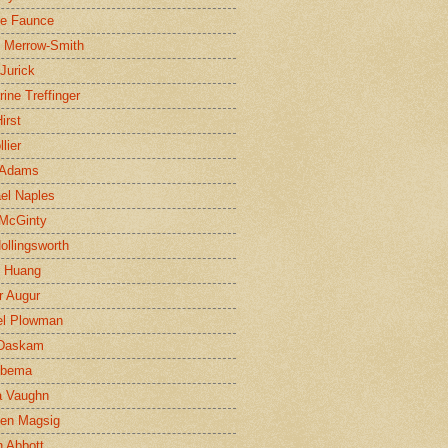
ne Faunce
n Merrow-Smith
 Jurick
rine Treffinger
irst
lier
 Adams
el Naples
McGinty
Hollingsworth
g Huang
r Augur
el Plowman
 Daskam
jbema
a Vaughn
en Magsig
 Abbott