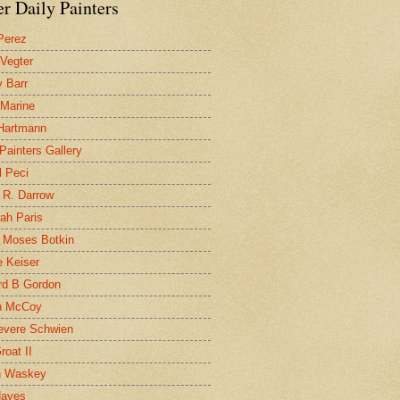
r Daily Painters
Perez
 Vegter
 Barr
 Marine
 Hartmann
 Painters Gallery
l Peci
 R. Darrow
ah Paris
 Moses Botkin
 Keiser
d B Gordon
n McCoy
evere Schwien
roat II
n Waskey
Hayes