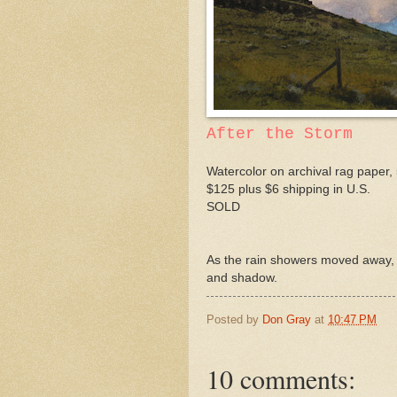
After the Storm
Watercolor on archival rag paper, 
$125 plus $6 shipping in U.S.
SOLD
As the rain showers moved away, t
and shadow.
Posted by
Don Gray
at
10:47 PM
10 comments: