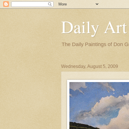
Daily Art
The Daily Paintings of Don G
Wednesday, August 5, 2009