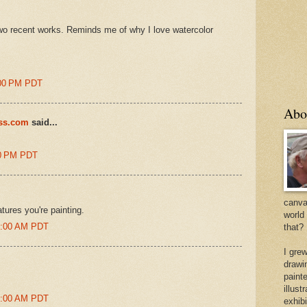
two recent works. Reminds me of why I love watercolor
7:00 PM PDT
Abo
ess.com
said...
00 PM PDT
canvas
atures you're painting.
world
50:00 AM PDT
that?
I gre
drawi
painte
illus
52:00 AM PDT
exhib