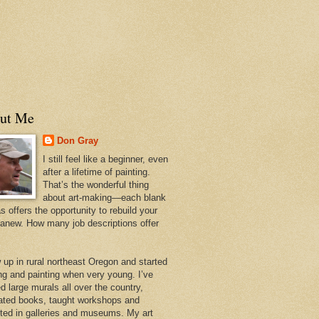
ut Me
Don Gray
I still feel like a beginner, even
after a lifetime of painting.
That’s the wonderful thing
about art-making—each blank
 offers the opportunity to rebuild your
 anew. How many job descriptions offer
w up in rural northeast Oregon and started
ng and painting when very young. I’ve
d large murals all over the country,
trated books, taught workshops and
ited in galleries and museums. My art