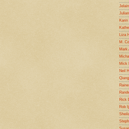
Jelai
Julia
Karin
Kathe
Liza H
M. Col
Mark
Micha
Mick 
Neil 
Qian
Raine
Rand
Rick
Rob I
Sheil
Steph
Susan