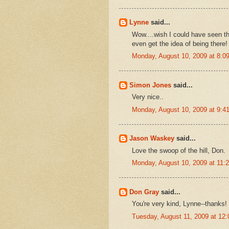
Lynne
said...
Wow....wish I could have seen tha
even get the idea of being there!
Monday, August 10, 2009 at 8:
Simon Jones
said...
Very nice..
Monday, August 10, 2009 at 9:
Jason Waskey
said...
Love the swoop of the hill, Don.
Monday, August 10, 2009 at 11
Don Gray
said...
You're very kind, Lynne--thanks!
Tuesday, August 11, 2009 at 12