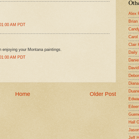
Othe
Alex 
Brian
:01:00 AM PDT
Candy
Carol
Clair
n enjoying your Montana paintings.
Daily
:01:00 AM PDT
Danie
David
Debor
Diana
Duane
Home
Older Post
Edwar
Eilee
Guen
Hall G
Jaso
Jeff 