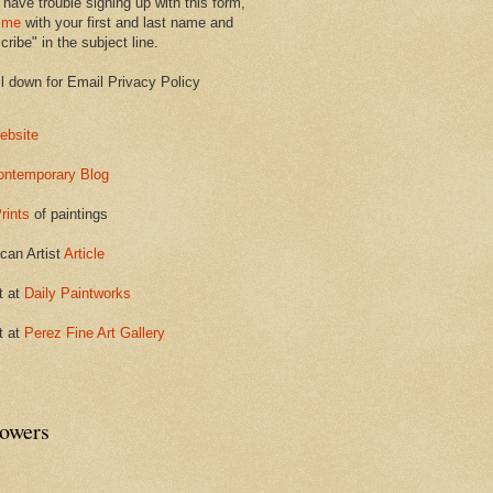
 have trouble signing up with this form,
 me
with your first and last name and
ribe" in the subject line.
ll down for Email Privacy Policy
ebsite
ontemporary Blog
rints
of paintings
can Artist
Article
t at
Daily Paintworks
t at
Perez Fine Art Gallery
lowers