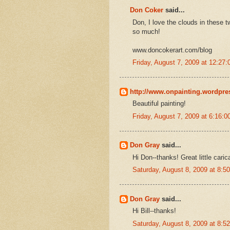
Don Coker
said...
Don, I love the clouds in these 
so much!
www.doncokerart.com/blog
Friday, August 7, 2009 at 12:2
http://www.onpainting.wordpr
Beautiful painting!
Friday, August 7, 2009 at 6:16:
Don Gray
said...
Hi Don--thanks! Great little caric
Saturday, August 8, 2009 at 8:
Don Gray
said...
Hi Bill--thanks!
Saturday, August 8, 2009 at 8: