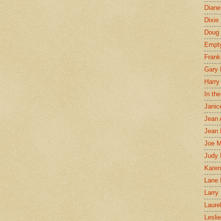
Diane
Dixie
Doug 
Empt
Frank
Gary 
Harry
In th
Janic
Jean 
Jean 
Joe 
Judy
Karen
Lane 
Larry 
Laure
Lesli