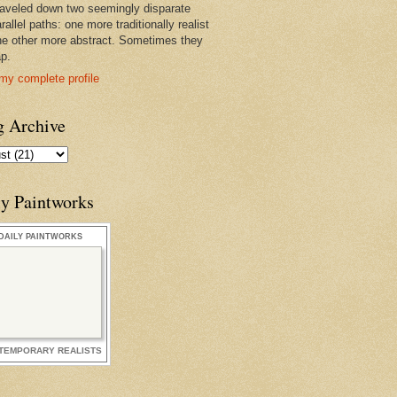
raveled down two seemingly disparate
rallel paths: one more traditionally realist
he other more abstract. Sometimes they
ap.
my complete profile
g Archive
ly Paintworks
DAILY PAINTWORKS
TEMPORARY REALISTS