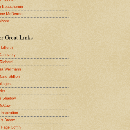
n Beauchemin
nne McDermott
Moore
er Great Links
Lifferth
Kanevsky
 Richard
ra Wellmann
rie Stillion
ollages
inks
s Shadow
McCaw
Inspiration
l's Dream
 Page Coffin