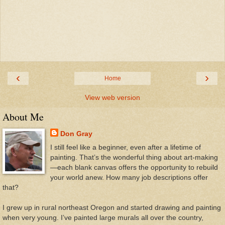
‹
›
Home
View web version
About Me
Don Gray
I still feel like a beginner, even after a lifetime of
painting. That’s the wonderful thing about art-making
—each blank canvas offers the opportunity to rebuild
your world anew. How many job descriptions offer
that?
I grew up in rural northeast Oregon and started drawing and painting
when very young. I’ve painted large murals all over the country,