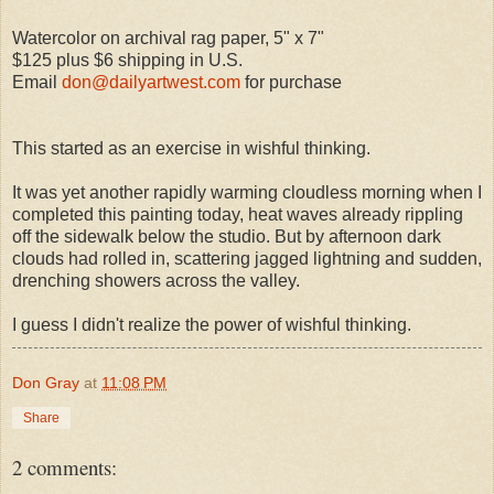
Watercolor on archival rag paper, 5" x 7"
$125 plus $6 shipping in U.S.
Email
don@dailyartwest.com
for purchase
This started as an exercise in wishful thinking.
It was yet another rapidly warming cloudless morning when I
completed this painting today, heat waves already rippling
off the sidewalk below the studio. But by afternoon dark
clouds had rolled in, scattering jagged lightning and sudden,
drenching showers across the valley.
I guess I didn't realize the power of wishful thinking.
Don Gray
at
11:08 PM
Share
2 comments: