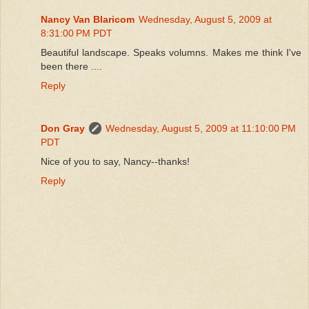
Nancy Van Blaricom
Wednesday, August 5, 2009 at
8:31:00 PM PDT
Beautiful landscape. Speaks volumns. Makes me think I've
been there ....
Reply
Don Gray
Wednesday, August 5, 2009 at 11:10:00 PM
PDT
Nice of you to say, Nancy--thanks!
Reply