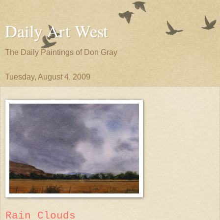
Daily Art West
The Daily Paintings of Don Gray
Tuesday, August 4, 2009
Rain Clouds