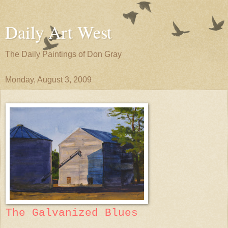
Daily Art West
The Daily Paintings of Don Gray
Monday, August 3, 2009
The Galvanized Blues