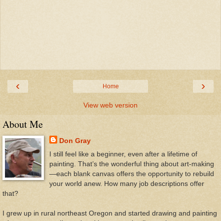
‹
›
Home
View web version
About Me
Don Gray
I still feel like a beginner, even after a lifetime of
painting. That’s the wonderful thing about art-making
—each blank canvas offers the opportunity to rebuild
your world anew. How many job descriptions offer
that?
I grew up in rural northeast Oregon and started drawing and painting