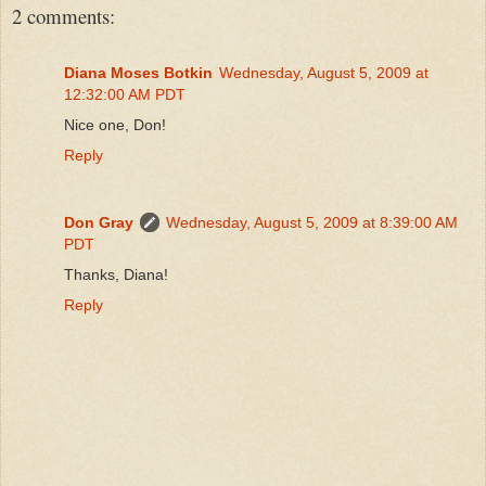
2 comments:
Diana Moses Botkin
Wednesday, August 5, 2009 at
12:32:00 AM PDT
Nice one, Don!
Reply
Don Gray
Wednesday, August 5, 2009 at 8:39:00 AM
PDT
Thanks, Diana!
Reply